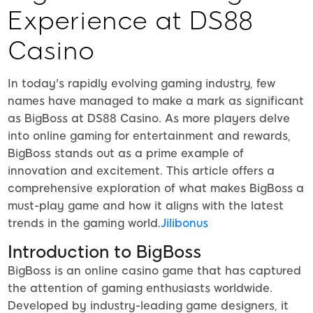
Experience at DS88
Casino
In today's rapidly evolving gaming industry, few
names have managed to make a mark as significant
as BigBoss at DS88 Casino. As more players delve
into online gaming for entertainment and rewards,
BigBoss stands out as a prime example of
innovation and excitement. This article offers a
comprehensive exploration of what makes BigBoss a
must-play game and how it aligns with the latest
trends in the gaming world.
Jilibonus
Introduction to BigBoss
BigBoss is an online casino game that has captured
the attention of gaming enthusiasts worldwide.
Developed by industry-leading game designers, it