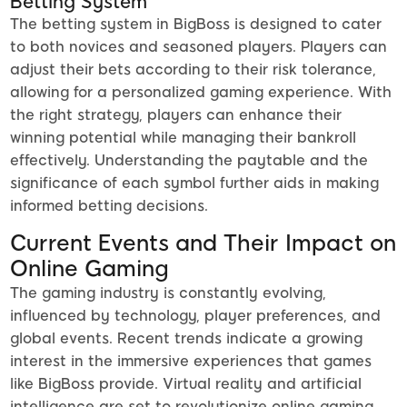
Betting System
The betting system in BigBoss is designed to cater
to both novices and seasoned players. Players can
adjust their bets according to their risk tolerance,
allowing for a personalized gaming experience. With
the right strategy, players can enhance their
winning potential while managing their bankroll
effectively. Understanding the paytable and the
significance of each symbol further aids in making
informed betting decisions.
Current Events and Their Impact on
Online Gaming
The gaming industry is constantly evolving,
influenced by technology, player preferences, and
global events. Recent trends indicate a growing
interest in the immersive experiences that games
like BigBoss provide. Virtual reality and artificial
intelligence are set to revolutionize online gaming,