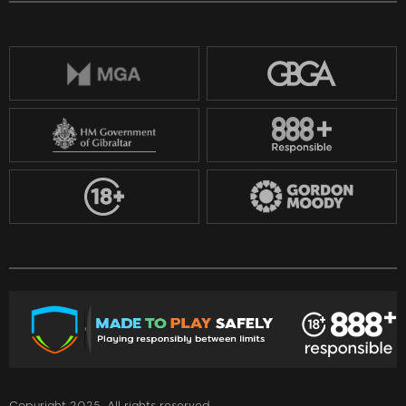
Copyright 2025. All rights reserved.