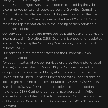
Virtual Global Digital Services Limited is licensed by the Gibraltar
Licensing Authority and regulated by the Gibraltar Gambling
Commissioner to offer online gambling services under the laws of
Gibraltar (Remote Gaming License Numbers 112 and 113) and
makes no representation as to the legality of such services in
other jurisdictions.
Our services in the UK are managed by DS88 Casino, a company
incorporated in Gibraltar. DS88 Casino is licensed and regulated
in Great Britain by the Gambling Commission, under account
number 39028.
Our services in the member states of the European Union
Common Market
(except in states where our services are provided under a local
license) are operated by Virtual Digital Services Limited, a
company incorporated in Malta, which is part of the European
Union. Virtual Digital Services Limited operates under a gaming
license granted under the laws of Malta - MGA/CRP/543/2018
issued on 11/10/2019. Our betting products are operated in
Ireland by DS88 Casino, a company incorporated in Malta,
licensed and regulated by the Irish Revenue Commissioners. The
address of our Gibraltar-based companies is: 601-701 Europort,
Gibraltar.