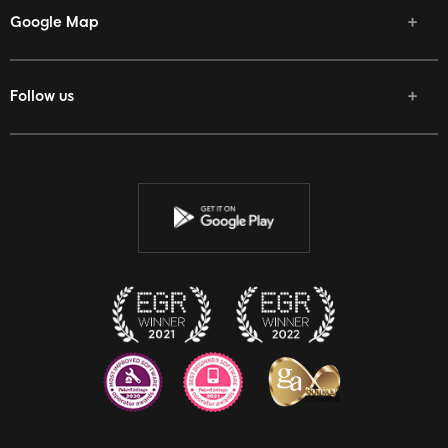
Google Map
Follow us
Facebook
Twitter
Youtube
Instagram
Discord
Twitch
Reddit