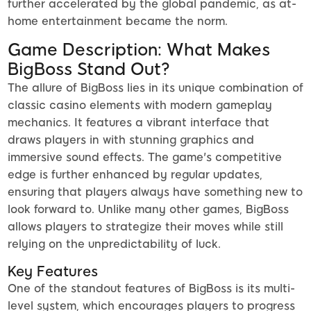
further accelerated by the global pandemic, as at-
home entertainment became the norm.
Game Description: What Makes
BigBoss Stand Out?
The allure of BigBoss lies in its unique combination of
classic casino elements with modern gameplay
mechanics. It features a vibrant interface that
draws players in with stunning graphics and
immersive sound effects. The game's competitive
edge is further enhanced by regular updates,
ensuring that players always have something new to
look forward to. Unlike many other games, BigBoss
allows players to strategize their moves while still
relying on the unpredictability of luck.
Key Features
One of the standout features of BigBoss is its multi-
level system, which encourages players to progress