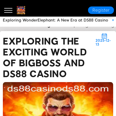
Register
Exploring WonderElephant: A New Era at DS88 Casino
DS88 Casino
Industry News
Exploring the Excitin
EXPLORING THE
2025-12-
13
EXCITING WORLD
OF BIGBOSS AND
DS88 CASINO