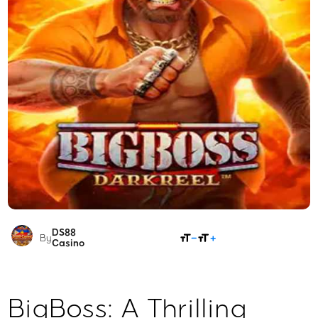
DS88
SHARE
By
Casino
BigBoss: A Thrilling