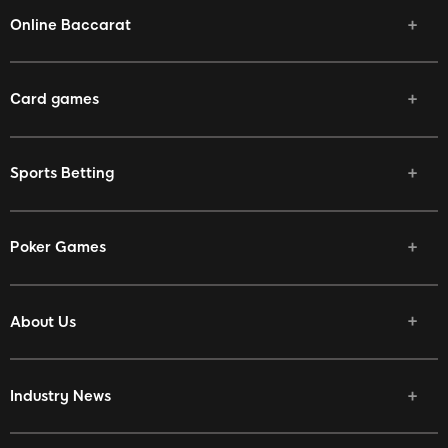
Online Baccarat
Card games
Sports Betting
Poker Games
About Us
Industry News