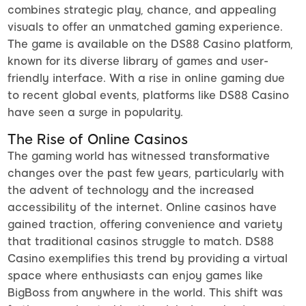
combines strategic play, chance, and appealing
visuals to offer an unmatched gaming experience.
The game is available on the DS88 Casino platform,
known for its diverse library of games and user-
friendly interface. With a rise in online gaming due
to recent global events, platforms like DS88 Casino
have seen a surge in popularity.
The Rise of Online Casinos
The gaming world has witnessed transformative
changes over the past few years, particularly with
the advent of technology and the increased
accessibility of the internet. Online casinos have
gained traction, offering convenience and variety
that traditional casinos struggle to match. DS88
Casino exemplifies this trend by providing a virtual
space where enthusiasts can enjoy games like
BigBoss from anywhere in the world. This shift was