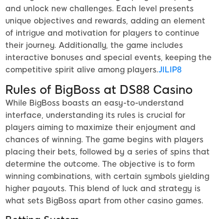
and unlock new challenges. Each level presents
unique objectives and rewards, adding an element
of intrigue and motivation for players to continue
their journey. Additionally, the game includes
interactive bonuses and special events, keeping the
competitive spirit alive among players.
JILIP8
Rules of BigBoss at DS88 Casino
While BigBoss boasts an easy-to-understand
interface, understanding its rules is crucial for
players aiming to maximize their enjoyment and
chances of winning. The game begins with players
placing their bets, followed by a series of spins that
determine the outcome. The objective is to form
winning combinations, with certain symbols yielding
higher payouts. This blend of luck and strategy is
what sets BigBoss apart from other casino games.