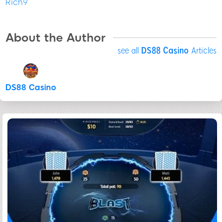
Rich9
About the Author
see all
DS88 Casino
Articles
DS88 Casino