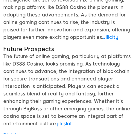
making platforms like DS88 Casino the pioneers in
adopting these advancements. As the demand for
online gaming continues to rise, the industry is
poised for further innovation and expansion, offering
players even more exciting opportunities.
Jilicity
Future Prospects
The future of online gaming, particularly at platforms
like DS88 Casino, looks promising. As technology
continues to advance, the integration of blockchain
for secure transactions and enhanced player
interaction is anticipated. Players can expect a
seamless blend of reality and fantasy, further
enhancing their gaming experiences. Whether it's
through BigBoss or other emerging games, the online
casino space is set to become an integral part of
entertainment culture.
jili slot