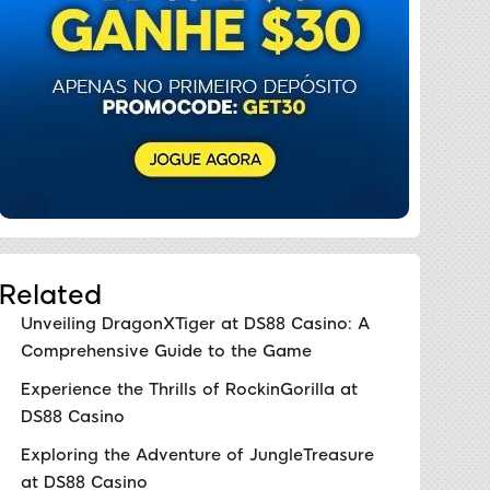
Related
Unveiling DragonXTiger at DS88 Casino: A
Comprehensive Guide to the Game
Experience the Thrills of RockinGorilla at
DS88 Casino
Exploring the Adventure of JungleTreasure
at DS88 Casino