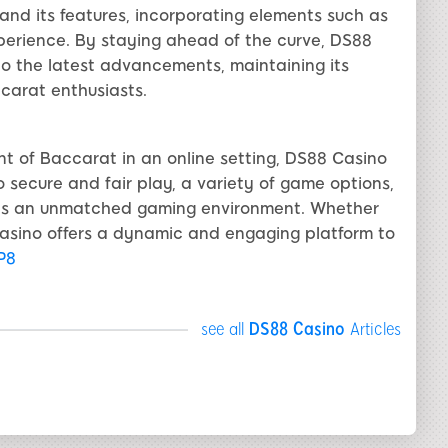
pand its features, incorporating elements such as
experience. By staying ahead of the curve, DS88
to the latest advancements, maintaining its
ccarat enthusiasts.
nt of Baccarat in an online setting, DS88 Casino
o secure and fair play, a variety of game options,
des an unmatched gaming environment. Whether
Casino offers a dynamic and engaging platform to
P8
see all
DS88 Casino
Articles