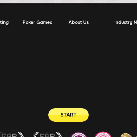
ting
Poker Games
About Us
Industry 
START