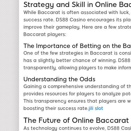
Strategy and Skill in Online B
While Baccarat is often associated with luck
success rate. DS88 Casino encourages its play
improve their gameplay. Here are a few str
Baccarat players:
The Importance of Betting on the Ba
One of the few strategies in Baccarat is consis
has a slightly better chance of winning. DS8
transparently, allowing players to make infor
Understanding the Odds
Gaining a comprehensive understanding of th
provides resources for players to analyze pot
This transparency ensures that players are w
boosting their success rate.
jili slot
The Future of Online Baccarat
As technology continues to evolve, DS88 Casi