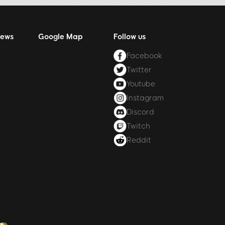
News
Google Map
Follow us
Facebook
Twitter
Youtube
Instagram
Discord
Twitch
Reddit