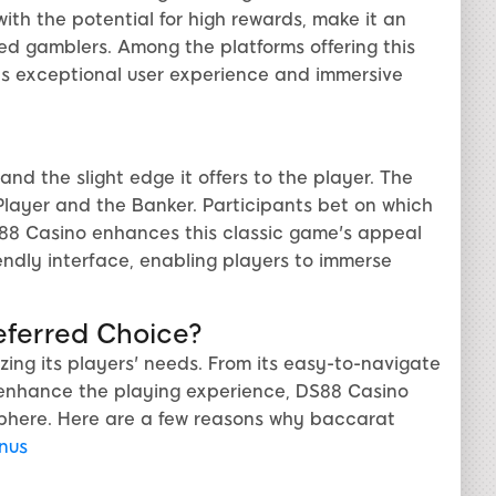
ith the potential for high rewards, make it an
ed gamblers. Among the platforms offering this
ts exceptional user experience and immersive
 and the slight edge it offers to the player. The
layer and the Banker. Participants bet on which
 DS88 Casino enhances this classic game's appeal
endly interface, enabling players to immerse
ferred Choice?
zing its players' needs. From its easy-to-navigate
 enhance the playing experience, DS88 Casino
sphere. Here are a few reasons why baccarat
onus