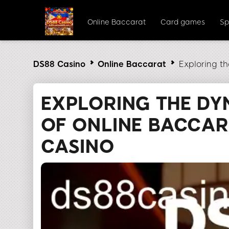
Online Baccarat
Card games
Sp
DS88 Casino
Online Baccarat
Exploring t
EXPLORING THE D
OF ONLINE BACCAR
CASINO