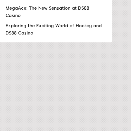
MegaAce: The New Sensation at DS88
Casino
Exploring the Exciting World of Hockey and
DS88 Casino