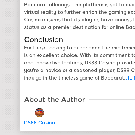
Baccarat offerings. The platform is set to ex
virtual reality to further enrich the gaming 
Casino ensures that its players have access 
status as a premier destination for online Ba
Conclusion
For those looking to experience the exciteme
is an excellent choice. With its commitment t
and innovative features, DS88 Casino provi
you're a novice or a seasoned player, DS88 
indulge in the timeless game of Baccarat.
JILI
About the Author
DS88 Casino