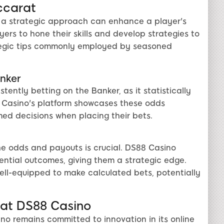
accarat
, a strategic approach can enhance a player's
ers to hone their skills and develop strategies to
ategic tips commonly employed by seasoned
nker
tently betting on the Banker, as it statistically
8 Casino's platform showcases these odds
med decisions when placing their bets.
e odds and payouts is crucial. DS88 Casino
ential outcomes, giving them a strategic edge.
ell-equipped to make calculated bets, potentially
 at DS88 Casino
no remains committed to innovation in its online