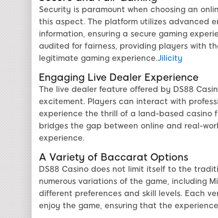
Security is paramount when choosing an onli
this aspect. The platform utilizes advanced e
information, ensuring a secure gaming experie
audited for fairness, providing players with 
legitimate gaming experience.
Jilicity
Engaging Live Dealer Experience
The live dealer feature offered by DS88 Casi
excitement. Players can interact with professi
experience the thrill of a land-based casino f
bridges the gap between online and real-worl
experience.
A Variety of Baccarat Options
DS88 Casino does not limit itself to the tradi
numerous variations of the game, including M
different preferences and skill levels. Each v
enjoy the game, ensuring that the experience