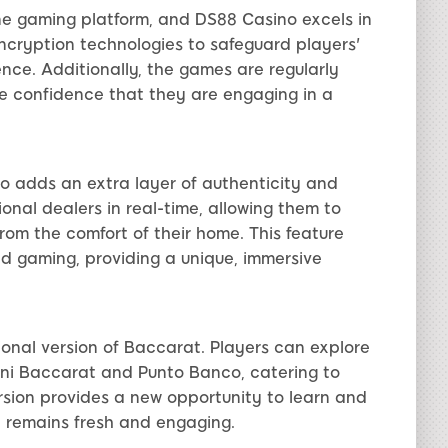
ne gaming platform, and DS88 Casino excels in
ncryption technologies to safeguard players'
nce. Additionally, the games are regularly
the confidence that they are engaging in a
no adds an extra layer of authenticity and
onal dealers in real-time, allowing them to
rom the comfort of their home. This feature
d gaming, providing a unique, immersive
tional version of Baccarat. Players can explore
ini Baccarat and Punto Banco, catering to
ersion provides a new opportunity to learn and
 remains fresh and engaging.