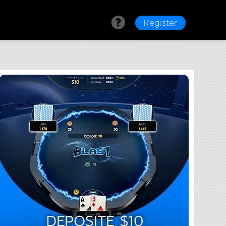
Register