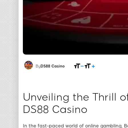
By
DS88 Casino
Unveiling the Thrill 
DS88 Casino
In the fast-paced world of online gambling, 