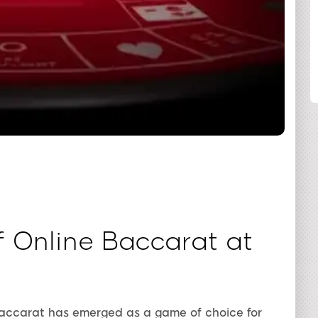
SHARE
of Online Baccarat at
Baccarat has emerged as a game of choice for