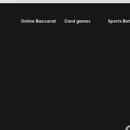
Online Baccarat
Card games
Sports Bet