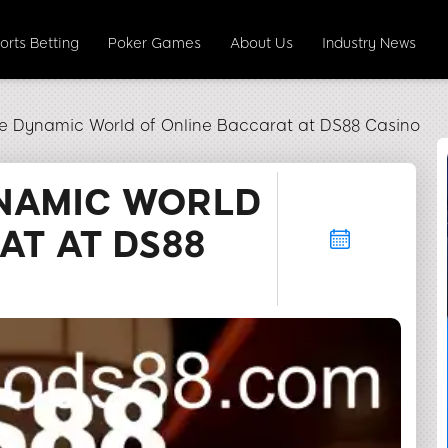
orts Betting
Poker Games
About Us
Industry News
he Dynamic World of Online Baccarat at DS88 Casino
YNAMIC WORLD
AT AT DS88