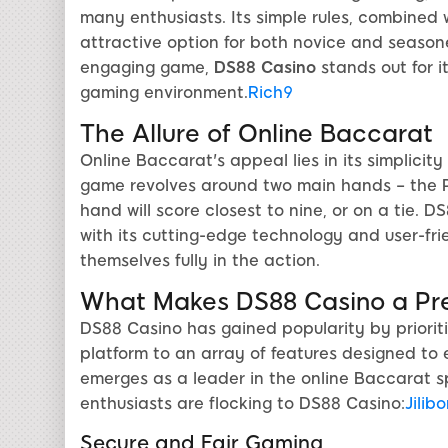
many enthusiasts. Its simple rules, combined w
attractive option for both novice and season
engaging game,
DS88 Casino
stands out for i
gaming environment.
Rich9
The Allure of Online Baccarat
Online Baccarat's appeal lies in its simplicity
game revolves around two main hands – the P
hand will score closest to nine, or on a tie.
with its cutting-edge technology and user-fri
themselves fully in the action.
What Makes DS88 Casino a Pre
DS88 Casino has gained popularity by prioriti
platform to an array of features designed to
emerges as a leader in the online Baccarat 
enthusiasts are flocking to DS88 Casino:
Jilib
Secure and Fair Gaming