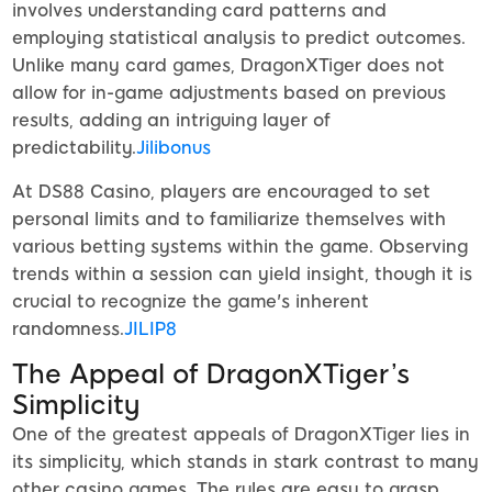
involves understanding card patterns and
employing statistical analysis to predict outcomes.
Unlike many card games, DragonXTiger does not
allow for in-game adjustments based on previous
results, adding an intriguing layer of
predictability.
Jilibonus
At DS88 Casino, players are encouraged to set
personal limits and to familiarize themselves with
various betting systems within the game. Observing
trends within a session can yield insight, though it is
crucial to recognize the game's inherent
randomness.
JILIP8
The Appeal of DragonXTiger’s
Simplicity
One of the greatest appeals of DragonXTiger lies in
its simplicity, which stands in stark contrast to many
other casino games. The rules are easy to grasp,