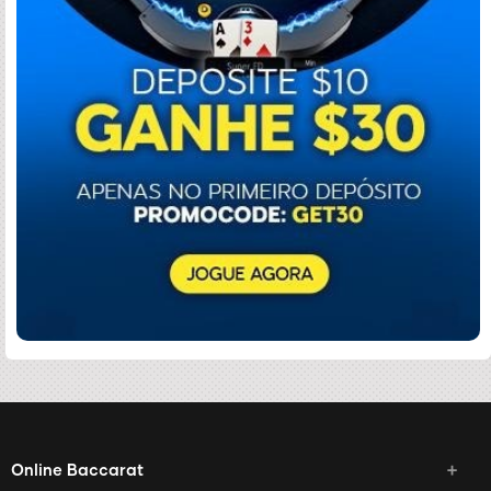
Online Baccarat