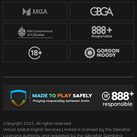
Copyright 2025. All rights reserved.
Virtual Global Digital Services Limited is licensed by the Gibraltar
Licensing Authority and regulated by the Gibraltar Gambling