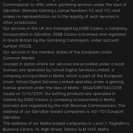
Commissioner to offer online gambling services under the laws of
Gibraltar (Remote Gaming License Numbers 112 and 113) and
makes no representation as to the legality of such services in
other jurisdictions.
Our services in the UK are managed by DS88 Casino, a company
incorporated in Gibraltar. DS88 Casino is licensed and regulated
in Great Britain by the Gambling Commission, under account
number 39028.
Our services in the member states of the European Union
Common Market
(except in states where our services are provided under a local
license) are operated by Virtual Digital Services Limited, a
company incorporated in Malta, which is part of the European
Union. Virtual Digital Services Limited operates under a gaming
license granted under the laws of Malta - MGA/CRP/543/2018
issued on 11/10/2019. Our betting products are operated in
Ireland by DS88 Casino, a company incorporated in Malta,
licensed and regulated by the Irish Revenue Commissioners. The
address of our Gibraltar-based companies is: 601-701 Europort,
Gibraltar.
The address of our Malta-based companies is: Level 7, Tagliaferro
Business Centre, 14, High Street, Sliema SLM 1549, Malta