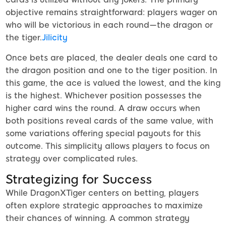
objective remains straightforward: players wager on
who will be victorious in each round—the dragon or
the tiger.
Jilicity
Once bets are placed, the dealer deals one card to
the dragon position and one to the tiger position. In
this game, the ace is valued the lowest, and the king
is the highest. Whichever position possesses the
higher card wins the round. A draw occurs when
both positions reveal cards of the same value, with
some variations offering special payouts for this
outcome. This simplicity allows players to focus on
strategy over complicated rules.
Strategizing for Success
While DragonXTiger centers on betting, players
often explore strategic approaches to maximize
their chances of winning. A common strategy