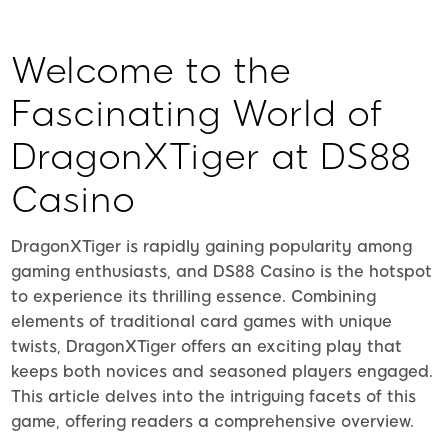
Welcome to the
Fascinating World of
DragonXTiger at DS88
Casino
DragonXTiger is rapidly gaining popularity among
gaming enthusiasts, and DS88 Casino is the hotspot
to experience its thrilling essence. Combining
elements of traditional card games with unique
twists, DragonXTiger offers an exciting play that
keeps both novices and seasoned players engaged.
This article delves into the intriguing facets of this
game, offering readers a comprehensive overview.