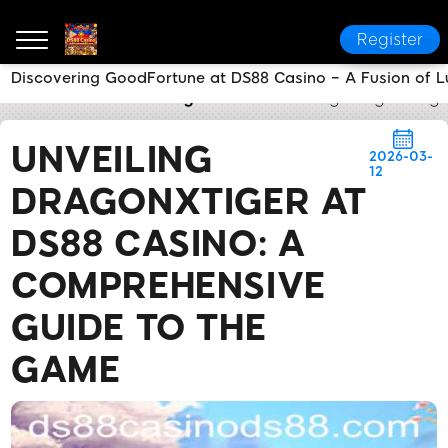
Register
Discovering GoodFortune at DS88 Casino – A Fusion of L
DS88 Casino
Industry News
Unveiling DragonXTig
UNVEILING
2026-03-
12
DRAGONXTIGER AT
DS88 CASINO: A
COMPREHENSIVE
GUIDE TO THE
GAME