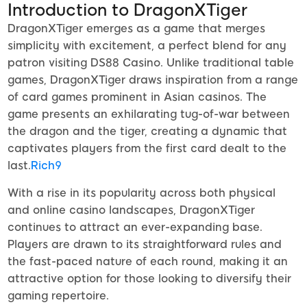
Introduction to DragonXTiger
DragonXTiger emerges as a game that merges
simplicity with excitement, a perfect blend for any
patron visiting DS88 Casino. Unlike traditional table
games, DragonXTiger draws inspiration from a range
of card games prominent in Asian casinos. The
game presents an exhilarating tug-of-war between
the dragon and the tiger, creating a dynamic that
captivates players from the first card dealt to the
last.
Rich9
With a rise in its popularity across both physical
and online casino landscapes, DragonXTiger
continues to attract an ever-expanding base.
Players are drawn to its straightforward rules and
the fast-paced nature of each round, making it an
attractive option for those looking to diversify their
gaming repertoire.