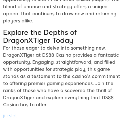
blend of chance and strategy offers a unique
appeal that continues to draw new and returning
players alike.
Explore the Depths of
DragonXTiger Today
For those eager to delve into something new,
DragonXTiger at DS88 Casino provides a fantastic
opportunity. Engaging, straightforward, and filled
with opportunities for strategic play, this game
stands as a testament to the casino’s commitment
to offering premier gaming experiences. Join the
ranks of those who have discovered the thrill of
DragonXTiger and explore everything that DS88
Casino has to offer.
jili slot