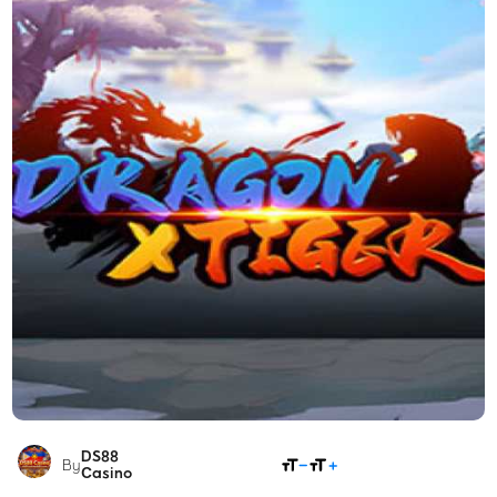
DS88
SHARE
By
Casino