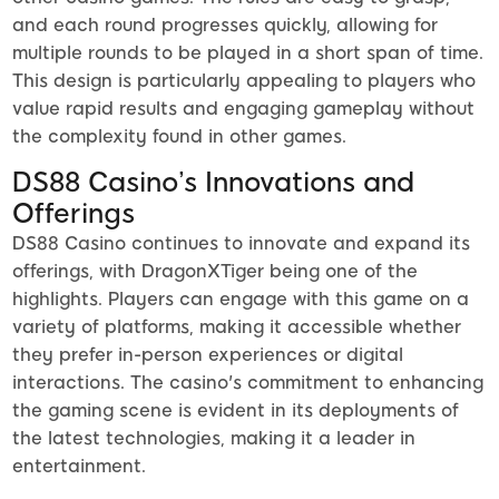
and each round progresses quickly, allowing for
multiple rounds to be played in a short span of time.
This design is particularly appealing to players who
value rapid results and engaging gameplay without
the complexity found in other games.
DS88 Casino’s Innovations and
Offerings
DS88 Casino continues to innovate and expand its
offerings, with DragonXTiger being one of the
highlights. Players can engage with this game on a
variety of platforms, making it accessible whether
they prefer in-person experiences or digital
interactions. The casino's commitment to enhancing
the gaming scene is evident in its deployments of
the latest technologies, making it a leader in
entertainment.