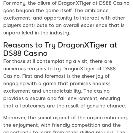
For many, the allure of DragonXTiger at DS88 Casino
goes beyond the game itself. The ambiance,
excitement, and opportunity to interact with other
players contribute to an overall experience that is
unparalleled in the industry.
Reasons to Try DragonXTiger at
DS88 Casino
For those still contemplating a visit, there are
numerous reasons to try DragonXTiger at DS88
Casino. First and foremost is the sheer joy of
engaging with a game that promises endless
excitement and unpredictability. The casino
provides a secure and fair environment, ensuring
that all outcomes are the result of genuine chance.
Moreover, the social aspect of the casino enhances
the enjoyment, with friendly competition and the
opportunity to learn from other skilled players. The