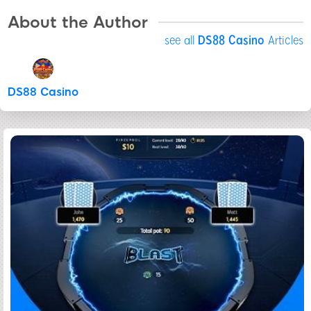
About the Author
see all
DS88 Casino
Articles
DS88 Casino