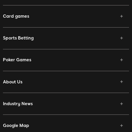
Card games
Sports Betting
Poker Games
About Us
Industry News
Google Map