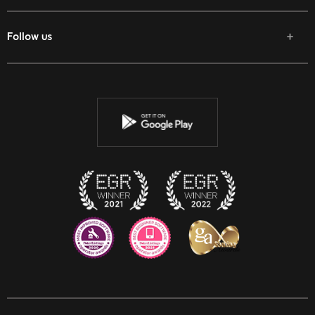
Follow us
Facebook
Twitter
Youtube
Instagram
Discord
Twitch
Reddit