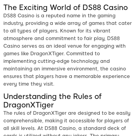
The Exciting World of DS88 Casino
DS88 Casino is a reputed name in the gaming
industry, providing a wide array of games that cater
to all types of players. Known for its vibrant
atmosphere and commitment to fair play, DS88
Casino serves as an ideal venue for engaging with
games like DragonXTiger. Committed to
implementing cutting-edge technology and
maintaining an immersive environment, the casino
ensures that players have a memorable experience
every time they visit.
Understanding the Rules of
DragonXTiger
The rules of DragonXTiger are designed to be easily
comprehensible, making it accessible for players of
all skill levels. At DS88 Casino, a standard deck of
cards is utilized without any jokers. The primary