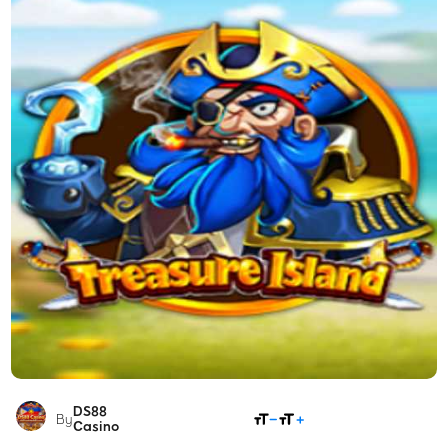
DS88
SHARE
By
Casino