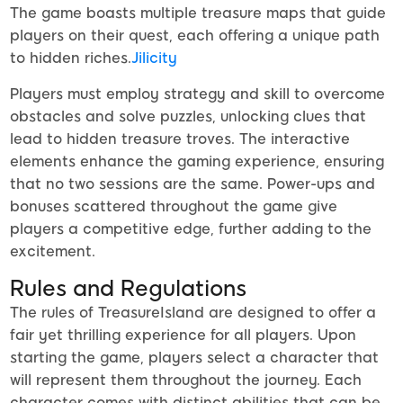
The game boasts multiple treasure maps that guide
players on their quest, each offering a unique path
to hidden riches.
Jilicity
Players must employ strategy and skill to overcome
obstacles and solve puzzles, unlocking clues that
lead to hidden treasure troves. The interactive
elements enhance the gaming experience, ensuring
that no two sessions are the same. Power-ups and
bonuses scattered throughout the game give
players a competitive edge, further adding to the
excitement.
Rules and Regulations
The rules of TreasureIsland are designed to offer a
fair yet thrilling experience for all players. Upon
starting the game, players select a character that
will represent them throughout the journey. Each
character comes with distinct abilities that can be