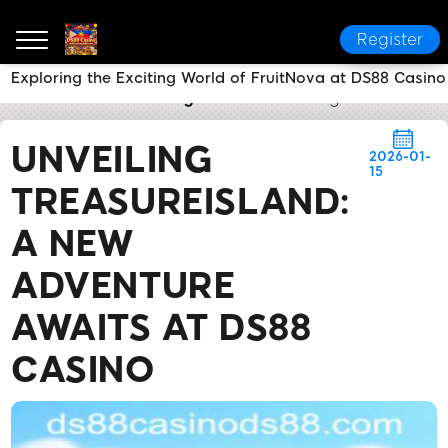
Register
Exploring the Exciting World of FruitNova at DS88 Casino
DS88 Casino
Industry News
Unveiling TreasureIsl
UNVEILING
2026-01-
15
TREASUREISLAND:
A NEW
ADVENTURE
AWAITS AT DS88
CASINO