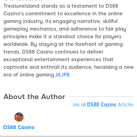
TreasureIsland stands as a testament to DS88
Casino's commitment to excellence in the online
gaming industry. Its engaging narrative, skillful
gameplay mechanics, and adherence to fair play
principles make it a standout choice for players
worldwide. By staying at the forefront of gaming
trends, DS88 Casino continues to deliver
exceptional entertainment experiences that
captivate and enthrall its audience, heralding a new
era of online gaming.
JILIP8
About the Author
see all
DS88 Casino
Articles
DS88 Casino