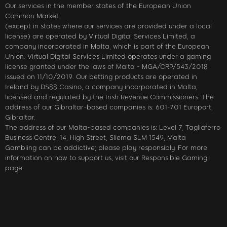
Our services in the member states of the European Union
Common Market
(except in states where our services are provided under a local
license) are operated by Virtual Digital Services Limited, a
company incorporated in Malta, which is part of the European
Union. Virtual Digital Services Limited operates under a gaming
license granted under the laws of Malta - MGA/CRP/543/2018
issued on 11/10/2019. Our betting products are operated in
Ireland by DS88 Casino, a company incorporated in Malta,
licensed and regulated by the Irish Revenue Commissioners. The
address of our Gibraltar-based companies is: 601-701 Europort,
Gibraltar.
The address of our Malta-based companies is: Level 7, Tagliaferro
Business Centre, 14, High Street, Sliema SLM 1549, Malta
Gambling can be addictive; please play responsibly. For more
information on how to support us, visit our Responsible Gaming
page.