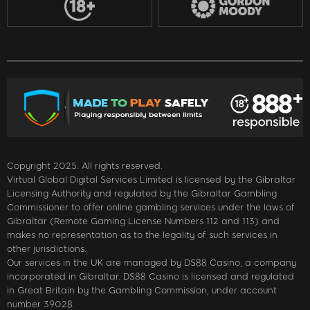
Copyright 2025. All rights reserved.
Virtual Global Digital Services Limited is licensed by the Gibraltar
Licensing Authority and regulated by the Gibraltar Gambling
Commissioner to offer online gambling services under the laws of
Gibraltar (Remote Gaming License Numbers 112 and 113) and
makes no representation as to the legality of such services in
other jurisdictions.
Our services in the UK are managed by DS88 Casino, a company
incorporated in Gibraltar. DS88 Casino is licensed and regulated
in Great Britain by the Gambling Commission, under account
number 39028.