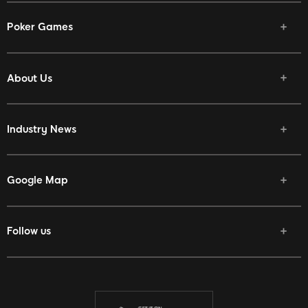
Poker Games
About Us
Industry News
Google Map
Follow us
Facebook
Twitter
Youtube