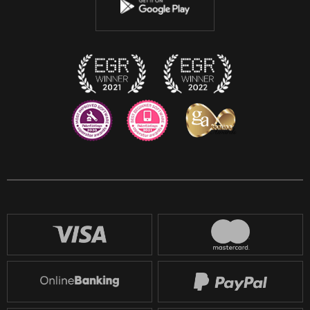
Instagram
Discord
Twitch
Reddit