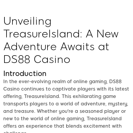
Unveiling
TreasureIsland: A New
Adventure Awaits at
DS88 Casino
Introduction
In the ever-evolving realm of online gaming, DS88
Casino continues to captivate players with its latest
offering, TreasureIsland. This exhilarating game
transports players to a world of adventure, mystery,
and treasure. Whether you're a seasoned player or
new to the world of online gaming, TreasureIsland
offers an experience that blends excitement with