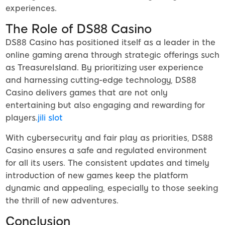
experiences.
The Role of DS88 Casino
DS88 Casino has positioned itself as a leader in the
online gaming arena through strategic offerings such
as TreasureIsland. By prioritizing user experience
and harnessing cutting-edge technology, DS88
Casino delivers games that are not only
entertaining but also engaging and rewarding for
players.
jili slot
With cybersecurity and fair play as priorities, DS88
Casino ensures a safe and regulated environment
for all its users. The consistent updates and timely
introduction of new games keep the platform
dynamic and appealing, especially to those seeking
the thrill of new adventures.
Conclusion