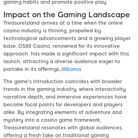
gaming habits and promote positive play.
Impact on the Gaming Landscape
TreasureIsland arrives at a time when the online
casino industry is thriving, propelled by
technological advancements and a growing player
base. DS88 Casino, renowned for its innovative
approach, has made a significant impact with this
launch, attracting a diverse audience eager to
partake in its offerings.
Jilibonus
The game's introduction coincides with broader
trends in the gaming industry, where interactivity,
narrative depth, and immersive experiences have
become focal points for developers and players
alike. By integrating elements of adventure and
mystery into a casino game framework,
TreasureIsland resonates with global audiences,
offering a fresh take on traditional gaming