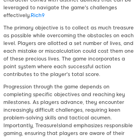
leveraged to navigate the game's challenges
effectively.
Rich9
The primary objective is to collect as much treasure
as possible while overcoming the obstacles on each
level. Players are allotted a set number of lives, and
each mistake or miscalculation could cost them one
of these precious lives. The game incorporates a
point system where each successful action
contributes to the player's total score.
Progression through the game depends on
completing specific objectives and reaching key
milestones. As players advance, they encounter
increasingly difficult challenges, requiring keen
problem-solving skills and tactical acumen.
Importantly, TreasureIsland emphasizes responsible
gaming, ensuring that players are aware of their