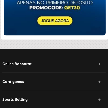
Online Baccarat
Card games
Sports Betting