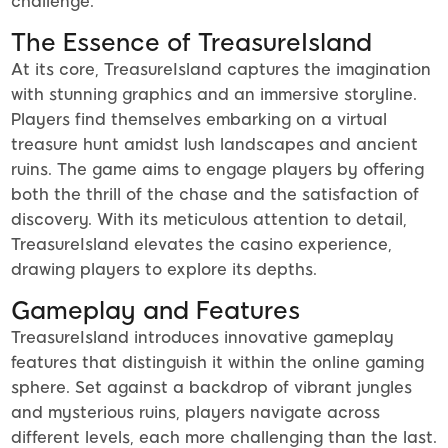
challenge.
The Essence of TreasureIsland
At its core, TreasureIsland captures the imagination
with stunning graphics and an immersive storyline.
Players find themselves embarking on a virtual
treasure hunt amidst lush landscapes and ancient
ruins. The game aims to engage players by offering
both the thrill of the chase and the satisfaction of
discovery. With its meticulous attention to detail,
TreasureIsland elevates the casino experience,
drawing players to explore its depths.
Gameplay and Features
TreasureIsland introduces innovative gameplay
features that distinguish it within the online gaming
sphere. Set against a backdrop of vibrant jungles
and mysterious ruins, players navigate across
different levels, each more challenging than the last.