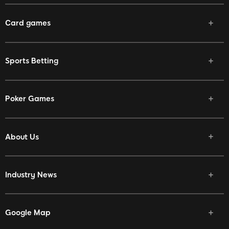
Card games
Sports Betting
Poker Games
About Us
Industry News
Google Map