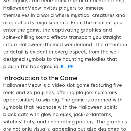
Set against the eerie backdrop of a haunted forest,
HalloweenMeow invites players to immerse
themselves in a world where mystical creatures and
magical cats reign supreme. From the moment you
enter the game, the captivating graphics and
spine-chilling sound effects transport you straight
into a Halloween-themed wonderland. The attention
to detail is evident in every aspect, from the well-
designed symbols to the haunting melodies that
play in the background.
JILIP8
Introduction to the Game
HalloweenMeow is a video slot game featuring five
reels and 25 paylines, offering players numerous
opportunities to win big. The game is adorned with
symbols that resonate with the Halloween spirit:
black cats with glowing eyes, jack-o'-lanterns,
witches' hats, and enchanting potions. The graphics
are not only visually appealing but also designed to