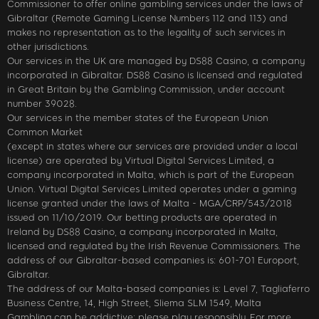
Commissioner to offer online gambling services under the laws of
Gibraltar (Remote Gaming License Numbers 112 and 113) and
makes no representation as to the legality of such services in
other jurisdictions.
Our services in the UK are managed by DS88 Casino, a company
incorporated in Gibraltar. DS88 Casino is licensed and regulated
in Great Britain by the Gambling Commission, under account
number 39028.
Our services in the member states of the European Union
Common Market
(except in states where our services are provided under a local
license) are operated by Virtual Digital Services Limited, a
company incorporated in Malta, which is part of the European
Union. Virtual Digital Services Limited operates under a gaming
license granted under the laws of Malta - MGA/CRP/543/2018
issued on 11/10/2019. Our betting products are operated in
Ireland by DS88 Casino, a company incorporated in Malta,
licensed and regulated by the Irish Revenue Commissioners. The
address of our Gibraltar-based companies is: 601-701 Europort,
Gibraltar.
The address of our Malta-based companies is: Level 7, Tagliaferro
Business Centre, 14, High Street, Sliema SLM 1549, Malta
Gambling can be addictive; please play responsibly. For more