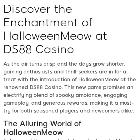
Discover the
Enchantment of
HalloweenMeow at
DS88 Casino
As the air turns crisp and the days grow shorter,
gaming enthusiasts and thrill-seekers are in for a
treat with the introduction of HalloweenMeow at the
renowned DS88 Casino. This new game promises an
electrifying blend of spooky ambiance, engaging
gameplay, and generous rewards, making it a must-
try for both seasoned players and newcomers alike.
The Alluring World of
HalloweenMeow