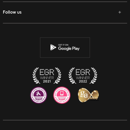
Follow us
Facebook
Twitter
Youtube
Instagram
Discord
Twitch
Reddit