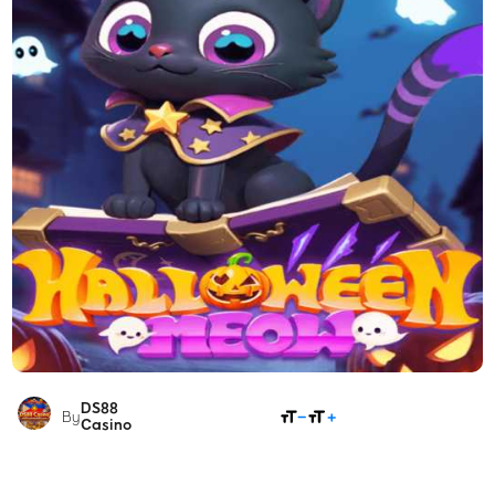
DS88
SHARE
By
Casino