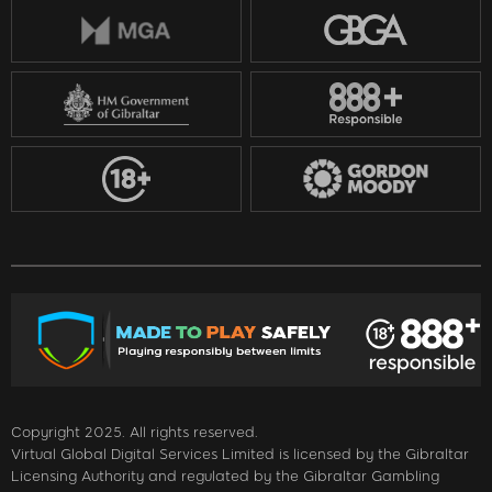
Copyright 2025. All rights reserved.
Virtual Global Digital Services Limited is licensed by the Gibraltar
Licensing Authority and regulated by the Gibraltar Gambling