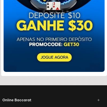
Online Baccarat