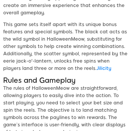
create an immersive experience that enhances the
overall gameplay.
This game sets itself apart with its unique bonus
features and special symbols. The black cat acts as
the wild symbol in HalloweenMeow, substituting for
other symbols to help create winning combinations.
Additionally, the scatter symbol, represented by the
eerie jack-o'-lantern, unlocks free spins when
players land three or more on the reels.
Jilicity
Rules and Gameplay
The rules of HalloweenMeow are straightforward,
allowing players to easily dive into the action. To
start playing, you need to select your bet size and
spin the reels. The objective is to land matching
symbols across the paylines to win rewards. The
game’s interface is user-friendly, with clear displays