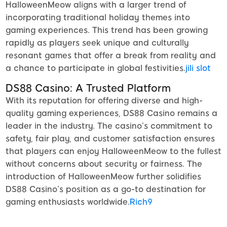
HalloweenMeow aligns with a larger trend of
incorporating traditional holiday themes into
gaming experiences. This trend has been growing
rapidly as players seek unique and culturally
resonant games that offer a break from reality and
a chance to participate in global festivities.
jili slot
DS88 Casino: A Trusted Platform
With its reputation for offering diverse and high-
quality gaming experiences, DS88 Casino remains a
leader in the industry. The casino’s commitment to
safety, fair play, and customer satisfaction ensures
that players can enjoy HalloweenMeow to the fullest
without concerns about security or fairness. The
introduction of HalloweenMeow further solidifies
DS88 Casino’s position as a go-to destination for
gaming enthusiasts worldwide.
Rich9