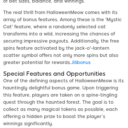
of bet sizes, balance, and winnings.
The real thrill from HalloweenMeow comes with its
array of bonus features. Among these is the 'Mystic
Cat' feature, where a randomly selected cat
transforms into a wild, increasing the chances of
securing impressive payouts. Additionally, the free
spins feature activated by the jack-o'-lantern
scatter symbol offers not only more spins but also
greater potential for rewards.
Jilibonus
Special Features and Opportunities
One of the defining aspects of HalloweenMeow is its
hauntingly delightful bonus game. Upon triggering
this feature, players are taken on a spine-tingling
quest through the haunted forest. The goal is to
collect as many magical tokens as possible, each
offering a hidden prize to boost the player’s
winnings significantly.