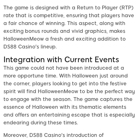
The game is designed with a Return to Player (RTP)
rate that is competitive, ensuring that players have
a fair chance of winning. This aspect, along with
exciting bonus rounds and vivid graphics, makes
HalloweenMeow a fresh and exciting addition to
DS88 Casino's lineup.
Integration with Current Events
This game could not have been introduced at a
more opportune time. With Halloween just around
the corner, players looking to get into the festive
spirit will find HalloweenMeow to be the perfect way
to engage with the season. The game captures the
essence of Halloween with its thematic elements
and offers an entertaining escape that is especially
endearing during these times.
Moreover, DS88 Casino's introduction of