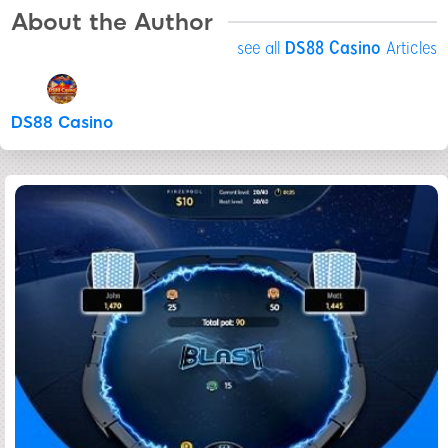
About the Author
see all
DS88 Casino
Articles
DS88 Casino