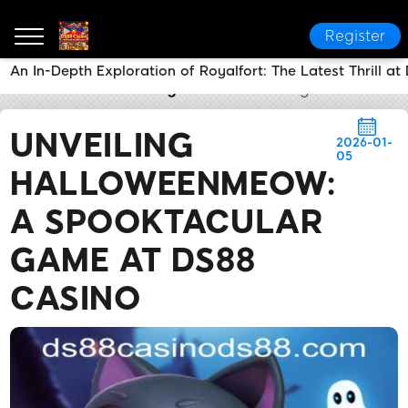
Register
An In-Depth Exploration of Royalfort: The Latest Thrill a
DS88 Casino
Industry News
Unveiling HalloweenM
UNVEILING
2026-01-
05
HALLOWEENMEOW:
A SPOOKTACULAR
GAME AT DS88
CASINO