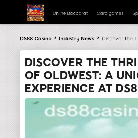
Online Baccarat
Card games
Sp
DS88 Casino
Industry News
Discover the T
DISCOVER THE THR
OF OLDWEST: A UN
EXPERIENCE AT DS