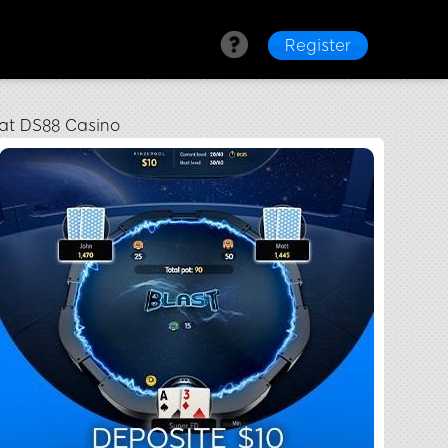
Register
 at DS88 Casino