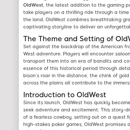
OldWest
, the latest addition to the gaming p
take players on a thrilling ride through a ti
the land. OldWest combines breathtaking gr
captivating storyline to deliver an unforgett
The Theme and Setting of Old
Set against the backdrop of the American fron
West adventure. Players will encounter saloo
transport them into an era of bandits and c
essence of this historical period through det
bison’s roar in the distance, the chink of go
across the plains all contribute to the immer
Introduction to OldWest
Since its launch, OldWest has quickly becom
seek adventure and excitement. This story-dr
of a fearless cowboy, setting out on a quest f
high-stakes poker games, OldWest promises 