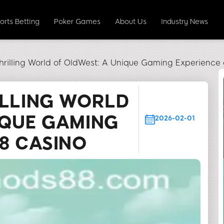
orts Betting
Poker Games
About Us
Industry News
hrilling World of OldWest: A Unique Gaming Experience
ILLING WORLD
IQUE GAMING
2026-02-01
88 CASINO