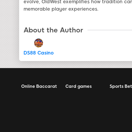
evolve, OldWest exemplifies how tradition can
memorable player experiences.
About the Author
DS88 Casino
Online Baccarat
Card games
Sports Bet