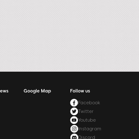
News
Google Map
Follow us
Facebook
Twitter
Youtube
Instagram
Discord