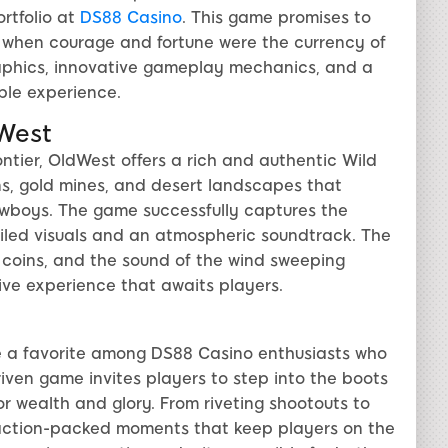
ortfolio at
DS88 Casino
. This game promises to
me when courage and fortune were the currency of
aphics, innovative gameplay mechanics, and a
able experience.
West
tier, OldWest offers a rich and authentic Wild
ns, gold mines, and desert landscapes that
owboys. The game successfully captures the
ailed visuals and an atmospheric soundtrack. The
ld coins, and the sound of the wind sweeping
sive experience that awaits players.
e a favorite among DS88 Casino enthusiasts who
iven game invites players to step into the boots
or wealth and glory. From riveting shootouts to
action-packed moments that keep players on the