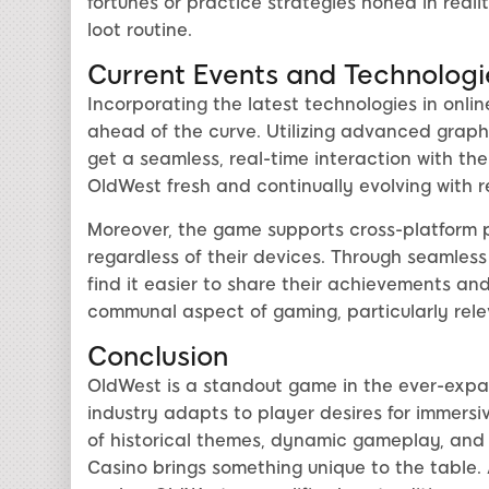
fortunes or practice strategies honed in reali
loot routine.
Current Events and Technologi
Incorporating the latest technologies in onl
ahead of the curve. Utilizing advanced graph
get a seamless, real-time interaction with th
OldWest fresh and continually evolving with
Moreover, the game supports cross-platform pl
regardless of their devices. Through seamless
find it easier to share their achievements and
communal aspect of gaming, particularly relev
Conclusion
OldWest is a standout game in the ever-expan
industry adapts to player desires for immersi
of historical themes, dynamic gameplay, and
Casino brings something unique to the table.