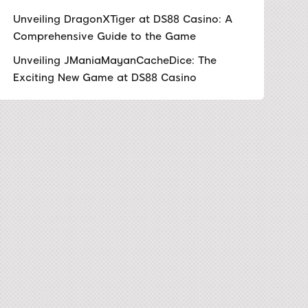
Unveiling DragonXTiger at DS88 Casino: A
Comprehensive Guide to the Game
Unveiling JManiaMayanCacheDice: The
Exciting New Game at DS88 Casino