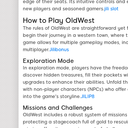
edge of their seats. Its intuitive controls an
new players and seasoned gamers.
jili slot
How to Play OldWest
The rules of OldWest are straightforward yet fi
begin their journey in a western town, where
game allows for multiple gameplay modes, inc
multiplayer.
Jilibonus
Exploration Mode
In exploration mode, players have the freed
discover hidden treasures, fill their pockets
upgrades to enhance their abilities. Unfold t
with non-player characters (NPCs) who offer 
into the game's storyline.
JILIP8
Missions and Challenges
OldWest includes a robust system of missions 
protecting a stagecoach full of gold to resc