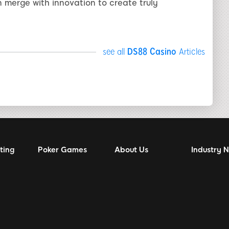
 merge with innovation to create truly
see all
DS88 Casino
Articles
ting
Poker Games
About Us
Industry 