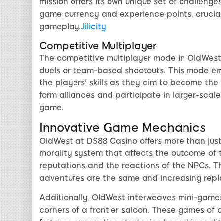
mission offers its own unique set of challenge
game currency and experience points, crucial
gameplay.
Jilicity
Competitive Multiplayer
The competitive multiplayer mode in OldWest 
duels or team-based shootouts. This mode em
the players' skills as they aim to become the f
form alliances and participate in larger-scal
game.
Innovative Game Mechanics
OldWest at DS88 Casino offers more than just 
morality system that affects the outcome of th
reputations and the reactions of the NPCs. 
adventures are the same and increasing repl
Additionally, OldWest interweaves mini-games 
corners of a frontier saloon. These games of 