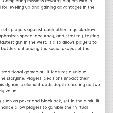
s. Completing missions rewards players with in-
 for leveling up and gaining advantages in the
sets players against each other in quick-draw
phasizes speed, accuracy, and strategy, testing
astest gun in the west. It also allows players to
e battles, enhancing the social aspect of the
traditional gameplay. It features a unique
e storyline. Players' decisions impact their
This dynamic element adds depth, ensuring no two
ay value.
such as poker and blackjack, set in the dimly lit
chance allow players to gamble their virtual