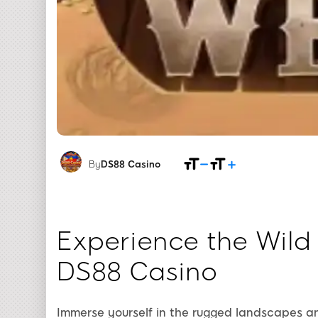
By
DS88 Casino
Experience the Wild
DS88 Casino
Immerse yourself in the rugged landscapes an