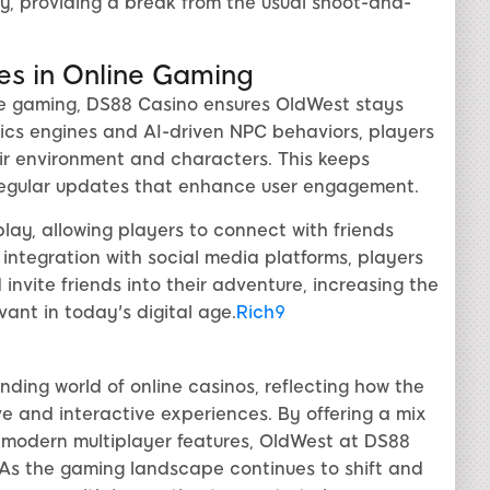
ty, providing a break from the usual shoot-and-
es in Online Gaming
ine gaming, DS88 Casino ensures OldWest stays
ics engines and AI-driven NPC behaviors, players
eir environment and characters. This keeps
 regular updates that enhance user engagement.
ay, allowing players to connect with friends
 integration with social media platforms, players
 invite friends into their adventure, increasing the
ant in today's digital age.
Rich9
ding world of online casinos, reflecting how the
ve and interactive experiences. By offering a mix
 modern multiplayer features, OldWest at DS88
 As the gaming landscape continues to shift and