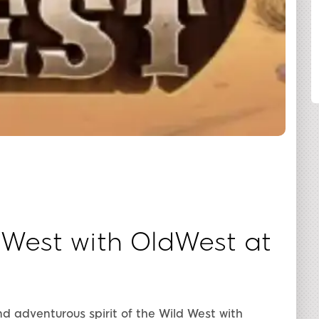
SHARE
 West with OldWest at
d adventurous spirit of the Wild West with