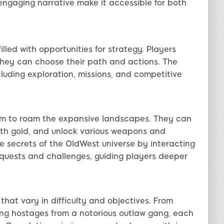
d engaging narrative make it accessible for both
lled with opportunities for strategy. Players
 they can choose their path and actions. The
luding exploration, missions, and competitive
om to roam the expansive landscapes. They can
 with gold, and unlock various weapons and
he secrets of the OldWest universe by interacting
quests and challenges, guiding players deeper
that vary in difficulty and objectives. From
uing hostages from a notorious outlaw gang, each