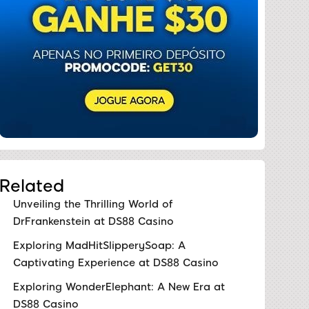
Related
Unveiling the Thrilling World of
DrFrankenstein at DS88 Casino
Exploring MadHitSlipperySoap: A
Captivating Experience at DS88 Casino
Exploring WonderElephant: A New Era at
DS88 Casino