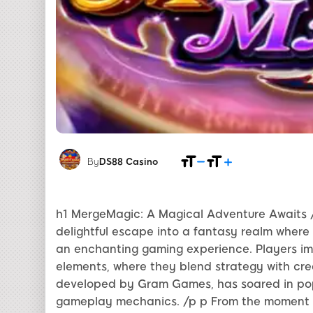
By
DS88 Casino
h1 MergeMagic: A Magical Adventure Awaits /
delightful escape into a fantasy realm where
an enchanting gaming experience. Players imm
elements, where they blend strategy with crea
developed by Gram Games, has soared in popu
gameplay mechanics. /p p From the moment yo