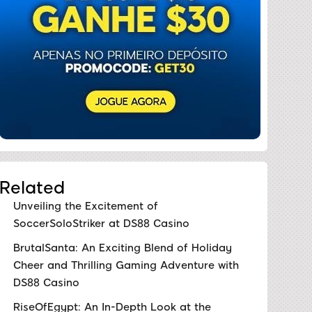
Related
Unveiling the Excitement of
SoccerSoloStriker at DS88 Casino
BrutalSanta: An Exciting Blend of Holiday
Cheer and Thrilling Gaming Adventure with
DS88 Casino
RiseOfEgypt: An In-Depth Look at the