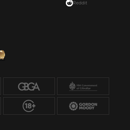
Reddit