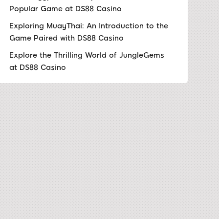
Popular Game at DS88 Casino
Exploring MuayThai: An Introduction to the
Game Paired with DS88 Casino
Explore the Thrilling World of JungleGems
at DS88 Casino