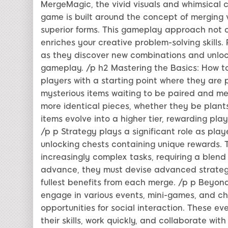
MergeMagic, the vivid visuals and whimsical cr
game is built around the concept of merging 
superior forms. This gameplay approach not on
enriches your creative problem-solving skills
as they discover new combinations and unlock
gameplay. /p h2 Mastering the Basics: How 
players with a starting point where they are p
mysterious items waiting to be paired and me
more identical pieces, whether they be plant
items evolve into a higher tier, rewarding play
/p p Strategy plays a significant role as play
unlocking chests containing unique rewards. T
increasingly complex tasks, requiring a blend 
advance, they must devise advanced strategi
fullest benefits from each merge. /p p Beyon
engage in various events, mini-games, and ch
opportunities for social interaction. These ev
their skills, work quickly, and collaborate wi