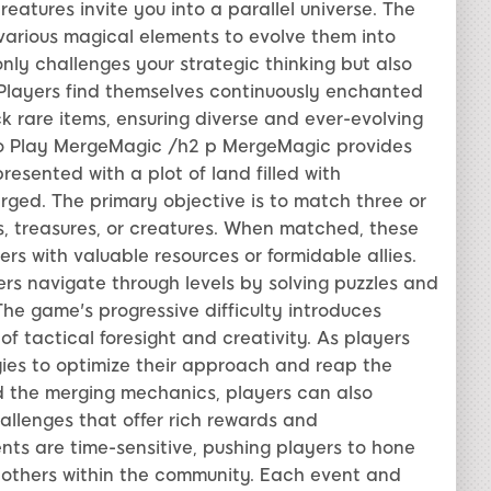
eatures invite you into a parallel universe. The
various magical elements to evolve them into
ly challenges your strategic thinking but also
. Players find themselves continuously enchanted
 rare items, ensuring diverse and ever-evolving
to Play MergeMagic /h2 p MergeMagic provides
resented with a plot of land filled with
rged. The primary objective is to match three or
s, treasures, or creatures. When matched, these
ers with valuable resources or formidable allies.
ers navigate through levels by solving puzzles and
he game's progressive difficulty introduces
of tactical foresight and creativity. As players
es to optimize their approach and reap the
d the merging mechanics, players can also
allenges that offer rich rewards and
ents are time-sensitive, pushing players to hone
th others within the community. Each event and