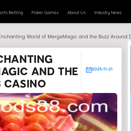
orts Betting
Poker Games
About Us
Industry News
 Enchanting World of MergeMagic and the Buzz Around 
CHANTING
AGIC AND THE
2025-11-21
 CASINO