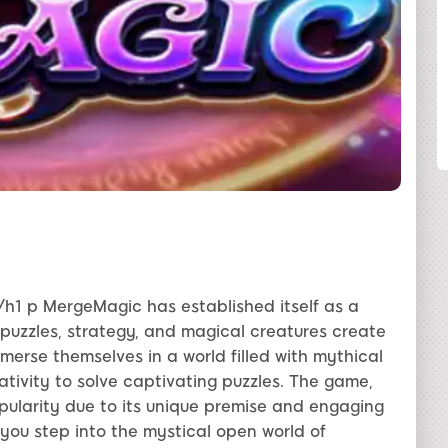
SHARE
h1 p MergeMagic has established itself as a
 puzzles, strategy, and magical creatures create
erse themselves in a world filled with mythical
tivity to solve captivating puzzles. The game,
larity due to its unique premise and engaging
u step into the mystical open world of