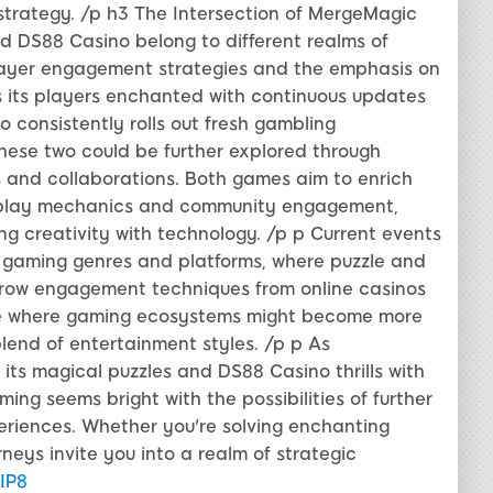
 strategy. /p h3 The Intersection of MergeMagic
 DS88 Casino belong to different realms of
player engagement strategies and the emphasis on
 its players enchanted with continuous updates
 consistently rolls out fresh gambling
hese two could be further explored through
 and collaborations. Both games aim to enrich
eplay mechanics and community engagement,
ing creativity with technology. /p p Current events
 gaming genres and platforms, where puzzle and
rrow engagement techniques from online casinos
ure where gaming ecosystems might become more
lend of entertainment styles. /p p As
its magical puzzles and DS88 Casino thrills with
ming seems bright with the possibilities of further
eriences. Whether you're solving enchanting
neys invite you into a realm of strategic
LIP8