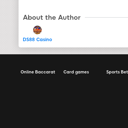
About the Author
DS88 Casino
Online Baccarat
Card games
Sports Bet