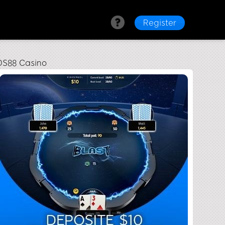
Register
DS88 Casino