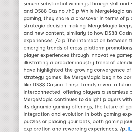
secure substantial winnings through skill and
and DS88 Casino /h3 p While MergeMagic and
gaming, they share a crossover in terms of 
strategic decision-making. MergeMagic keeps
and new content, similarly to how DS88 Casino
experiences. /p p The intersection between t
emerging trends of cross-platform promotions
player experiences through innovative gam
illustrating a broader industry trend of blend
have highlighted the growing convergence of
strategy games like MergeMagic begin to bo
like DS88 Casino. These trends reveal a fut
interconnected, offering players a seamless b
MergeMagic continues to delight players with 
its dynamic gaming offerings, the future of ga
integration and evolution in both gaming exp
puzzles or placing your bets, both gaming jour
exploration and rewarding experiences. /p
JI