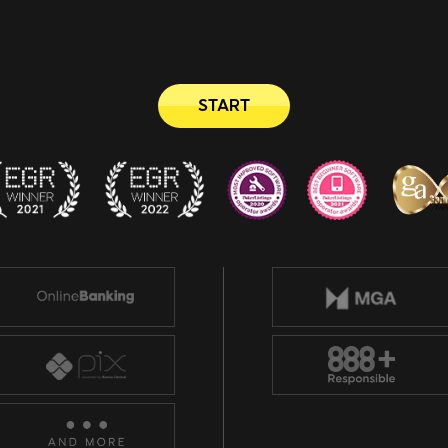
START