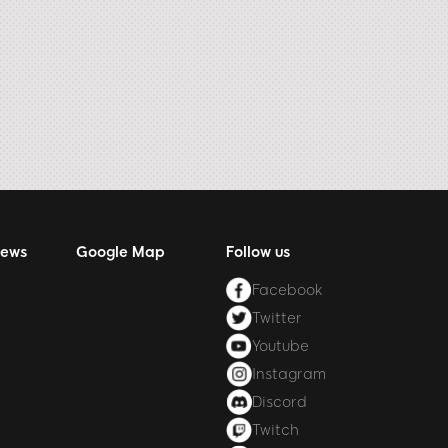
News
Google Map
Follow us
Facebook
Twitter
Youtube
Instagram
Discord
Twitch