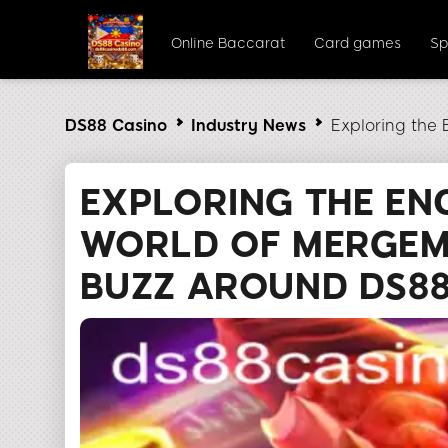
Online Baccarat
Card games
Sp
DS88 Casino
Industry News
Exploring the
EXPLORING THE EN
WORLD OF MERGEM
BUZZ AROUND DS88