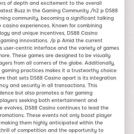
yers of depth and excitement to the overall
Latest Buzz in the Gaming Community /h2 p DS88
aming community, becoming a significant talking
ne casino experiences. Known for combining
logy and unique incentives, DS88 Casino
al gaming innovations. /p p Amid the current
ts user-centric interface and the variety of games
d more. These games are designed to be visually
ers from all corners of the globe. Additionally,
 gaming practices makes it a trustworthy choice
ure that sets DS88 Casino apart is its integration
cy and security in all transactions. This
dence but also promotes a fair gaming
 players seeking both entertainment and
ape evolves, DS88 Casino continues to lead the
romotions. These events not only boost player
 making them highly anticipated within the
hrill of competition and the opportunity to