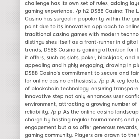
challenge has its own set of rules, adding la
gaming experience. /p h2 DS88 Casino: The 
Casino has surged in popularity within the g
point due to its innovative approach to onli
traditional casino games with modern techno
distinguishes itself as a front-runner in digit
trends, DS88 Casino is gaining attention for i
it offers, such as slots, poker, blackjack, an
appealing and highly engaging, drawing in play
DS88 Casino's commitment to secure and fair
for online casino enthusiasts. /p p A key feat
of blockchain technology, ensuring transparen
innovative step not only enhances user confi
environment, attracting a growing number of
reliability. /p p As the online casino landsc
charge by hosting regular tournaments and p
engagement but also offer generous rewards,
gaming community. Players are drawn to the t