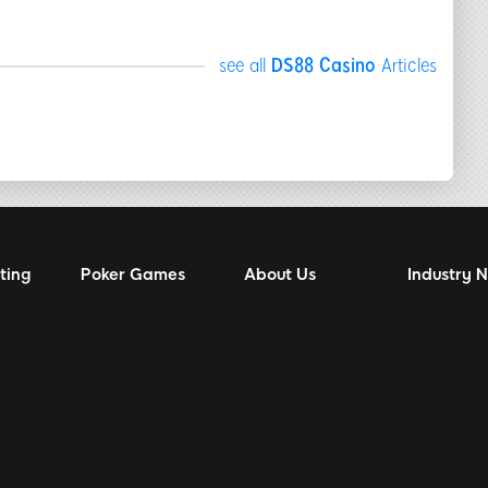
see all
DS88 Casino
Articles
ting
Poker Games
About Us
Industry 