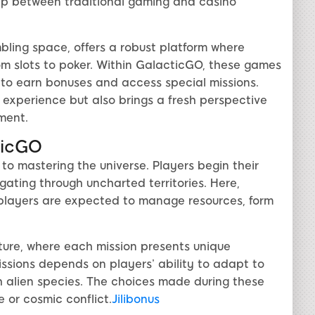
gap between traditional gaming and casino
bling space, offers a robust platform where
om slots to poker. Within GalacticGO, these games
s to earn bonuses and access special missions.
 experience but also brings a fresh perspective
nment.
ticGO
to mastering the universe. Players begin their
gating through uncharted territories. Here,
 players are expected to manage resources, form
ure, where each mission presents unique
ssions depends on players’ ability to adapt to
h alien species. The choices made during these
 or cosmic conflict.
Jilibonus