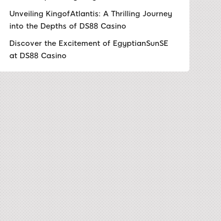
Unveiling KingofAtlantis: A Thrilling Journey
into the Depths of DS88 Casino
Discover the Excitement of EgyptianSunSE
at DS88 Casino