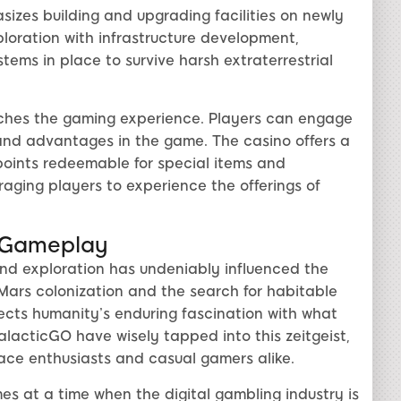
izes building and upgrading facilities on newly
loration with infrastructure development,
ems in place to survive harsh extraterrestrial
iches the gaming experience. Players can engage
 and advantages in the game. The casino offers a
points redeemable for special items and
ging players to experience the offerings of
n Gameplay
and exploration has undeniably influenced the
 Mars colonization and the search for habitable
cts humanity’s enduring fascination with what
lacticGO have wisely tapped into this zeitgeist,
ace enthusiasts and casual gamers alike.
s at a time when the digital gambling industry is