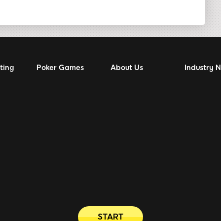
ting
Poker Games
About Us
Industry 
START