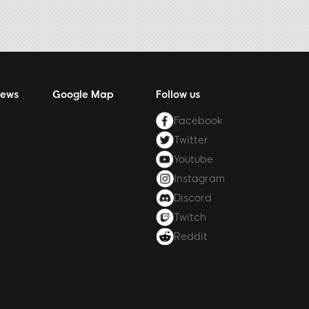
News
Google Map
Follow us
Facebook
Twitter
Youtube
Instagram
Discord
Twitch
Reddit