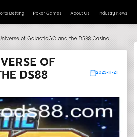
orts Betting
Poker Games
About Us
Industry News
 Universe of GalacticGO and the DS88 Casino
IVERSE OF
HE DS88
2025-11-21