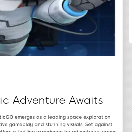
SHARE
ic Adventure Awaits
ticGO
emerges as a leading space exploration
tive gameplay and stunning visuals. Set against
fers a thrilling experience for adventurers eager