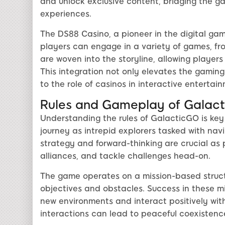
and unlock exclusive content, bridging the 
experiences.
The DS88 Casino, a pioneer in the digital gam
players can engage in a variety of games, fr
are woven into the storyline, allowing player
This integration not only elevates the gaming
to the role of casinos in interactive entertai
Rules and Gameplay of Galac
Understanding the rules of GalacticGO is key 
journey as intrepid explorers tasked with navi
strategy and forward-thinking are crucial as
alliances, and tackle challenges head-on.
The game operates on a mission-based struct
objectives and obstacles. Success in these mi
new environments and interact positively wit
interactions can lead to peaceful coexistence