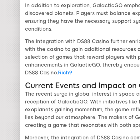
In addition to exploration, GalacticGO emphas
discovered planets. Players must balance exp
ensuring they have the necessary support syst
conditions.
The integration with DS88 Casino further enr
with the casino to gain additional resources
selection of games that reward players with 
enhancements in GalacticGO, thereby encoura
DS88 Casino.
Rich9
Current Events and Impact o
The recent surge in global interest in space 
reception of GalacticGO. With initiatives like
exoplanets gaining momentum, the game refle
lies beyond our atmosphere. The makers of Ga
creating a game that resonates with both sp
Moreover, the integration of DS88 Casino come