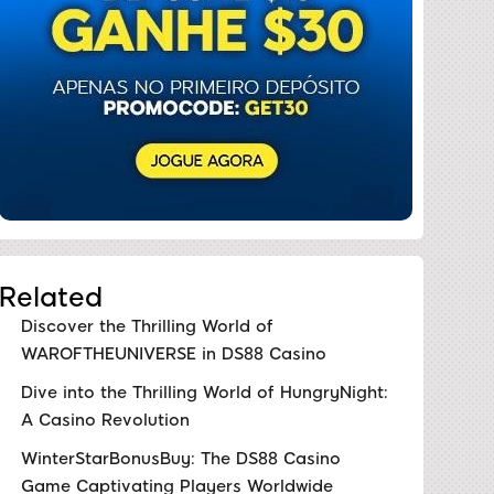
Related
Discover the Thrilling World of
WAROFTHEUNIVERSE in DS88 Casino
Dive into the Thrilling World of HungryNight:
A Casino Revolution
WinterStarBonusBuy: The DS88 Casino
Game Captivating Players Worldwide