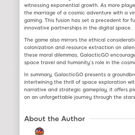
witnessing exponential growth. As more playe
the marriage of a cosmic adventure with a vi
gaming. This fusion has set a precedent for fut
innovative partnerships in the digital space.
The game also mirrors the ethical considerati
colonization and resource extraction on alie
these moral dilemmas, GalacticGO encourages 
space travel and humanity’s role in the cosm
In summary, GalacticGO presents a groundbre
intertwining the thrill of space exploration wi
narrative and strategic gameplay, it offers pl
on an unforgettable journey through the stars
About the Author