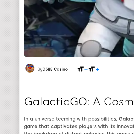
By
DS88 Casino
GalacticGO: A Cosm
In a universe teeming with possibilities,
Galac
game that captivates players with its innova
the backdrop of distant galaxies, this game of