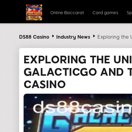
Online Baccarat
Card games
Sp
DS88 Casino
Industry News
Exploring the
EXPLORING THE UN
GALACTICGO AND T
CASINO