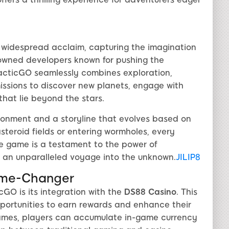
widespread acclaim, capturing the imagination
owned developers known for pushing the
lacticGO seamlessly combines exploration,
issions to discover new planets, engage with
that lie beyond the stars.
ronment and a storyline that evolves based on
steroid fields or entering wormholes, every
e game is a testament to the power of
ers an unparalleled voyage into the unknown.
JILIP8
Game-Changer
cGO is its integration with the
DS88 Casino
. This
portunities to earn rewards and enhance their
games, players can accumulate in-game currency