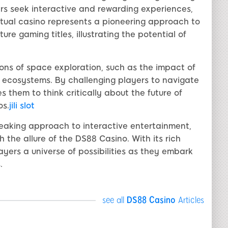
rs seek interactive and rewarding experiences,
rtual casino represents a pioneering approach to
ure gaming titles, illustrating the potential of
ons of space exploration, such as the impact of
n ecosystems. By challenging players to navigate
them to think critically about the future of
os.
jili slot
aking approach to interactive entertainment,
th the allure of the DS88 Casino. With its rich
ayers a universe of possibilities as they embark
.
see all
DS88 Casino
Articles