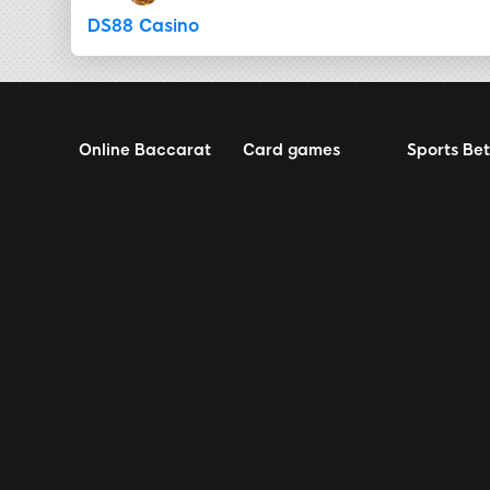
DS88 Casino
Online Baccarat
Card games
Sports Bet