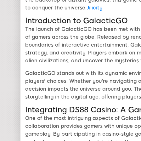
to conquer the universe.
Jilicity
Introduction to GalacticGO
The launch of GalacticGO has been met with 
of gamers across the globe. Released by ren
boundaries of interactive entertainment, Ga
strategy, and creativity. Players embark on m
alien civilizations, and uncover the mysteries 
GalacticGO stands out with its dynamic envi
players' choices. Whether you're navigating a
decision impacts the universe around you. Th
storytelling in the digital age, offering play
Integrating DS88 Casino: A 
One of the most intriguing aspects of Galacti
collaboration provides gamers with unique op
gameplay. By participating in casino-style 