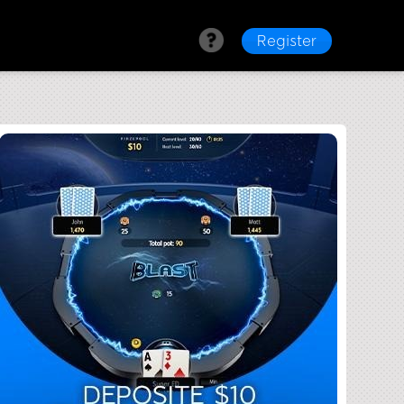
Register