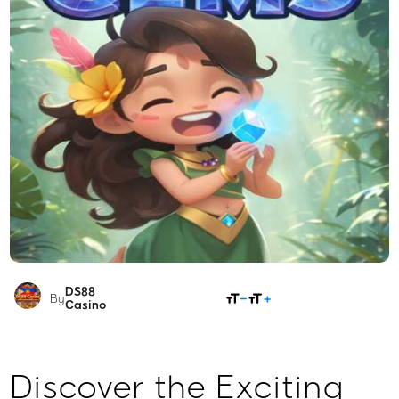
DS88
SHARE
By
Casino
Discover the Exciting