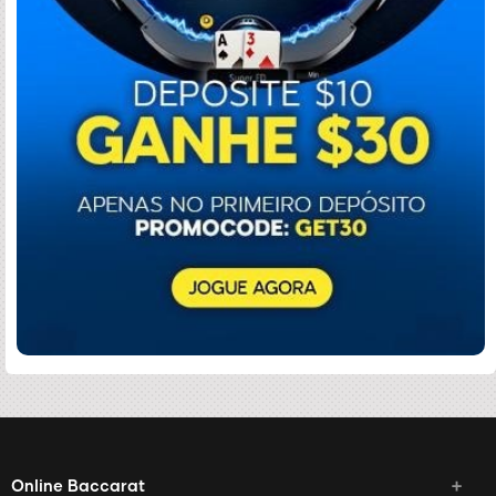
Online Baccarat