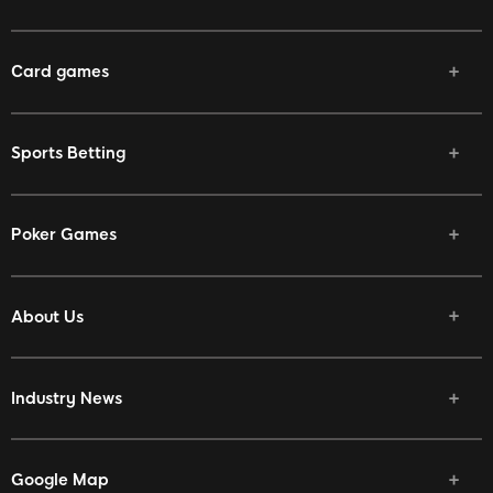
Card games
Sports Betting
Poker Games
About Us
Industry News
Google Map