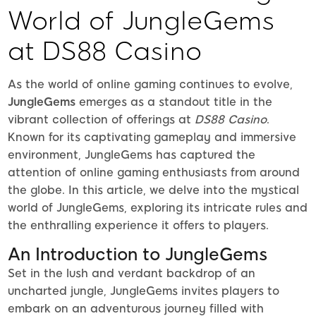
World of JungleGems
at DS88 Casino
As the world of online gaming continues to evolve,
JungleGems
emerges as a standout title in the
vibrant collection of offerings at
DS88 Casino
.
Known for its captivating gameplay and immersive
environment, JungleGems has captured the
attention of online gaming enthusiasts from around
the globe. In this article, we delve into the mystical
world of JungleGems, exploring its intricate rules and
the enthralling experience it offers to players.
An Introduction to JungleGems
Set in the lush and verdant backdrop of an
uncharted jungle, JungleGems invites players to
embark on an adventurous journey filled with