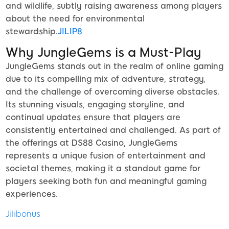
and wildlife, subtly raising awareness among players
about the need for environmental
stewardship.
JILIP8
Why JungleGems is a Must-Play
JungleGems stands out in the realm of online gaming
due to its compelling mix of adventure, strategy,
and the challenge of overcoming diverse obstacles.
Its stunning visuals, engaging storyline, and
continual updates ensure that players are
consistently entertained and challenged. As part of
the offerings at DS88 Casino, JungleGems
represents a unique fusion of entertainment and
societal themes, making it a standout game for
players seeking both fun and meaningful gaming
experiences.
Jilibonus