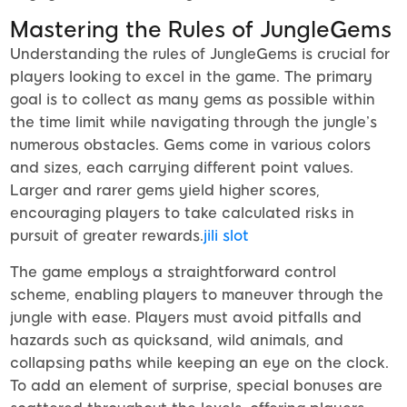
Mastering the Rules of JungleGems
Understanding the rules of JungleGems is crucial for
players looking to excel in the game. The primary
goal is to collect as many gems as possible within
the time limit while navigating through the jungle’s
numerous obstacles. Gems come in various colors
and sizes, each carrying different point values.
Larger and rarer gems yield higher scores,
encouraging players to take calculated risks in
pursuit of greater rewards.
jili slot
The game employs a straightforward control
scheme, enabling players to maneuver through the
jungle with ease. Players must avoid pitfalls and
hazards such as quicksand, wild animals, and
collapsing paths while keeping an eye on the clock.
To add an element of surprise, special bonuses are