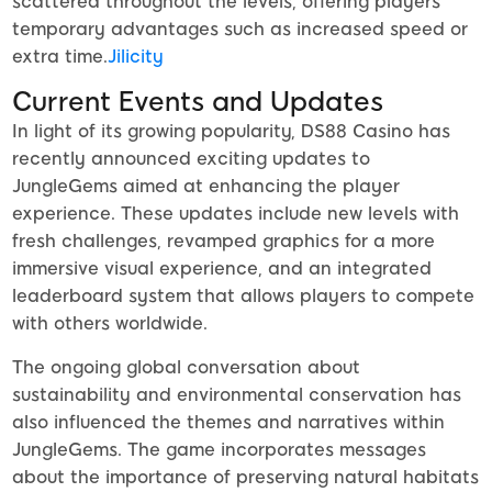
scattered throughout the levels, offering players
temporary advantages such as increased speed or
extra time.
Jilicity
Current Events and Updates
In light of its growing popularity, DS88 Casino has
recently announced exciting updates to
JungleGems aimed at enhancing the player
experience. These updates include new levels with
fresh challenges, revamped graphics for a more
immersive visual experience, and an integrated
leaderboard system that allows players to compete
with others worldwide.
The ongoing global conversation about
sustainability and environmental conservation has
also influenced the themes and narratives within
JungleGems. The game incorporates messages
about the importance of preserving natural habitats