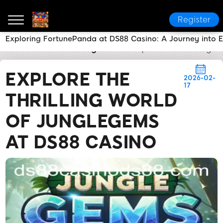
Register
Exploring FortunePanda at DS88 Casino: A Journey into 
DS88 Casino
Industry News
Explore the Thrilling 
EXPLORE THE
2026-02-
17
THRILLING WORLD
OF JUNGLEGEMS
AT DS88 CASINO