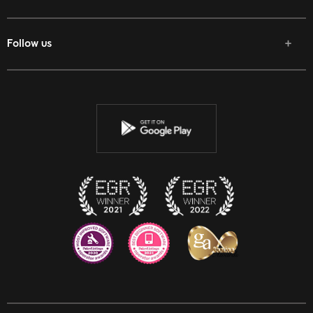
Follow us
Facebook
Twitter
Youtube
Instagram
Discord
Twitch
Reddit