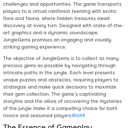
challenges and opportunities. The game transports
players to a virtual rainforest teeming with exotic
flora and fauna, where hidden treasures await
discovery at every turn. Designed with state-of-the-
art graphics and a dynamic soundscape,
JungleGems promises an engaging and visually
striking gaming experience.
The objective of JungleGems is to collect as many
precious gems as possible by navigating through
intricate paths in the jungle. Each level presents
unique puzzles and obstacles, requiring players to
strategize and make quick decisions to maximize
their gem collection. The game’s captivating
storyline and the allure of uncovering the mysteries
of the jungle make it a compelling choice for both
novice and seasoned players.
Rich9
The Essence of Gameplay