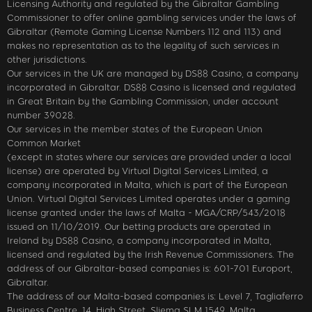
Licensing Authority and regulated by the Gibraltar Gambling
Commissioner to offer online gambling services under the laws of
Gibraltar (Remote Gaming License Numbers 112 and 113) and
makes no representation as to the legality of such services in
other jurisdictions.
Our services in the UK are managed by DS88 Casino, a company
incorporated in Gibraltar. DS88 Casino is licensed and regulated
in Great Britain by the Gambling Commission, under account
number 39028.
Our services in the member states of the European Union
Common Market
(except in states where our services are provided under a local
license) are operated by Virtual Digital Services Limited, a
company incorporated in Malta, which is part of the European
Union. Virtual Digital Services Limited operates under a gaming
license granted under the laws of Malta - MGA/CRP/543/2018
issued on 11/10/2019. Our betting products are operated in
Ireland by DS88 Casino, a company incorporated in Malta,
licensed and regulated by the Irish Revenue Commissioners. The
address of our Gibraltar-based companies is: 601-701 Europort,
Gibraltar.
The address of our Malta-based companies is: Level 7, Tagliaferro
Business Centre, 14, High Street, Sliema SLM 1549, Malta