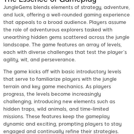
JungleGems blends elements of strategy, adventure,
and luck, offering a well-rounded gaming experience
that appeals to a broad audience. Players assume
the role of adventurous explorers tasked with
unearthing hidden gems scattered across the jungle
landscape. The game features an array of levels,
each with diverse challenges that test the player’s
agility, wit, and perseverance.
The game kicks off with basic introductory levels
that serve to familiarize players with the jungle
terrain and key game mechanics. As players
progress, the levels become increasingly
challenging, introducing new elements such as
hidden traps, wild animals, and time-limited
missions. These features keep the gameplay
dynamic and exciting, prompting players to stay
engaged and continually refine their strategies.