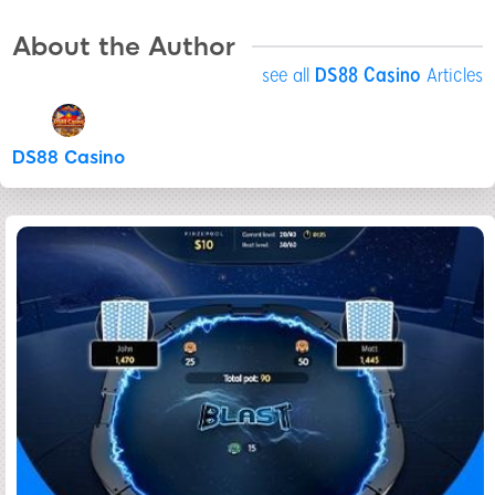
About the Author
see all
DS88 Casino
Articles
DS88 Casino