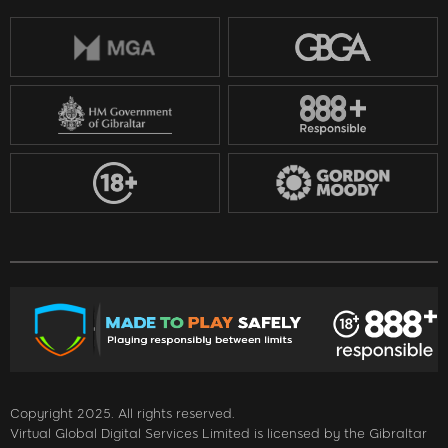
Copyright 2025. All rights reserved.
Virtual Global Digital Services Limited is licensed by the Gibraltar