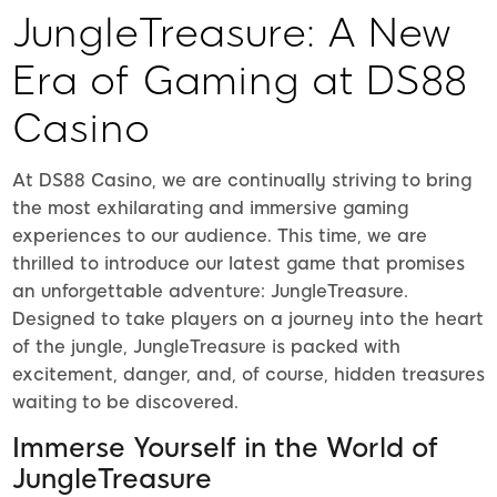
JungleTreasure: A New
Era of Gaming at DS88
Casino
At DS88 Casino, we are continually striving to bring
the most exhilarating and immersive gaming
experiences to our audience. This time, we are
thrilled to introduce our latest game that promises
an unforgettable adventure: JungleTreasure.
Designed to take players on a journey into the heart
of the jungle, JungleTreasure is packed with
excitement, danger, and, of course, hidden treasures
waiting to be discovered.
Immerse Yourself in the World of
JungleTreasure