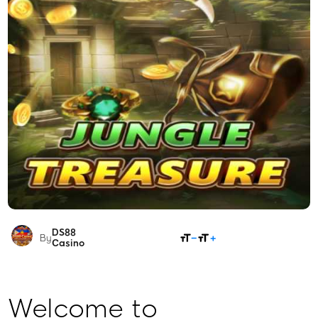
DS88
SHARE
By
Casino
Welcome to