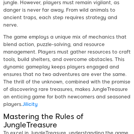
jungle. However, players must remain vigilant, as
danger is never far away. From wild animals to
ancient traps, each step requires strategy and
nerve.
The game employs a unique mix of mechanics that
blend action, puzzle-solving, and resource
management. Players must gather resources to craft
tools, build shelters, and overcome obstacles. This
dynamic gameplay keeps players engaged and
ensures that no two adventures are ever the same.
The thrill of the unknown, combined with the promise
of discovering rare treasures, makes JungleTreasure
an enticing game for both newcomers and seasoned
players.
Jilicity
Mastering the Rules of
JungleTreasure
To excel in JungleTreasure, understanding the game