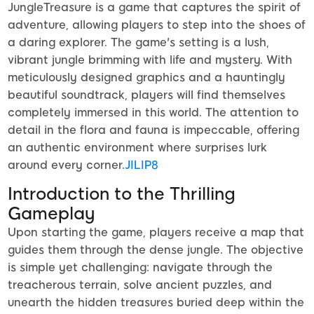
JungleTreasure is a game that captures the spirit of
adventure, allowing players to step into the shoes of
a daring explorer. The game's setting is a lush,
vibrant jungle brimming with life and mystery. With
meticulously designed graphics and a hauntingly
beautiful soundtrack, players will find themselves
completely immersed in this world. The attention to
detail in the flora and fauna is impeccable, offering
an authentic environment where surprises lurk
around every corner.
JILIP8
Introduction to the Thrilling
Gameplay
Upon starting the game, players receive a map that
guides them through the dense jungle. The objective
is simple yet challenging: navigate through the
treacherous terrain, solve ancient puzzles, and
unearth the hidden treasures buried deep within the