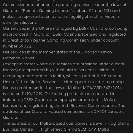
Commissioner to offer online gambling services under the laws of
Gibraltar (Remote Gaming License Numbers 112 and 113) and
makes no representation as to the legality of such services in
other jurisdictions.
Our services in the UK are managed by DS88 Casino, a company
incorporated in Gibraltar. DS88 Casino is licensed and regulated
in Great Britain by the Gambling Commission, under account
number 39028.
Our services in the member states of the European Union
Common Market
(except in states where our services are provided under a local
license) are operated by Virtual Digital Services Limited, a
company incorporated in Malta, which is part of the European
Union. Virtual Digital Services Limited operates under a gaming
license granted under the laws of Malta - MGA/CRP/543/2018
issued on 11/10/2019. Our betting products are operated in
Ireland by DS88 Casino, a company incorporated in Malta,
licensed and regulated by the Irish Revenue Commissioners. The
address of our Gibraltar-based companies is: 601-701 Europort,
Gibraltar.
The address of our Malta-based companies is: Level 7, Tagliaferro
Business Centre, 14, High Street, Sliema SLM 1549, Malta