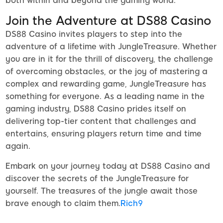
both within and beyond the gaming world.
Join the Adventure at DS88 Casino
DS88 Casino invites players to step into the
adventure of a lifetime with JungleTreasure. Whether
you are in it for the thrill of discovery, the challenge
of overcoming obstacles, or the joy of mastering a
complex and rewarding game, JungleTreasure has
something for everyone. As a leading name in the
gaming industry, DS88 Casino prides itself on
delivering top-tier content that challenges and
entertains, ensuring players return time and time
again.
Embark on your journey today at DS88 Casino and
discover the secrets of the JungleTreasure for
yourself. The treasures of the jungle await those
brave enough to claim them.
Rich9