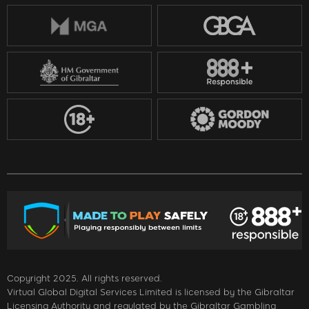
Copyright 2025. All rights reserved.
Virtual Global Digital Services Limited is licensed by the Gibraltar
Licensing Authority and regulated by the Gibraltar Gambling