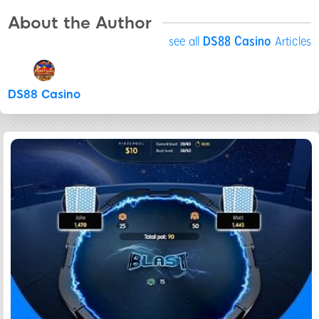
About the Author
see all
DS88 Casino
Articles
DS88 Casino