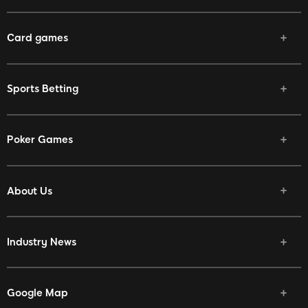
Card games
Sports Betting
Poker Games
About Us
Industry News
Google Map