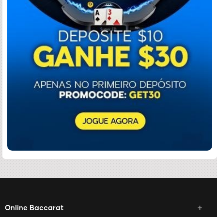
Online Baccarat