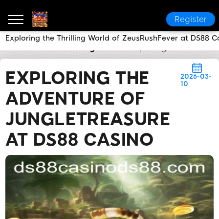
Register
Exploring the Thrilling World of ZeusRushFever at DS88 C
DS88 Casino
Industry News
Exploring the Adventu
EXPLORING THE
2026-03-
10
ADVENTURE OF
JUNGLETREASURE
AT DS88 CASINO