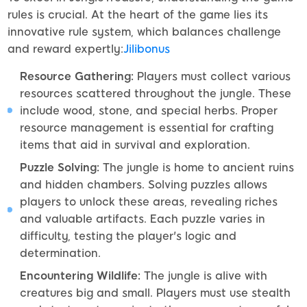
rules is crucial. At the heart of the game lies its
innovative rule system, which balances challenge
and reward expertly:
Jilibonus
Resource Gathering:
Players must collect various
resources scattered throughout the jungle. These
include wood, stone, and special herbs. Proper
resource management is essential for crafting
items that aid in survival and exploration.
Puzzle Solving:
The jungle is home to ancient ruins
and hidden chambers. Solving puzzles allows
players to unlock these areas, revealing riches
and valuable artifacts. Each puzzle varies in
difficulty, testing the player's logic and
determination.
Encountering Wildlife:
The jungle is alive with
creatures big and small. Players must use stealth