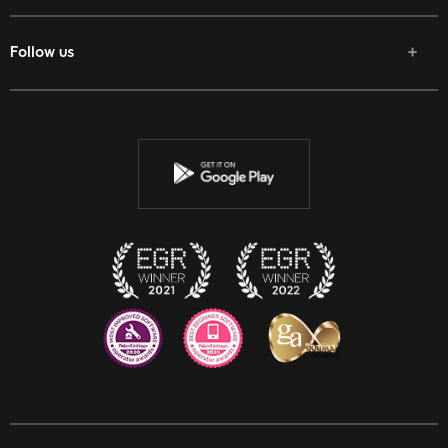
Follow us
Facebook
Twitter
Youtube
Instagram
Discord
Twitch
Reddit