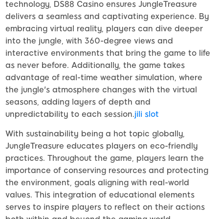
technology, DS88 Casino ensures JungleTreasure
delivers a seamless and captivating experience. By
embracing virtual reality, players can dive deeper
into the jungle, with 360-degree views and
interactive environments that bring the game to life
as never before. Additionally, the game takes
advantage of real-time weather simulation, where
the jungle's atmosphere changes with the virtual
seasons, adding layers of depth and
unpredictability to each session.
jili slot
With sustainability being a hot topic globally,
JungleTreasure educates players on eco-friendly
practices. Throughout the game, players learn the
importance of conserving resources and protecting
the environment, goals aligning with real-world
values. This integration of educational elements
serves to inspire players to reflect on their actions