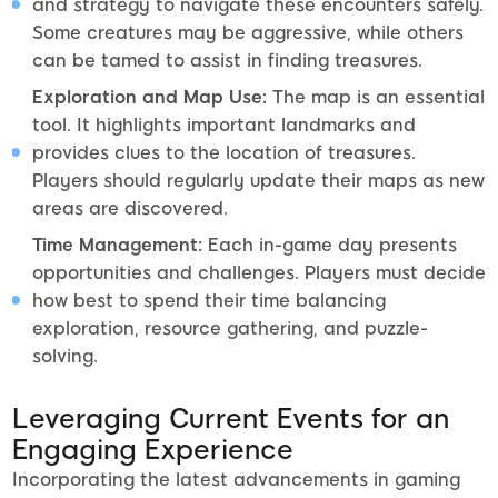
and strategy to navigate these encounters safely.
Some creatures may be aggressive, while others
can be tamed to assist in finding treasures.
Exploration and Map Use:
The map is an essential
tool. It highlights important landmarks and
provides clues to the location of treasures.
Players should regularly update their maps as new
areas are discovered.
Time Management:
Each in-game day presents
opportunities and challenges. Players must decide
how best to spend their time balancing
exploration, resource gathering, and puzzle-
solving.
Leveraging Current Events for an
Engaging Experience
Incorporating the latest advancements in gaming