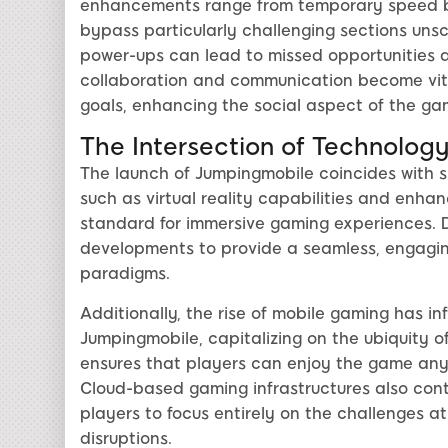
enhancements range from temporary speed boos
bypass particularly challenging sections unsca
power-ups can lead to missed opportunities an
collaboration and communication become vit
goals, enhancing the social aspect of the ga
The Intersection of Technolo
The launch of Jumpingmobile coincides with 
such as virtual reality capabilities and enhan
standard for immersive gaming experiences. 
developments to provide a seamless, engagin
paradigms.
Additionally, the rise of mobile gaming has in
Jumpingmobile, capitalizing on the ubiquity o
ensures that players can enjoy the game anyt
Cloud-based gaming infrastructures also cont
players to focus entirely on the challenges a
disruptions.