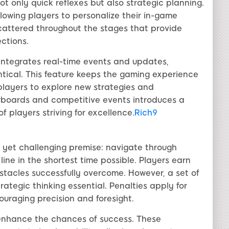
t only quick reflexes but also strategic planning.
lowing players to personalize their in-game
cattered throughout the stages that provide
ctions.
 integrates real-time events and updates,
ntical. This feature keeps the gaming experience
 players to explore new strategies and
erboards and competitive events introduces a
f players striving for excellence.
Rich9
e yet challenging premise: navigate through
 line in the shortest time possible. Players earn
tacles successfully overcome. However, a set of
ategic thinking essential. Penalties apply for
ouraging precision and foresight.
 enhance the chances of success. These