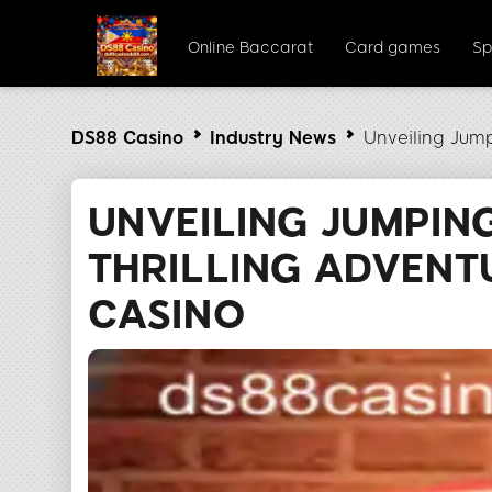
Online Baccarat
Card games
Sp
DS88 Casino
Industry News
Unveiling Jump
UNVEILING JUMPIN
THRILLING ADVENT
CASINO