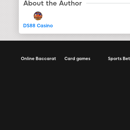
About the Author
DS88 Casino
Online Baccarat
Card games
Sports Bet