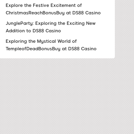
Explore the Festive Excitement of
ChristmasReachBonusBuy at DS88 Casino
JungleParty: Exploring the Exciting New
Addition to DS88 Casino
Exploring the Mystical World of
TempleofDeadBonusBuy at DS88 Casino