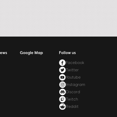
News
Google Map
Follow us
Facebook
Twitter
Youtube
Instagram
Discord
Twitch
Reddit