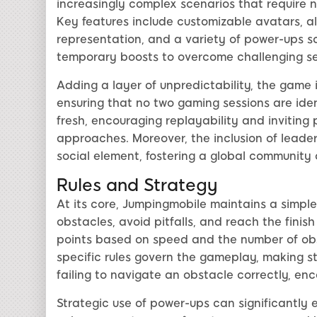
increasingly complex scenarios that require no
Key features include customizable avatars, al
representation, and a variety of power-ups s
temporary boosts to overcome challenging se
Adding a layer of unpredictability, the game
ensuring that no two gaming sessions are ide
fresh, encouraging replayability and inviting
approaches. Moreover, the inclusion of lead
social element, fostering a global community o
Rules and Strategy
At its core, Jumpingmobile maintains a simpl
obstacles, avoid pitfalls, and reach the finish
points based on speed and the number of obs
specific rules govern the gameplay, making str
failing to navigate an obstacle correctly, enc
Strategic use of power-ups can significantly