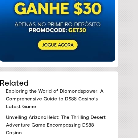
Related
Exploring the World of Diamondspower: A
Comprehensive Guide to DS88 Casino's
Latest Game
Unveiling ArizonaHeist: The Thrilling Desert
Adventure Game Encompassing DS88
Casino