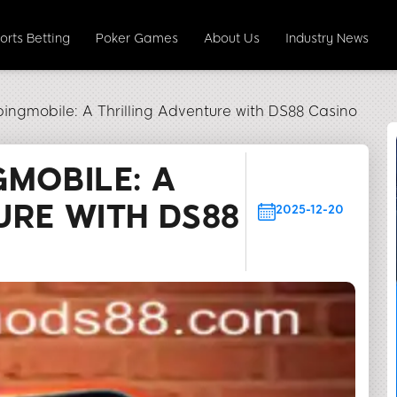
orts Betting
Poker Games
About Us
Industry News
ingmobile: A Thrilling Adventure with DS88 Casino
GMOBILE: A
URE WITH DS88
2025-12-20