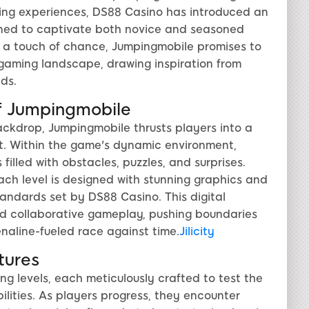
ting experiences, DS88 Casino has introduced an
gned to captivate both novice and seasoned
nd a touch of chance, Jumpingmobile promises to
 gaming landscape, drawing inspiration from
ds.
of Jumpingmobile
backdrop, Jumpingmobile thrusts players into a
t. Within the game's dynamic environment,
filled with obstacles, puzzles, and surprises.
ach level is designed with stunning graphics and
andards set by DS88 Casino. This digital
nd collaborative gameplay, pushing boundaries
naline-fueled race against time.
Jilicity
tures
ing levels, each meticulously crafted to test the
lities. As players progress, they encounter