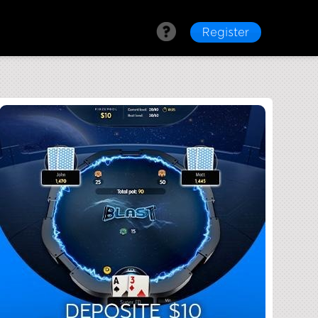
Register