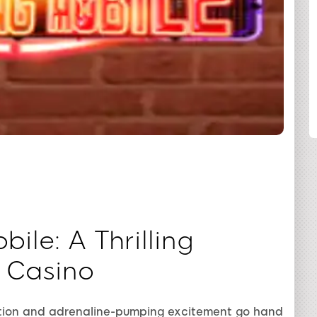
SHARE
ile: A Thrilling
 Casino
vation and adrenaline-pumping excitement go hand