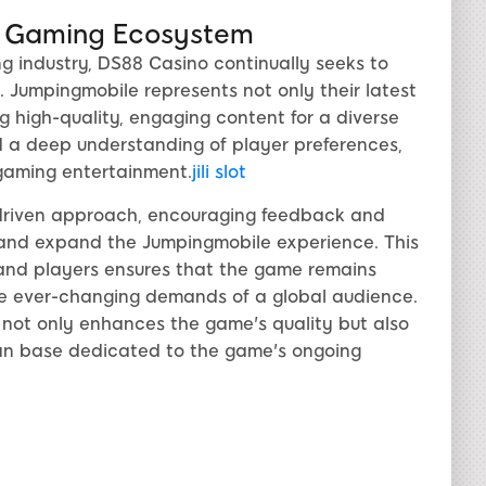
he Gaming Ecosystem
ng industry, DS88 Casino continually seeks to
Jumpingmobile represents not only their latest
g high-quality, engaging content for a diverse
d a deep understanding of player preferences,
gaming entertainment.
jili slot
driven approach, encouraging feedback and
e and expand the Jumpingmobile experience. This
 and players ensures that the game remains
he ever-changing demands of a global audience.
not only enhances the game's quality but also
fan base dedicated to the game's ongoing