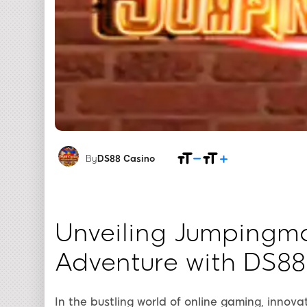
By
DS88 Casino
Unveiling Jumpingmob
Adventure with DS88
In the bustling world of online gaming, inno