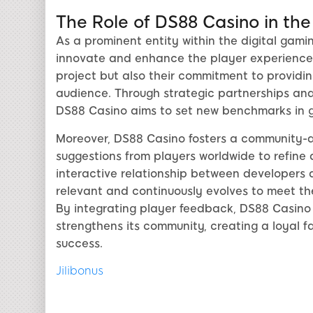
The Role of DS88 Casino in t
As a prominent entity within the digital gami
innovate and enhance the player experience. 
project but also their commitment to providin
audience. Through strategic partnerships an
DS88 Casino aims to set new benchmarks in 
Moreover, DS88 Casino fosters a community-
suggestions from players worldwide to refin
interactive relationship between developers
relevant and continuously evolves to meet t
By integrating player feedback, DS88 Casino 
strengthens its community, creating a loyal 
success.
Jilibonus