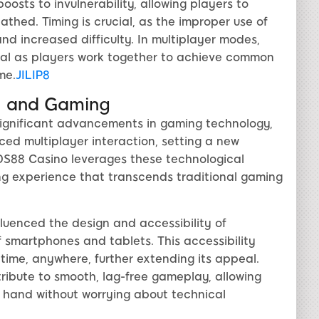
ts to invulnerability, allowing players to
thed. Timing is crucial, as the improper use of
d increased difficulty. In multiplayer modes,
al as players work together to achieve common
me.
JILIP8
gy and Gaming
significant advancements in gaming technology,
ced multiplayer interaction, setting a new
DS88 Casino leverages these technological
g experience that transcends traditional gaming
fluenced the design and accessibility of
f smartphones and tablets. This accessibility
ime, anywhere, further extending its appeal.
ribute to smooth, lag-free gameplay, allowing
t hand without worrying about technical