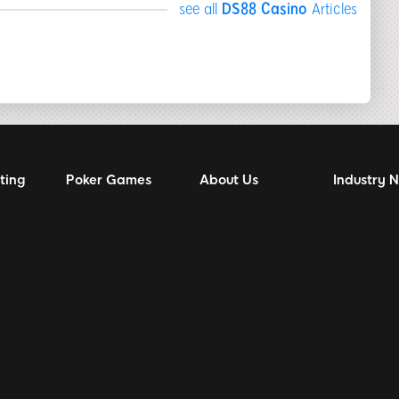
see all
DS88 Casino
Articles
ting
Poker Games
About Us
Industry 