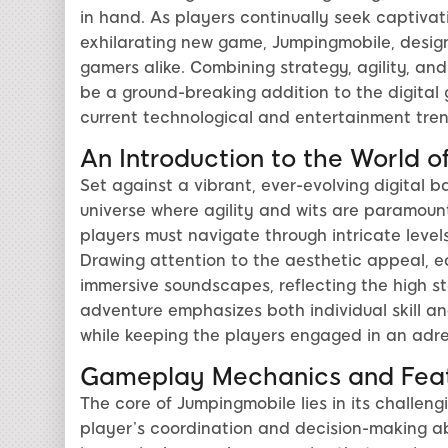
in hand. As players continually seek captiva
exhilarating new game, Jumpingmobile, desi
gamers alike. Combining strategy, agility, a
be a ground-breaking addition to the digital
current technological and entertainment tren
An Introduction to the World 
Set against a vibrant, ever-evolving digital 
universe where agility and wits are paramoun
players must navigate through intricate levels 
Drawing attention to the aesthetic appeal, e
immersive soundscapes, reflecting the high st
adventure emphasizes both individual skill a
while keeping the players engaged in an adre
Gameplay Mechanics and Fea
The core of Jumpingmobile lies in its challeng
player’s coordination and decision-making abi