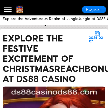
Register
Explore the Adventurous Realm of JungleJungle at DS88 
DS88 Casino
Industry News
Explore the Festive E
EXPLORE THE
2026-02-
07
FESTIVE
EXCITEMENT OF
CHRISTMASREACHBON
AT DS88 CASINO