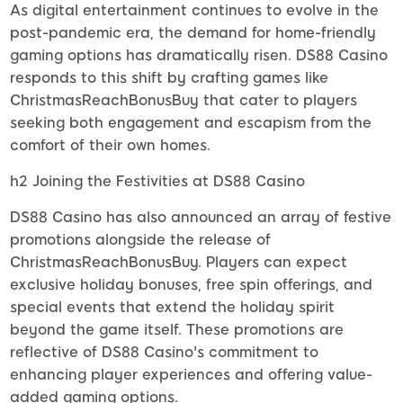
As digital entertainment continues to evolve in the
post-pandemic era, the demand for home-friendly
gaming options has dramatically risen. DS88 Casino
responds to this shift by crafting games like
ChristmasReachBonusBuy that cater to players
seeking both engagement and escapism from the
comfort of their own homes.
h2 Joining the Festivities at DS88 Casino
DS88 Casino has also announced an array of festive
promotions alongside the release of
ChristmasReachBonusBuy. Players can expect
exclusive holiday bonuses, free spin offerings, and
special events that extend the holiday spirit
beyond the game itself. These promotions are
reflective of DS88 Casino's commitment to
enhancing player experiences and offering value-
added gaming options.