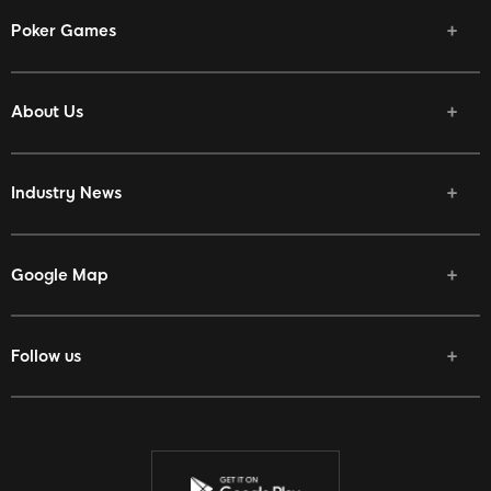
Poker Games
About Us
Industry News
Google Map
Follow us
Facebook
Twitter
Youtube
Instagram