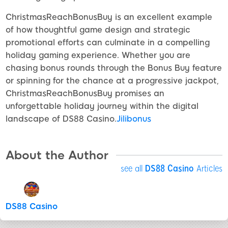
ChristmasReachBonusBuy is an excellent example
of how thoughtful game design and strategic
promotional efforts can culminate in a compelling
holiday gaming experience. Whether you are
chasing bonus rounds through the Bonus Buy feature
or spinning for the chance at a progressive jackpot,
ChristmasReachBonusBuy promises an
unforgettable holiday journey within the digital
landscape of DS88 Casino.
Jilibonus
About the Author
see all
DS88 Casino
Articles
DS88 Casino