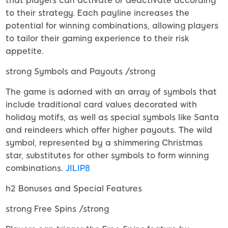
that players can activate or deactivate according
to their strategy. Each payline increases the
potential for winning combinations, allowing players
to tailor their gaming experience to their risk
appetite.
strong Symbols and Payouts /strong
The game is adorned with an array of symbols that
include traditional card values decorated with
holiday motifs, as well as special symbols like Santa
and reindeers which offer higher payouts. The wild
symbol, represented by a shimmering Christmas
star, substitutes for other symbols to form winning
combinations.
JILIP8
h2 Bonuses and Special Features
strong Free Spins /strong