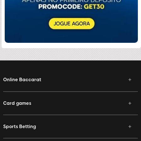
Online Baccarat
Card games
Sports Betting