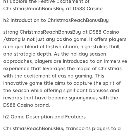
h1 Explore the Festive Excitement of
ChristmasReachBonusBuy at DS88 Casino
h2 Introduction to ChristmasReachBonusBuy
strong ChristmasReachBonusBuy at DS88 Casino
/strong is not just any casino game. It offers players
a unique blend of festive charm, high-stakes thrill,
and strategic depth. As the holiday season
approaches, players are introduced to an immersive
experience that leverages the magic of Christmas
with the excitement of casino gaming. This
innovative game title aims to capture the spirit of
the season while offering significant bonuses and
rewards that have become synonymous with the
DS88 Casino brand.
h2 Game Description and Features
ChristmasReachBonusBuy transports players to a