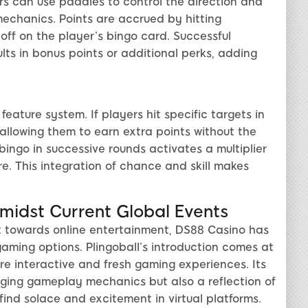
rs can use paddles to control the direction and
 mechanics. Points are accrued by hitting
ff on the player’s bingo card. Successful
ts in bonus points or additional perks, adding
 feature system. If players hit specific targets in
allowing them to earn extra points without the
 bingo in successive rounds activates a multiplier
ore. This integration of chance and skill makes
Amidst Current Global Events
t towards online entertainment, DS88 Casino has
gaming options. Plingoball’s introduction comes at
re interactive and fresh gaming experiences. Its
aging gameplay mechanics but also a reflection of
ind solace and excitement in virtual platforms.