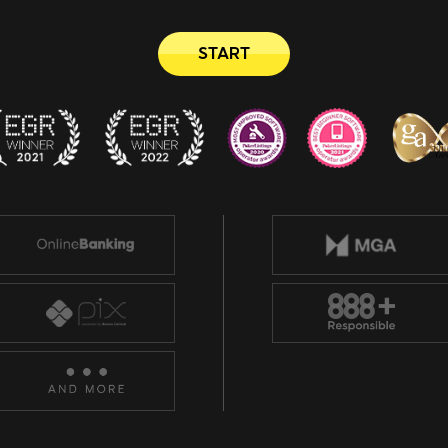
START