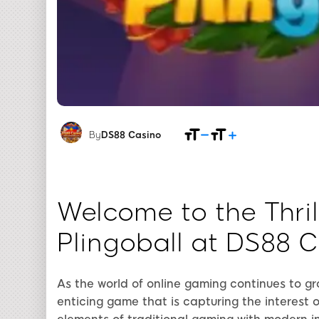
By
DS88 Casino
Welcome to the Thril
Plingoball at DS88 
As the world of online gaming continues to g
enticing game that is capturing the interest 