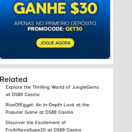
Related
Explore the Thrilling World of JungleGems
at DS88 Casino
RiseOfEgypt: An In-Depth Look at the
Popular Game at DS88 Casino
Discover the Excitement of
FruitrNovaSupe30 at DS88 Casino