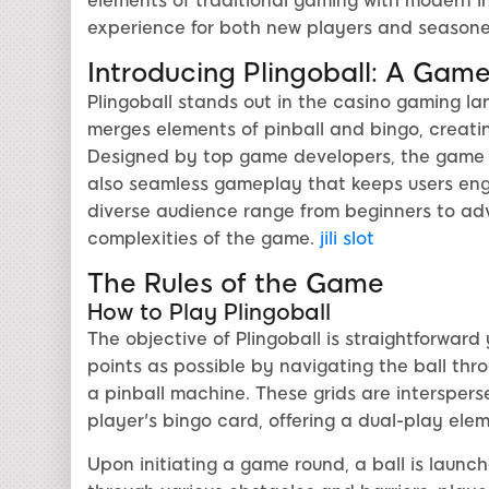
elements of traditional gaming with modern in
experience for both new players and seasone
Introducing Plingoball: A Gam
Plingoball stands out in the casino gaming l
merges elements of pinball and bingo, creati
Designed by top game developers, the game g
also seamless gameplay that keeps users engag
diverse audience range from beginners to ad
complexities of the game.
jili slot
The Rules of the Game
How to Play Plingoball
The objective of Plingoball is straightforward
points as possible by navigating the ball thro
a pinball machine. These grids are interspers
player's bingo card, offering a dual-play ele
Upon initiating a game round, a ball is launch