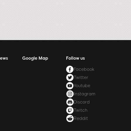
News
Google Map
Follow us
Facebook
Twitter
Youtube
Instagram
Discord
Twitch
Reddit