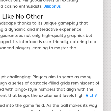
novations, Plingoball offers an exciting
d casino enthusiasts.
Jilibonus
e Like No Other
andscape thanks to its unique gameplay that
ng a dynamic and interactive experience.
uarantees not only high-quality graphics but
ed. Its interface is user-friendly, catering to a
vanced players learning to master the
 yet challenging: Players aim to score as many
ugh a series of obstacle-filled grids reminiscent of
ed with bingo-style numbers that align with the
ment that keeps the excitement levels high.
Rich9
ed into the game field. As the ball makes its way