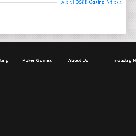
see all
DS88 Casino
Articles
ting
Poker Games
About Us
Industry 