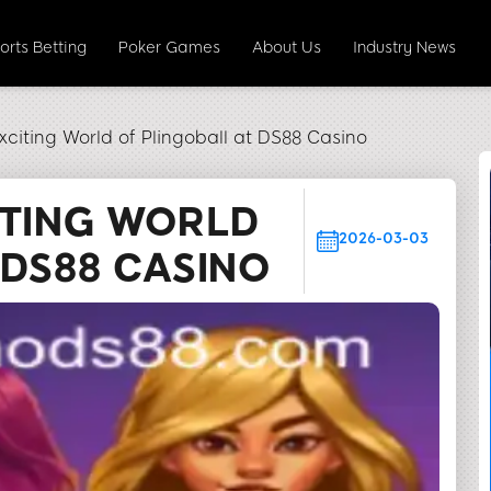
orts Betting
Poker Games
About Us
Industry News
xciting World of Plingoball at DS88 Casino
ITING WORLD
2026-03-03
 DS88 CASINO