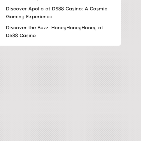
Discover Apollo at DS88 Casino: A Cosmic
Gaming Experience
Discover the Buzz: HoneyHoneyHoney at
DS88 Casino