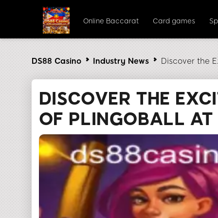
Online Baccarat
Card games
Sp
DS88 Casino
Industry News
Discover the E
DISCOVER THE EXC
OF PLINGOBALL AT