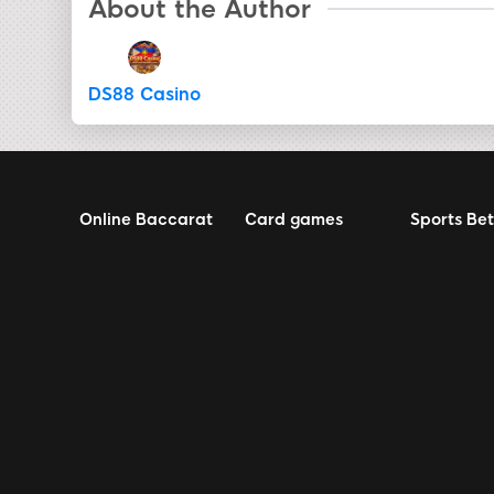
About the Author
DS88 Casino
Online Baccarat
Card games
Sports Bet