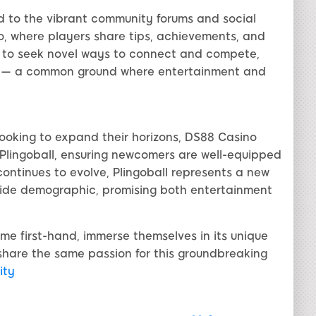
ed to the vibrant community forums and social
 where players share tips, achievements, and
e to seek novel ways to connect and compete,
at — a common ground where entertainment and
looking to expand their horizons, DS88 Casino
 Plingoball, ensuring newcomers are well-equipped
ontinues to evolve, Plingoball represents a new
 wide demographic, promising both entertainment
e first-hand, immerse themselves in its unique
share the same passion for this groundbreaking
city