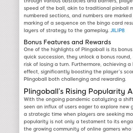
through various obstacles and barriers, playe
speed of the ball, akin to traditional pinball
numbered sections, and numbers are marked o
marking of a sequence on the bingo card resul
layers of strategy to the gameplay.
JILIP8
Bonus Features and Rewards
One of the highlights of Plingoball is its bonus
quick succession, they unlock a bonus round, 
risk of losing a turn. Furthermore, achieving a
effect, significantly boosting the player’s sc
Plingoball both challenging and rewarding.
Plingoball’s Rising Popularity 
With the ongoing pandemic catalyzing a shif
seen an influx of users eager to explore new 
a strategic time when players are seeking mo
popularity is not only a testament to its eng
the growing community of online gamers who f