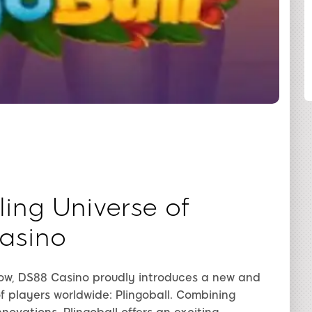
SHARE
ling Universe of
Casino
row, DS88 Casino proudly introduces a new and
of players worldwide: Plingoball. Combining