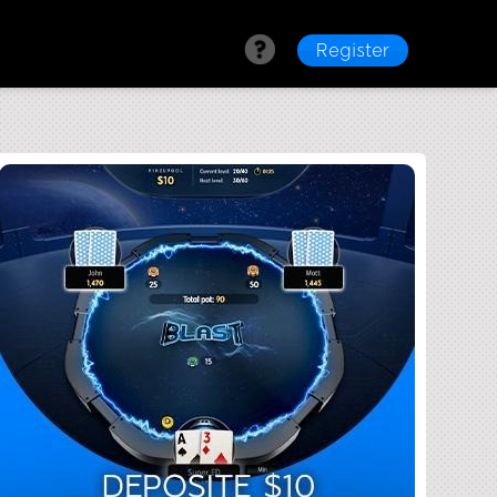
Register