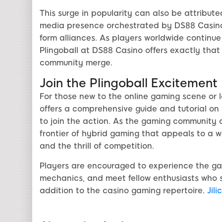
This surge in popularity can also be attribut
media presence orchestrated by DS88 Casino,
form alliances. As players worldwide continu
Plingoball at DS88 Casino offers exactly th
community merge.
Join the Plingoball Excitement
For those new to the online gaming scene or 
offers a comprehensive guide and tutorial on
to join the action. As the gaming community c
frontier of hybrid gaming that appeals to a
and the thrill of competition.
Players are encouraged to experience the gam
mechanics, and meet fellow enthusiasts who 
addition to the casino gaming repertoire.
Jili