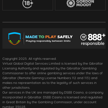
Copyright 2025. All rights reserved.
Virtual Global Digital Services Limited is licensed by the Gibraltar
Licensing Authority and regulated by the Gibraltar Gambling
Commissioner to offer online gambling services under the laws of
Gibraltar (Remote Gaming License Numbers 112 and 113) and
makes no representation as to the legality of such services in
other jurisdictions.
Our services in the UK are managed by DS88 Casino, a company
incorporated in Gibraltar. DS88 Casino is licensed and regulated
in Great Britain by the Gambling Commission, under account
number 39028.