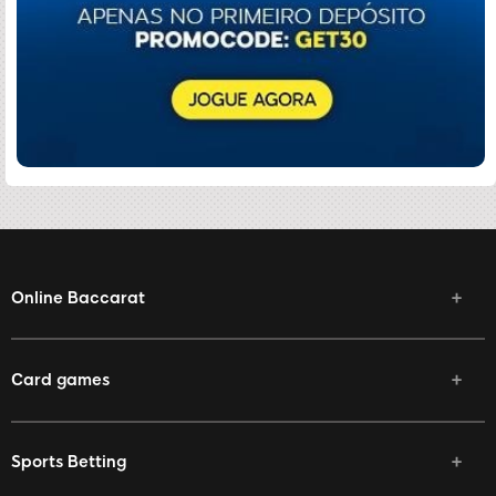
Online Baccarat
Card games
Sports Betting