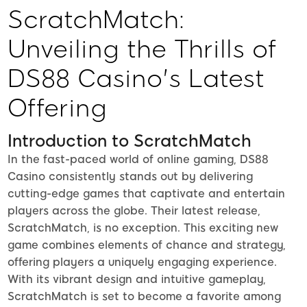
ScratchMatch:
Unveiling the Thrills of
DS88 Casino's Latest
Offering
Introduction to ScratchMatch
In the fast-paced world of online gaming, DS88
Casino consistently stands out by delivering
cutting-edge games that captivate and entertain
players across the globe. Their latest release,
ScratchMatch, is no exception. This exciting new
game combines elements of chance and strategy,
offering players a uniquely engaging experience.
With its vibrant design and intuitive gameplay,
ScratchMatch is set to become a favorite among