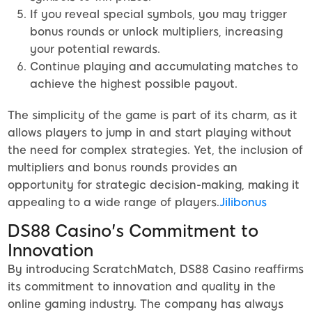
If you reveal special symbols, you may trigger
bonus rounds or unlock multipliers, increasing
your potential rewards.
Continue playing and accumulating matches to
achieve the highest possible payout.
The simplicity of the game is part of its charm, as it
allows players to jump in and start playing without
the need for complex strategies. Yet, the inclusion of
multipliers and bonus rounds provides an
opportunity for strategic decision-making, making it
appealing to a wide range of players.
Jilibonus
DS88 Casino's Commitment to
Innovation
By introducing ScratchMatch, DS88 Casino reaffirms
its commitment to innovation and quality in the
online gaming industry. The company has always