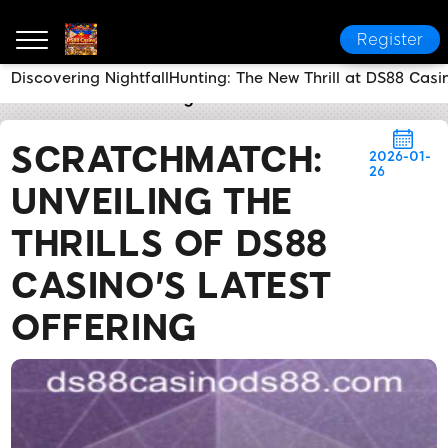
Register
Discovering NightfallHunting: The New Thrill at DS88 Casi
DS88 Casino
Industry News
ScratchMatch: Unveilin
SCRATCHMATCH:
2026-01-
26
UNVEILING THE
THRILLS OF DS88
CASINO'S LATEST
OFFERING