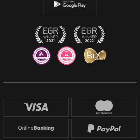
Instagram
Discord
Twitch
Reddit