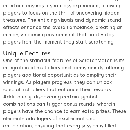
interface ensures a seamless experience, allowing
players to focus on the thrill of uncovering hidden
treasures. The enticing visuals and dynamic sound
effects enhance the overall ambiance, creating an
immersive gaming environment that captivates
players from the moment they start scratching.
Unique Features
One of the standout features of ScratchMatch is its
integration of multipliers and bonus rounds, offering
players additional opportunities to amplify their
winnings. As players progress, they can unlock
special multipliers that enhance their rewards.
Additionally, discovering certain symbol
combinations can trigger bonus rounds, wherein
players have the chance to earn extra prizes. These
elements add layers of excitement and
anticipation, ensuring that every session is filled