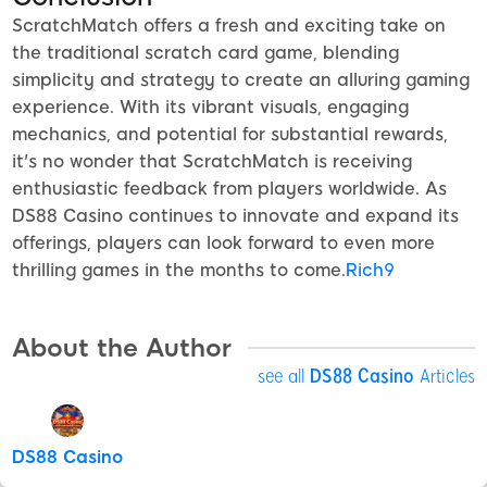
ScratchMatch offers a fresh and exciting take on
the traditional scratch card game, blending
simplicity and strategy to create an alluring gaming
experience. With its vibrant visuals, engaging
mechanics, and potential for substantial rewards,
it's no wonder that ScratchMatch is receiving
enthusiastic feedback from players worldwide. As
DS88 Casino continues to innovate and expand its
offerings, players can look forward to even more
thrilling games in the months to come.
Rich9
About the Author
see all
DS88 Casino
Articles
DS88 Casino