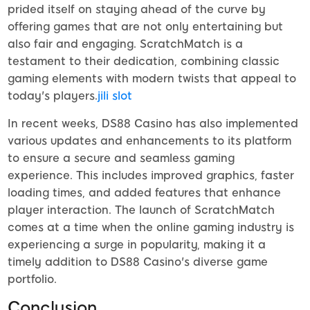
prided itself on staying ahead of the curve by
offering games that are not only entertaining but
also fair and engaging. ScratchMatch is a
testament to their dedication, combining classic
gaming elements with modern twists that appeal to
today's players.
jili slot
In recent weeks, DS88 Casino has also implemented
various updates and enhancements to its platform
to ensure a secure and seamless gaming
experience. This includes improved graphics, faster
loading times, and added features that enhance
player interaction. The launch of ScratchMatch
comes at a time when the online gaming industry is
experiencing a surge in popularity, making it a
timely addition to DS88 Casino's diverse game
portfolio.
Conclusion