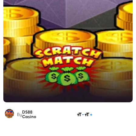
DS88
SHARE
By
Casino