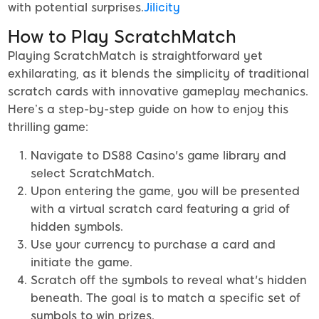
with potential surprises.
Jilicity
How to Play ScratchMatch
Playing ScratchMatch is straightforward yet
exhilarating, as it blends the simplicity of traditional
scratch cards with innovative gameplay mechanics.
Here’s a step-by-step guide on how to enjoy this
thrilling game:
Navigate to DS88 Casino's game library and
select ScratchMatch.
Upon entering the game, you will be presented
with a virtual scratch card featuring a grid of
hidden symbols.
Use your currency to purchase a card and
initiate the game.
Scratch off the symbols to reveal what's hidden
beneath. The goal is to match a specific set of
symbols to win prizes.