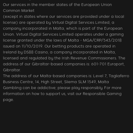
Our services in the member states of the European Union
Common Market
(except in states where our services are provided under a local
license) are operated by Virtual Digital Services Limited, a
company incorporated in Malta, which is part of the European
Union. Virtual Digital Services Limited operates under a gaming
license granted under the laws of Malta - MGA/CRP/543/2018
issued on 11/10/2019. Our betting products are operated in
Ireland by DS88 Casino, a company incorporated in Malta,
licensed and regulated by the Irish Revenue Commissioners. The
address of our Gibraltar-based companies is: 601-701 Europort,
Gibraltar.
The address of our Malta-based companies is: Level 7, Tagliaferro
Business Centre, 14, High Street, Sliema SLM 1549, Malta
Gambling can be addictive; please play responsibly. For more
information on how to support us, visit our Responsible Gaming
page.