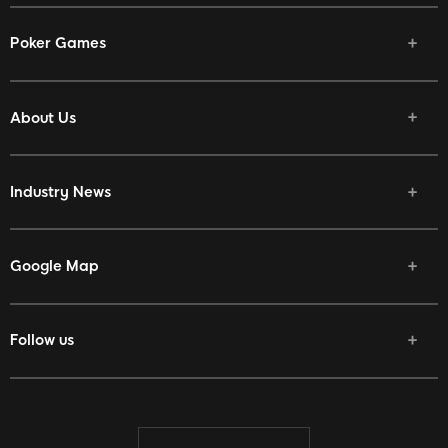
Poker Games
About Us
Industry News
Google Map
Follow us
Facebook
Twitter
Youtube