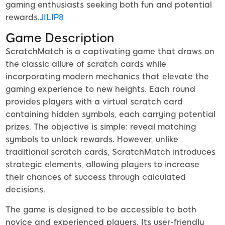
gaming enthusiasts seeking both fun and potential
rewards.
JILIP8
Game Description
ScratchMatch is a captivating game that draws on
the classic allure of scratch cards while
incorporating modern mechanics that elevate the
gaming experience to new heights. Each round
provides players with a virtual scratch card
containing hidden symbols, each carrying potential
prizes. The objective is simple: reveal matching
symbols to unlock rewards. However, unlike
traditional scratch cards, ScratchMatch introduces
strategic elements, allowing players to increase
their chances of success through calculated
decisions.
The game is designed to be accessible to both
novice and experienced players. Its user-friendly