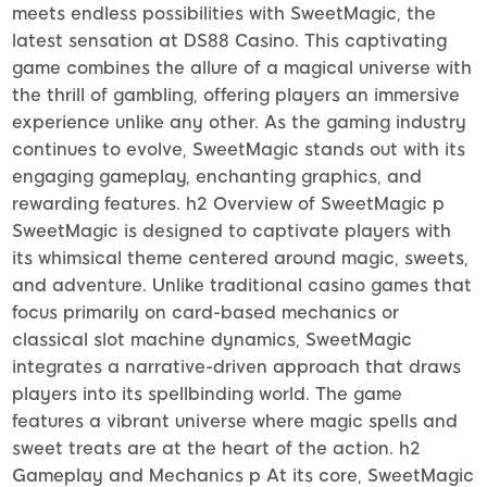
meets endless possibilities with SweetMagic, the
latest sensation at DS88 Casino. This captivating
game combines the allure of a magical universe with
the thrill of gambling, offering players an immersive
experience unlike any other. As the gaming industry
continues to evolve, SweetMagic stands out with its
engaging gameplay, enchanting graphics, and
rewarding features. h2 Overview of SweetMagic p
SweetMagic is designed to captivate players with
its whimsical theme centered around magic, sweets,
and adventure. Unlike traditional casino games that
focus primarily on card-based mechanics or
classical slot machine dynamics, SweetMagic
integrates a narrative-driven approach that draws
players into its spellbinding world. The game
features a vibrant universe where magic spells and
sweet treats are at the heart of the action. h2
Gameplay and Mechanics p At its core, SweetMagic