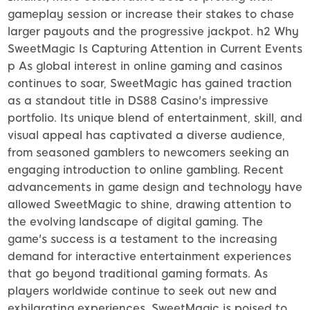
gameplay session or increase their stakes to chase
larger payouts and the progressive jackpot. h2 Why
SweetMagic Is Capturing Attention in Current Events
p As global interest in online gaming and casinos
continues to soar, SweetMagic has gained traction
as a standout title in DS88 Casino's impressive
portfolio. Its unique blend of entertainment, skill, and
visual appeal has captivated a diverse audience,
from seasoned gamblers to newcomers seeking an
engaging introduction to online gambling. Recent
advancements in game design and technology have
allowed SweetMagic to shine, drawing attention to
the evolving landscape of digital gaming. The
game's success is a testament to the increasing
demand for interactive entertainment experiences
that go beyond traditional gaming formats. As
players worldwide continue to seek out new and
exhilarating experiences, SweetMagic is poised to