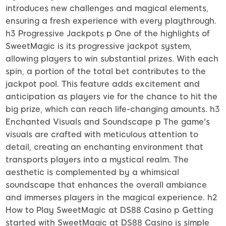
introduces new challenges and magical elements,
ensuring a fresh experience with every playthrough.
h3 Progressive Jackpots p One of the highlights of
SweetMagic is its progressive jackpot system,
allowing players to win substantial prizes. With each
spin, a portion of the total bet contributes to the
jackpot pool. This feature adds excitement and
anticipation as players vie for the chance to hit the
big prize, which can reach life-changing amounts. h3
Enchanted Visuals and Soundscape p The game's
visuals are crafted with meticulous attention to
detail, creating an enchanting environment that
transports players into a mystical realm. The
aesthetic is complemented by a whimsical
soundscape that enhances the overall ambiance
and immerses players in the magical experience. h2
How to Play SweetMagic at DS88 Casino p Getting
started with SweetMagic at DS88 Casino is simple