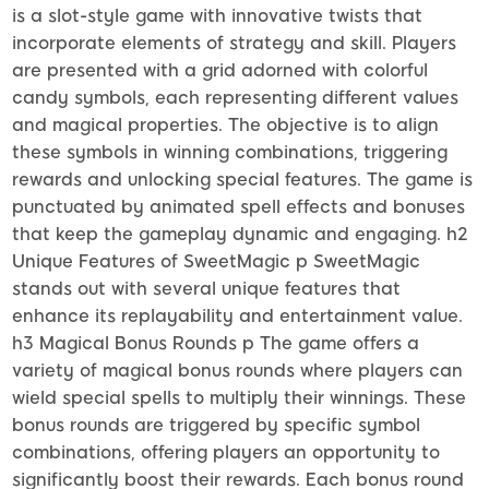
is a slot-style game with innovative twists that
incorporate elements of strategy and skill. Players
are presented with a grid adorned with colorful
candy symbols, each representing different values
and magical properties. The objective is to align
these symbols in winning combinations, triggering
rewards and unlocking special features. The game is
punctuated by animated spell effects and bonuses
that keep the gameplay dynamic and engaging. h2
Unique Features of SweetMagic p SweetMagic
stands out with several unique features that
enhance its replayability and entertainment value.
h3 Magical Bonus Rounds p The game offers a
variety of magical bonus rounds where players can
wield special spells to multiply their winnings. These
bonus rounds are triggered by specific symbol
combinations, offering players an opportunity to
significantly boost their rewards. Each bonus round