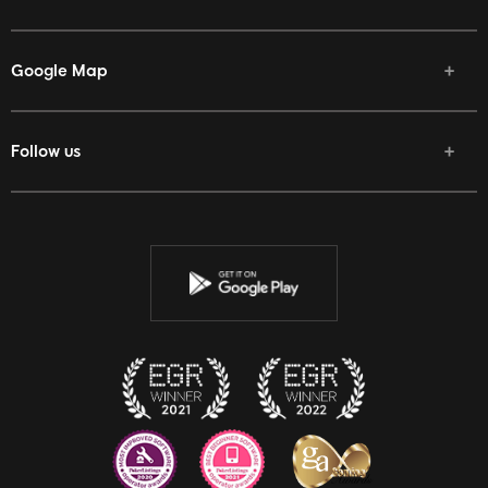
Google Map
Follow us
Facebook
Twitter
Youtube
Instagram
Discord
Twitch
Reddit