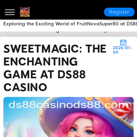
Register
Exploring the Exciting World of FruitNovaSuper80 at DS8
DS88 Casino
Industry News
SweetMagic: The Ench
SWEETMAGIC: THE
2026-01-
09
ENCHANTING
GAME AT DS88
CASINO