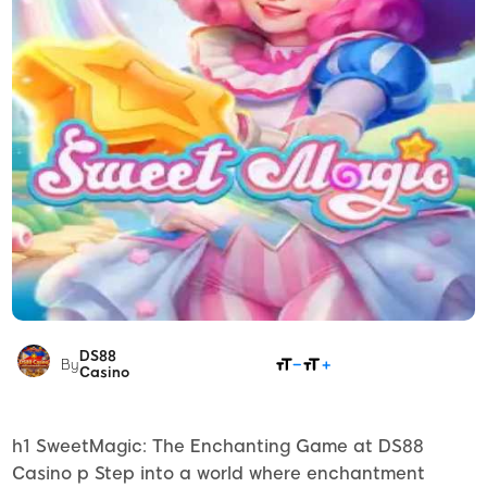
DS88
SHARE
By
Casino
h1 SweetMagic: The Enchanting Game at DS88
Casino p Step into a world where enchantment