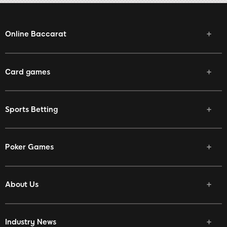
Online Baccarat
Card games
Sports Betting
Poker Games
About Us
Industry News