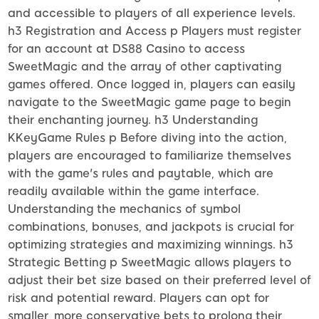
and accessible to players of all experience levels.
h3 Registration and Access p Players must register
for an account at DS88 Casino to access
SweetMagic and the array of other captivating
games offered. Once logged in, players can easily
navigate to the SweetMagic game page to begin
their enchanting journey. h3 Understanding
KKeyGame Rules p Before diving into the action,
players are encouraged to familiarize themselves
with the game's rules and paytable, which are
readily available within the game interface.
Understanding the mechanics of symbol
combinations, bonuses, and jackpots is crucial for
optimizing strategies and maximizing winnings. h3
Strategic Betting p SweetMagic allows players to
adjust their bet size based on their preferred level of
risk and potential reward. Players can opt for
smaller, more conservative bets to prolong their