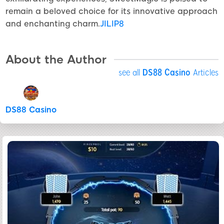
remain a beloved choice for its innovative approach
and enchanting charm.
JILIP8
About the Author
see all
DS88 Casino
Articles
DS88 Casino