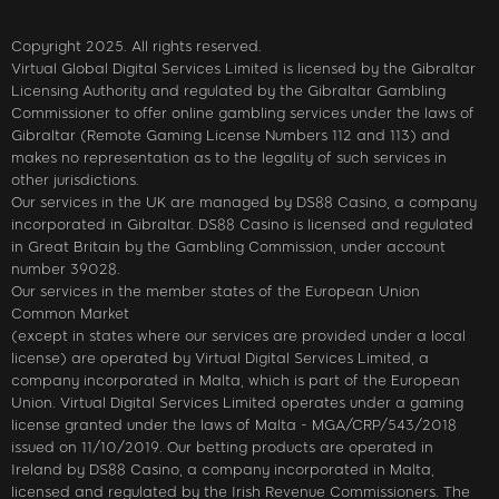
Copyright 2025. All rights reserved.
Virtual Global Digital Services Limited is licensed by the Gibraltar
Licensing Authority and regulated by the Gibraltar Gambling
Commissioner to offer online gambling services under the laws of
Gibraltar (Remote Gaming License Numbers 112 and 113) and
makes no representation as to the legality of such services in
other jurisdictions.
Our services in the UK are managed by DS88 Casino, a company
incorporated in Gibraltar. DS88 Casino is licensed and regulated
in Great Britain by the Gambling Commission, under account
number 39028.
Our services in the member states of the European Union
Common Market
(except in states where our services are provided under a local
license) are operated by Virtual Digital Services Limited, a
company incorporated in Malta, which is part of the European
Union. Virtual Digital Services Limited operates under a gaming
license granted under the laws of Malta - MGA/CRP/543/2018
issued on 11/10/2019. Our betting products are operated in
Ireland by DS88 Casino, a company incorporated in Malta,
licensed and regulated by the Irish Revenue Commissioners. The