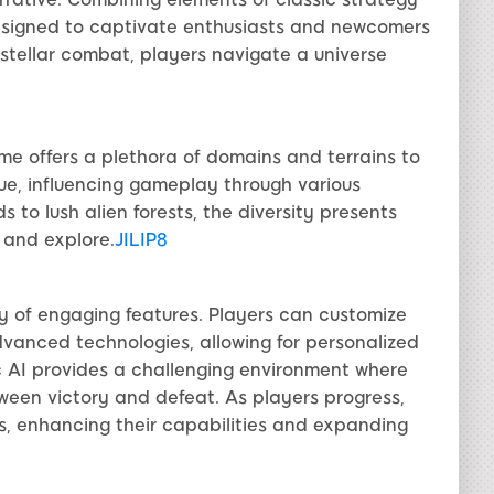
designed to captivate enthusiasts and newcomers
rstellar combat, players navigate a universe
ame offers a plethora of domains and terrains to
ue, influencing gameplay through various
to lush alien forests, the diversity presents
 and explore.
JILIP8
of engaging features. Players can customize
advanced technologies, allowing for personalized
 AI provides a challenging environment where
een victory and defeat. As players progress,
es, enhancing their capabilities and expanding