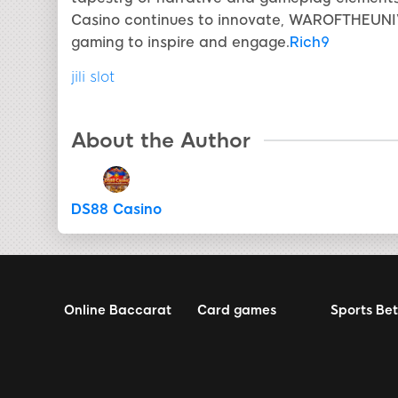
Casino continues to innovate, WAROFTHEUNIV
gaming to inspire and engage.
Rich9
jili slot
About the Author
DS88 Casino
Online Baccarat
Card games
Sports Bet