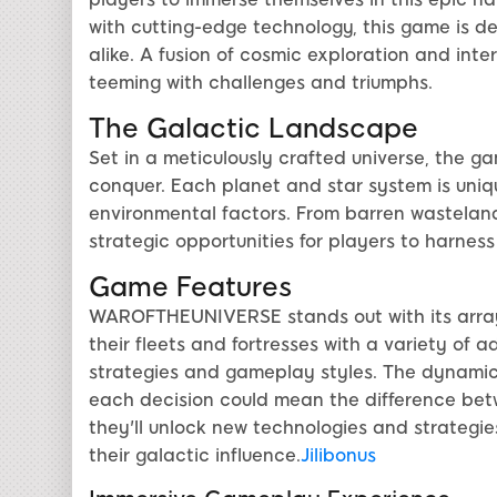
with cutting-edge technology, this game is 
alike. A fusion of cosmic exploration and inte
teeming with challenges and triumphs.
The Galactic Landscape
Set in a meticulously crafted universe, the g
conquer. Each planet and star system is uniq
environmental factors. From barren wastelands 
strategic opportunities for players to harness
Game Features
WAROFTHEUNIVERSE stands out with its array 
their fleets and fortresses with a variety of 
strategies and gameplay styles. The dynamic
each decision could mean the difference betw
they'll unlock new technologies and strategi
their galactic influence.
Jilibonus