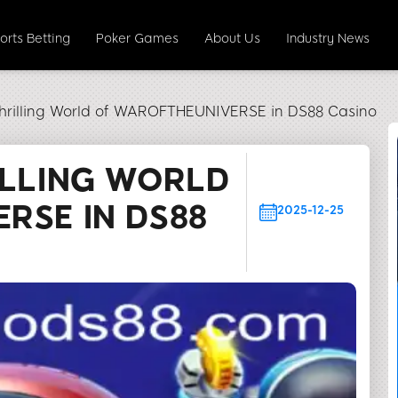
orts Betting
Poker Games
About Us
Industry News
Thrilling World of WAROFTHEUNIVERSE in DS88 Casino
ILLING WORLD
RSE IN DS88
2025-12-25