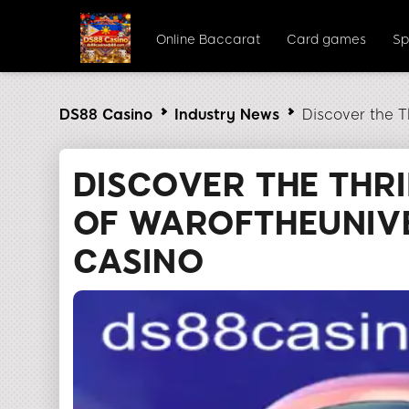
Online Baccarat
Card games
Sp
DS88 Casino
Industry News
Discover the 
DISCOVER THE THR
OF WAROFTHEUNIVE
CASINO