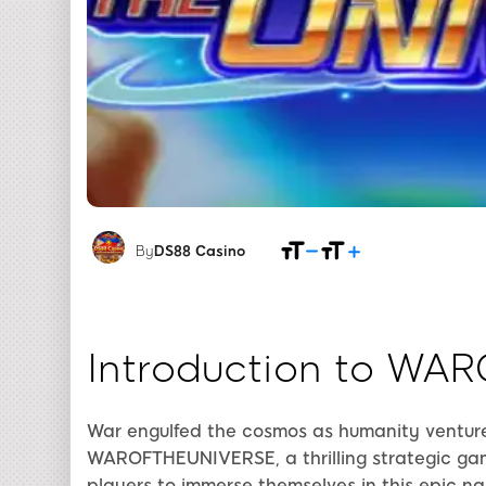
By
DS88 Casino
Introduction to W
War engulfed the cosmos as humanity venture
WAROFTHEUNIVERSE, a thrilling strategic game
players to immerse themselves in this epic na