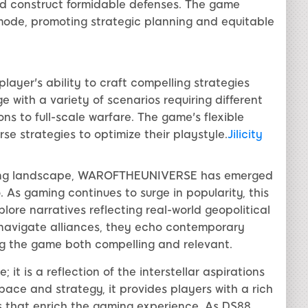
nd construct formidable defenses. The game
mode, promoting strategic planning and equitable
yer's ability to craft compelling strategies
 with a variety of scenarios requiring different
ns to full-scale warfare. The game's flexible
rse strategies to optimize their playstyle.
Jilicity
ming landscape, WAROFTHEUNIVERSE has emerged
As gaming continues to surge in popularity, this
ore narratives reflecting real-world geopolitical
navigate alliances, they echo contemporary
g the game both compelling and relevant.
 is a reflection of the interstellar aspirations
pace and strategy, it provides players with a rich
 that enrich the gaming experience. As DS88