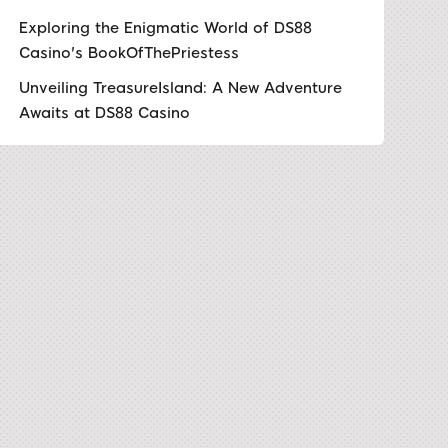
Exploring the Enigmatic World of DS88
Casino's BookOfThePriestess
Unveiling TreasureIsland: A New Adventure
Awaits at DS88 Casino