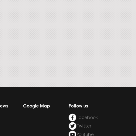
News
Google Map
Follow us
Facebook
Twitter
Youtube