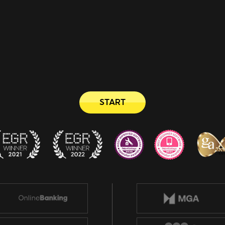
START