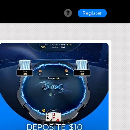
Register