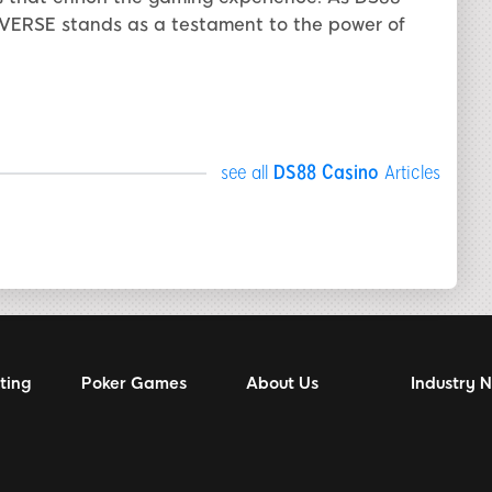
ERSE stands as a testament to the power of
see all
DS88 Casino
Articles
ting
Poker Games
About Us
Industry 