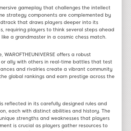
ersive gameplay that challenges the intellect
-time strategy components are complemented by
dtrack that draws players deeper into its
cs, requiring players to think several steps ahead
 like a grandmaster in a cosmic chess match.
ode, WAROFTHEUNIVERSE offers a robust
 ally with others in real-time battles that test
liances and rivalries create a vibrant community
the global rankings and earn prestige across the
eflected in its carefully designed rules and
n, each with distinct abilities and history. The
unique strengths and weaknesses that players
nt is crucial as players gather resources to