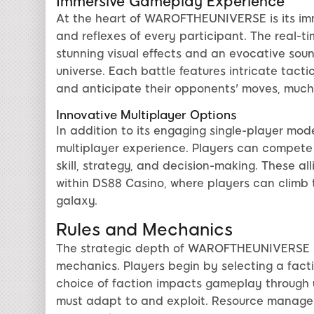
Immersive Gameplay Experience
At the heart of WAROFTHEUNIVERSE is its imm
and reflexes of every participant. The real
stunning visual effects and an evocative soun
universe. Each battle features intricate tacti
and anticipate their opponents' moves, much
Innovative Multiplayer Options
In addition to its engaging single-player m
multiplayer experience. Players can compete or
skill, strategy, and decision-making. These al
within DS88 Casino, where players can climb 
galaxy.
Rules and Mechanics
The strategic depth of WAROFTHEUNIVERSE is r
mechanics. Players begin by selecting a factio
choice of faction impacts gameplay through 
must adapt to and exploit. Resource manageme