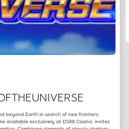
SHARE
AROFTHEUNIVERSE
d beyond Earth in search of new frontiers.
 available exclusively at DS88 Casino, invites
rrative. Combining elements of classic strategy