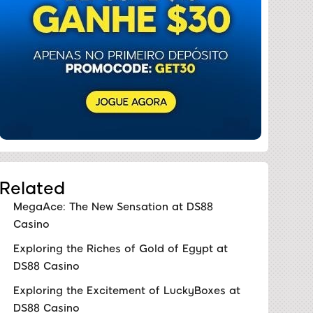
Related
MegaAce: The New Sensation at DS88
Casino
Exploring the Riches of Gold of Egypt at
DS88 Casino
Exploring the Excitement of LuckyBoxes at
DS88 Casino