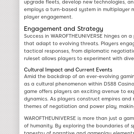
upgrade fleets, develop new technologies, a
employs a turn-based system in multiplayer 
player engagement.
Engagement and Strategy
Success in WAROFTHEUNIVERSE hinges on a pla
that adapt to evolving threats. Players engage
tactical responses, from diplomatic negotiatio
ruleset allows players to experiment with dive
Cultural Impact and Current Events
Amid the backdrop of an ever-evolving ga
as a cultural phenomenon within DS88 Casino. 
game offers players an exciting avenue to expl
dynamics. As players construct empires and 
themes of negotiation and power play, makin
WAROFTHEUNIVERSE is more than just a game; it
of humanity. By exploring the boundaries of s
tapestry of narrative and gameplay elements