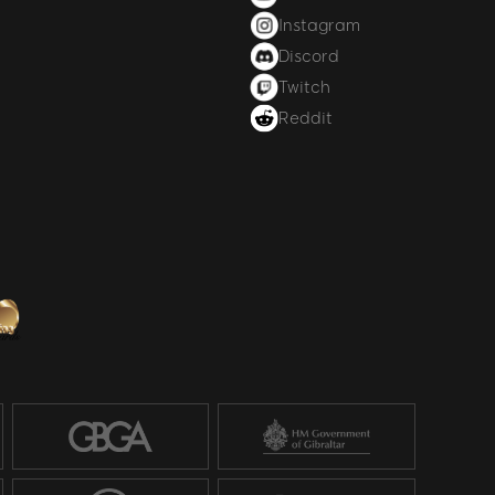
Instagram
Discord
Twitch
Reddit