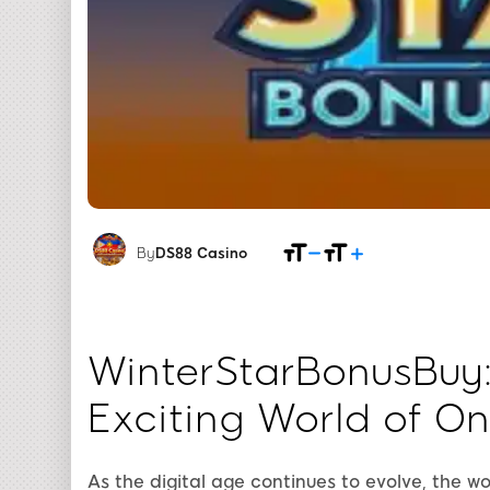
By
DS88 Casino
WinterStarBonusBuy:
Exciting World of O
As the digital age continues to evolve, the wo