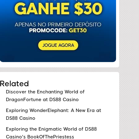
Related
Discover the Enchanting World of
DragonFortune at DS88 Casino
Exploring WonderElephant: A New Era at
DS88 Casino
Exploring the Enigmatic World of DS88
Casino's BookOfThePriestess