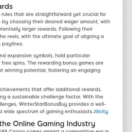
ards
les that are straightforward yet crucial for
n by choosing their desired wager amount, with
entially larger rewards. Following their
 reels, with the ultimate goal of aligning a
 paylines.
and expansion symbols, hold particular
r free spins. The rewarding bonus games are
winning potential, fostering an engaging
chievements that offer additional rewards,
ng a sustainable challenge factor. With the
llenges, WinterStarBonusBuy provides a well-
 wide spectrum of gaming enthusiasts.
Jilicity
the Online Gaming Industry
S88 Casino comes amidst a competitive era in