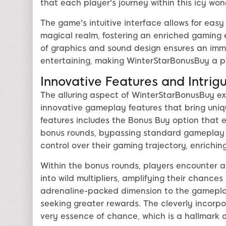
that each player's journey within this icy wo
The game's intuitive interface allows for eas
magical realm, fostering an enriched gaming 
of graphics and sound design ensures an imm
entertaining, making WinterStarBonusBuy a pr
Innovative Features and Intr
The alluring aspect of WinterStarBonusBuy ex
innovative gameplay features that bring uniqu
features includes the Bonus Buy option that e
bonus rounds, bypassing standard gameplay p
control over their gaming trajectory, enriching
Within the bonus rounds, players encounter a
into wild multipliers, amplifying their chance
adrenaline-packed dimension to the gameplay,
seeking greater rewards. The cleverly incorp
very essence of chance, which is a hallmark 