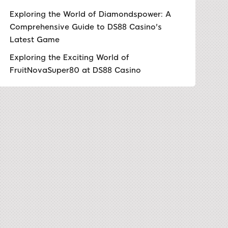
Exploring the World of Diamondspower: A
Comprehensive Guide to DS88 Casino's
Latest Game
Exploring the Exciting World of
FruitNovaSuper80 at DS88 Casino