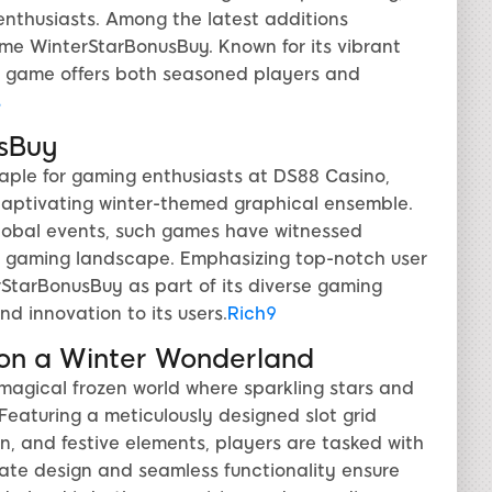
enthusiasts. Among the latest additions
me WinterStarBonusBuy. Known for its vibrant
is game offers both seasoned players and
s
sBuy
ple for gaming enthusiasts at DS88 Casino,
captivating winter-themed graphical ensemble.
global events, such games have witnessed
ual gaming landscape. Emphasizing top-notch user
tarBonusBuy as part of its diverse gaming
nd innovation to its users.
Rich9
on a Winter Wonderland
agical frozen world where sparkling stars and
Featuring a meticulously designed slot grid
n, and festive elements, players are tasked with
cate design and seamless functionality ensure