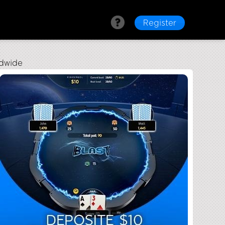
Register
ldwide