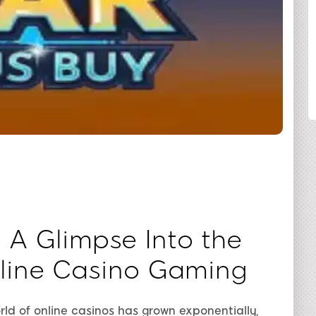
SHARE
 A Glimpse Into the
nline Casino Gaming
rld of online casinos has grown exponentially,