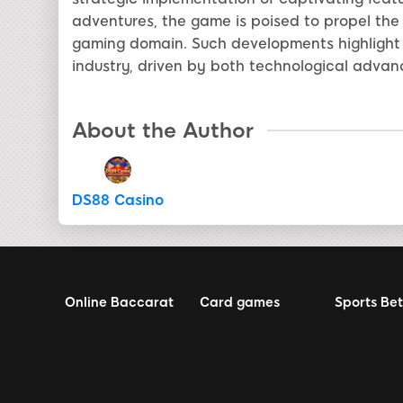
adventures, the game is poised to propel the 
gaming domain. Such developments highlight t
industry, driven by both technological adva
About the Author
DS88 Casino
Online Baccarat
Card games
Sports Bet