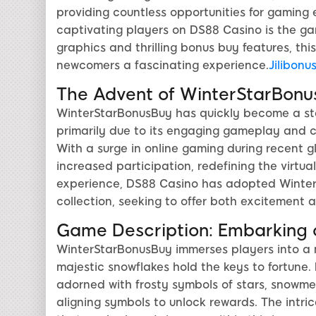
providing countless opportunities for gaming 
captivating players on DS88 Casino is the ga
graphics and thrilling bonus buy features, th
newcomers a fascinating experience.
Jilibonu
The Advent of WinterStarBonu
WinterStarBonusBuy has quickly become a sta
primarily due to its engaging gameplay and 
With a surge in online gaming during recent 
increased participation, redefining the virt
experience, DS88 Casino has adopted WinterS
collection, seeking to offer both excitement a
Game Description: Embarking 
WinterStarBonusBuy immerses players into a m
majestic snowflakes hold the keys to fortune. 
adorned with frosty symbols of stars, snowme
aligning symbols to unlock rewards. The intri