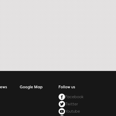
News
Google Map
Follow us
Facebook
Twitter
Youtube