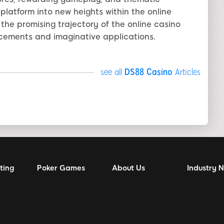
platform into new heights within the online
he promising trajectory of the online casino
ncements and imaginative applications.
see all
DS88 Casino
Articles
ting
Poker Games
About Us
Industry 