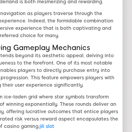
nderland is both mesmerizing and rewarding.
y navigation as players traverse through the
experience. Indeed, the formidable combination
ersive experience that is both captivating and
eferred choice for many.
iguing Gameplay Mechanics
tends beyond its aesthetic appeal, delving into
eness to the forefront. One of its most notable
nables players to directly purchase entry into
rogression. This feature empowers players with
 their user experience significantly.
n ice-laden grid where star symbols transform
s of winning exponentially. These rounds deliver an
 offering lucrative outcomes that entice players
orated risk versus reward aspect encapsulates the
of casino gaming.
jili slot