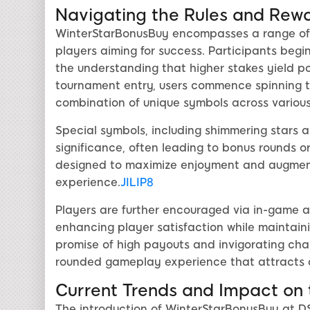
Navigating the Rules and Rew
WinterStarBonusBuy encompasses a range of ru
players aiming for success. Participants begi
the understanding that higher stakes yield pot
tournament entry, users commence spinning the
combination of unique symbols across various
Special symbols, including shimmering stars 
significance, often leading to bonus rounds o
designed to maximize enjoyment and augment 
experience.
JILIP8
Players are further encouraged via in-game a
enhancing player satisfaction while maintaini
promise of high payouts and invigorating cha
rounded gameplay experience that attracts a
Current Trends and Impact on 
The introduction of WinterStarBonusBuy at D