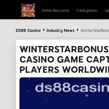
Online Baccarat
Card games
Sp
DS88 Casino
Industry News
WinterStarBon
WINTERSTARBONUSB
CASINO GAME CAPT
PLAYERS WORLDWI