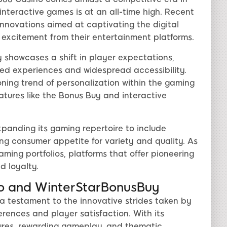
nteractive games is at an all-time high. Recent
nnovations aimed at captivating the digital
excitement from their entertainment platforms.
 showcases a shift in player expectations,
d experiences and widespread accessibility.
ing trend of personalization within the gaming
atures like the Bonus Buy and interactive
panding its gaming repertoire to include
g consumer appetite for variety and quality. As
aming portfolios, platforms that offer pioneering
 loyalty.
no and WinterStarBonusBuy
a testament to the innovative strides taken by
rences and player satisfaction. With its
tures, rewarding gameplay, and thematic