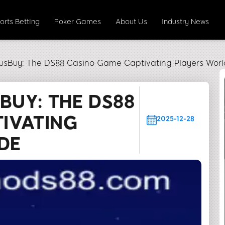
orts Betting
Poker Games
About Us
Industry News
usBuy: The DS88 Casino Game Captivating Players Wor
UY: THE DS88
IVATING
2025-12-28
DE