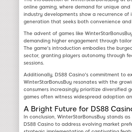
online gaming, where demand for unique and i
industry developments show a recurrence of i
generation that seeks both convenience and 
The advent of games like WinterStarBonusBuy
demanding higher engagement through tailore
The game's introduction embodies the burgeon
sector, granting players autonomy through fe
sessions.
Additionally, DS88 Casino's commitment to ex
WinterStarBonusBuy resonates with the growin
consumers increasingly prioritize diversified g
games often witness widespread adoption and
A Bright Future for DS88 Casi
In conclusion, WinterStarBonusBuy stands as 
DS88 Casino to address evolving market prefe
strategic implementation of captivating fea