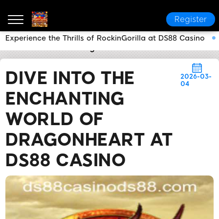
Register
Experience the Thrills of RockinGorilla at DS88 Casino
DS88 Casino
Industry News
Dive Into the Enchant
DIVE INTO THE
2026-03-
04
ENCHANTING
WORLD OF
DRAGONHEART AT
DS88 CASINO