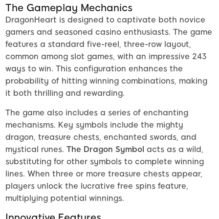
The Gameplay Mechanics
DragonHeart is designed to captivate both novice
gamers and seasoned casino enthusiasts. The game
features a standard five-reel, three-row layout,
common among slot games, with an impressive 243
ways to win. This configuration enhances the
probability of hitting winning combinations, making
it both thrilling and rewarding.
The game also includes a series of enchanting
mechanisms. Key symbols include the mighty
dragon, treasure chests, enchanted swords, and
mystical runes.
The Dragon Symbol
acts as a wild,
substituting for other symbols to complete winning
lines. When three or more treasure chests appear,
players unlock the lucrative free spins feature,
multiplying potential winnings.
Innovative Features