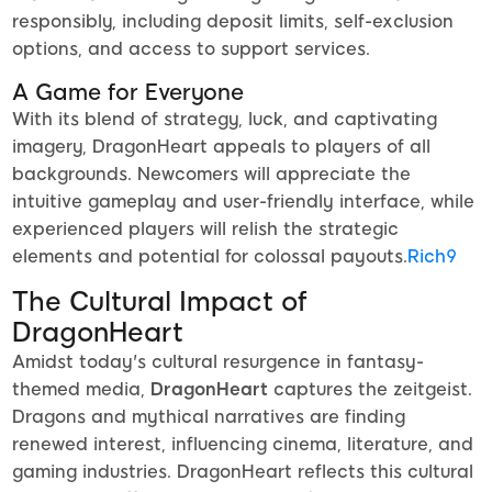
responsibly, including deposit limits, self-exclusion
options, and access to support services.
A Game for Everyone
With its blend of strategy, luck, and captivating
imagery, DragonHeart appeals to players of all
backgrounds. Newcomers will appreciate the
intuitive gameplay and user-friendly interface, while
experienced players will relish the strategic
elements and potential for colossal payouts.
Rich9
The Cultural Impact of
DragonHeart
Amidst today's cultural resurgence in fantasy-
themed media,
DragonHeart
captures the zeitgeist.
Dragons and mythical narratives are finding
renewed interest, influencing cinema, literature, and
gaming industries. DragonHeart reflects this cultural