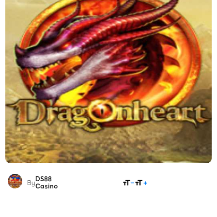
DS88
SHARE
By
Casino