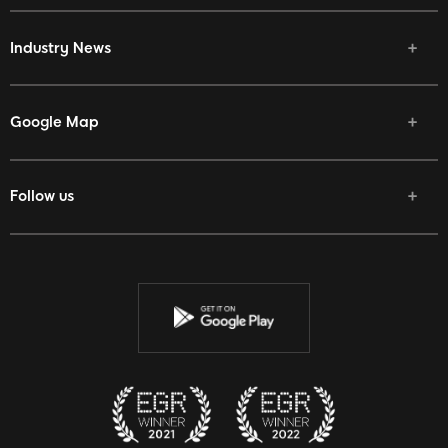
Industry News
Google Map
Follow us
Facebook
Twitter
Youtube
Instagram
Discord
Twitch
Reddit