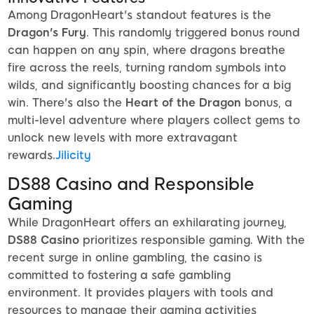
Among DragonHeart's standout features is the
Dragon's Fury
. This randomly triggered bonus round
can happen on any spin, where dragons breathe
fire across the reels, turning random symbols into
wilds, and significantly boosting chances for a big
win. There's also the
Heart of the Dragon
bonus, a
multi-level adventure where players collect gems to
unlock new levels with more extravagant
rewards.
Jilicity
DS88 Casino and Responsible
Gaming
While DragonHeart offers an exhilarating journey,
DS88 Casino
prioritizes responsible gaming. With the
recent surge in online gambling, the casino is
committed to fostering a safe gambling
environment. It provides players with tools and
resources to manage their gaming activities