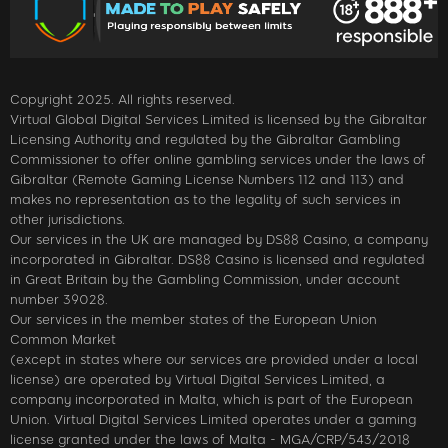
Copyright 2025. All rights reserved.
Virtual Global Digital Services Limited is licensed by the Gibraltar
Licensing Authority and regulated by the Gibraltar Gambling
Commissioner to offer online gambling services under the laws of
Gibraltar (Remote Gaming License Numbers 112 and 113) and
makes no representation as to the legality of such services in
other jurisdictions.
Our services in the UK are managed by DS88 Casino, a company
incorporated in Gibraltar. DS88 Casino is licensed and regulated
in Great Britain by the Gambling Commission, under account
number 39028.
Our services in the member states of the European Union
Common Market
(except in states where our services are provided under a local
license) are operated by Virtual Digital Services Limited, a
company incorporated in Malta, which is part of the European
Union. Virtual Digital Services Limited operates under a gaming
license granted under the laws of Malta - MGA/CRP/543/2018