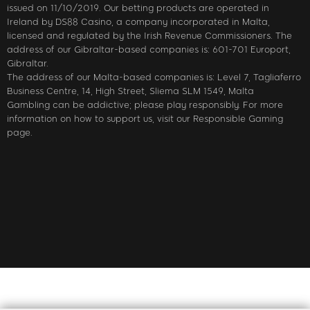
issued on 11/10/2019. Our betting products are operated in
Ireland by DS88 Casino, a company incorporated in Malta,
licensed and regulated by the Irish Revenue Commissioners. The
address of our Gibraltar-based companies is: 601-701 Europort,
Gibraltar.
The address of our Malta-based companies is: Level 7, Tagliaferro
Business Centre, 14, High Street, Sliema SLM 1549, Malta
Gambling can be addictive; please play responsibly. For more
information on how to support us, visit our Responsible Gaming
page.