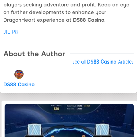
players seeking adventure and profit. Keep an eye
on further developments to enhance your
DragonHeart experience at
DS88 Casino
.
JILIP8
About the Author
see all
DS88 Casino
Articles
DS88 Casino