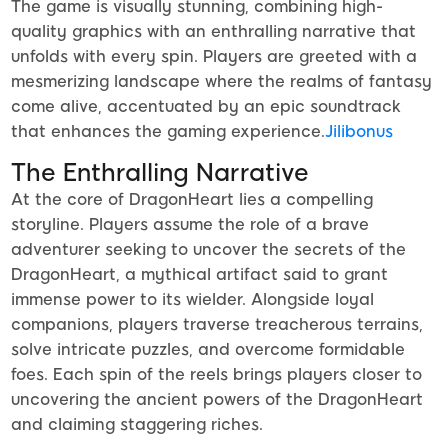
The game is visually stunning, combining high-
quality graphics with an enthralling narrative that
unfolds with every spin. Players are greeted with a
mesmerizing landscape where the realms of fantasy
come alive, accentuated by an epic soundtrack
that enhances the gaming experience.
Jilibonus
The Enthralling Narrative
At the core of DragonHeart lies a compelling
storyline. Players assume the role of a brave
adventurer seeking to uncover the secrets of the
DragonHeart, a mythical artifact said to grant
immense power to its wielder. Alongside loyal
companions, players traverse treacherous terrains,
solve intricate puzzles, and overcome formidable
foes. Each spin of the reels brings players closer to
uncovering the ancient powers of the DragonHeart
and claiming staggering riches.