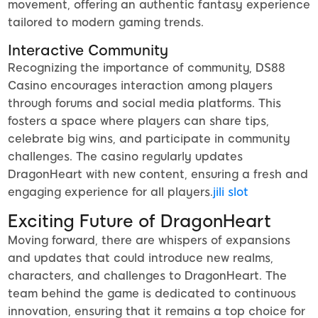
movement, offering an authentic fantasy experience
tailored to modern gaming trends.
Interactive Community
Recognizing the importance of community, DS88
Casino encourages interaction among players
through forums and social media platforms. This
fosters a space where players can share tips,
celebrate big wins, and participate in community
challenges. The casino regularly updates
DragonHeart with new content, ensuring a fresh and
engaging experience for all players.
jili slot
Exciting Future of DragonHeart
Moving forward, there are whispers of expansions
and updates that could introduce new realms,
characters, and challenges to DragonHeart. The
team behind the game is dedicated to continuous
innovation, ensuring that it remains a top choice for