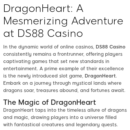
DragonHeart: A
Mesmerizing Adventure
at DS88 Casino
In the dynamic world of online casinos,
DS88 Casino
consistently remains a frontrunner, offering players
captivating games that set new standards in
entertainment. A prime example of their excellence
is the newly introduced slot game,
DragonHeart
.
Embark on a journey through mystical lands where
dragons soar, treasures abound, and fortunes await.
The Magic of DragonHeart
DragonHeart taps into the timeless allure of dragons
and magic, drawing players into a universe filled
with fantastical creatures and legendary quests.