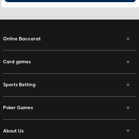
Online Baccarat
Card games
Sports Betting
Poker Games
About Us