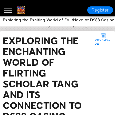
Register
Exploring the Exciting World of FruitNova at DS88 Casino
DS88 Casino
Industry News
Exploring the Enchanti
EXPLORING THE
2025-12-
24
ENCHANTING
WORLD OF
FLIRTING
SCHOLAR TANG
AND ITS
CONNECTION TO