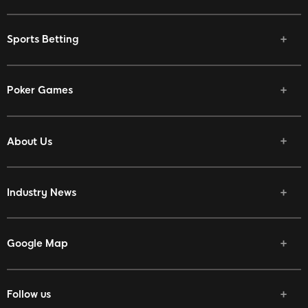
Sports Betting
Poker Games
About Us
Industry News
Google Map
Follow us