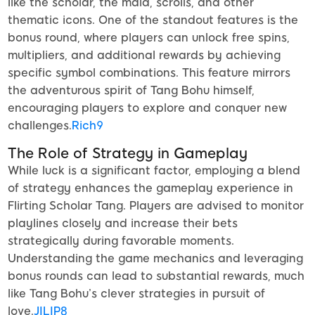
like the scholar, the maid, scrolls, and other
thematic icons. One of the standout features is the
bonus round, where players can unlock free spins,
multipliers, and additional rewards by achieving
specific symbol combinations. This feature mirrors
the adventurous spirit of Tang Bohu himself,
encouraging players to explore and conquer new
challenges.
Rich9
The Role of Strategy in Gameplay
While luck is a significant factor, employing a blend
of strategy enhances the gameplay experience in
Flirting Scholar Tang. Players are advised to monitor
playlines closely and increase their bets
strategically during favorable moments.
Understanding the game mechanics and leveraging
bonus rounds can lead to substantial rewards, much
like Tang Bohu’s clever strategies in pursuit of
love.
JILIP8