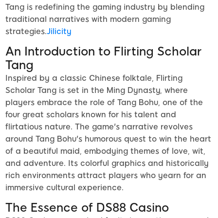
Tang is redefining the gaming industry by blending
traditional narratives with modern gaming
strategies.
Jilicity
An Introduction to Flirting Scholar
Tang
Inspired by a classic Chinese folktale, Flirting
Scholar Tang is set in the Ming Dynasty, where
players embrace the role of Tang Bohu, one of the
four great scholars known for his talent and
flirtatious nature. The game's narrative revolves
around Tang Bohu's humorous quest to win the heart
of a beautiful maid, embodying themes of love, wit,
and adventure. Its colorful graphics and historically
rich environments attract players who yearn for an
immersive cultural experience.
The Essence of DS88 Casino