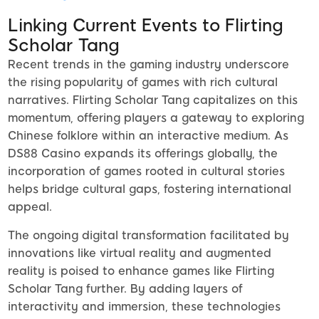
Linking Current Events to Flirting
Scholar Tang
Recent trends in the gaming industry underscore
the rising popularity of games with rich cultural
narratives. Flirting Scholar Tang capitalizes on this
momentum, offering players a gateway to exploring
Chinese folklore within an interactive medium. As
DS88 Casino expands its offerings globally, the
incorporation of games rooted in cultural stories
helps bridge cultural gaps, fostering international
appeal.
The ongoing digital transformation facilitated by
innovations like virtual reality and augmented
reality is poised to enhance games like Flirting
Scholar Tang further. By adding layers of
interactivity and immersion, these technologies