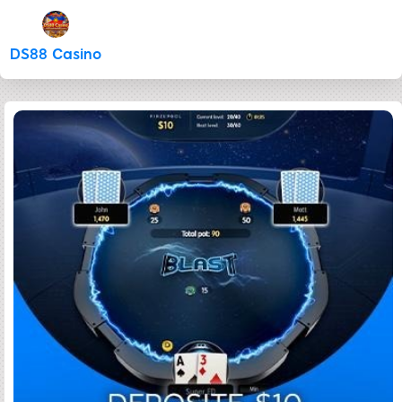
DS88 Casino