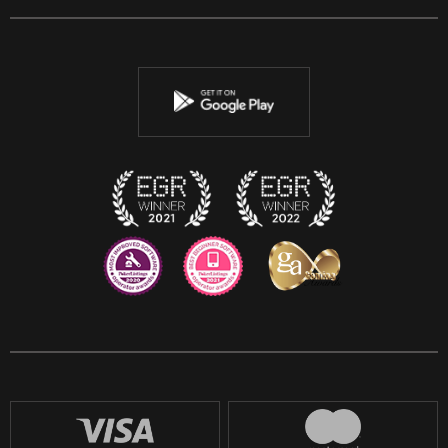
Facebook
Twitter
Youtube
Instagram
Discord
Twitch
Reddit