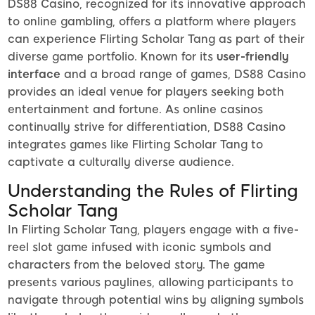
DS88 Casino, recognized for its innovative approach
to online gambling, offers a platform where players
can experience Flirting Scholar Tang as part of their
diverse game portfolio. Known for its
user-friendly
interface
and a broad range of games, DS88 Casino
provides an ideal venue for players seeking both
entertainment and fortune. As online casinos
continually strive for differentiation, DS88 Casino
integrates games like Flirting Scholar Tang to
captivate a culturally diverse audience.
Understanding the Rules of Flirting
Scholar Tang
In Flirting Scholar Tang, players engage with a five-
reel slot game infused with iconic symbols and
characters from the beloved story. The game
presents various paylines, allowing participants to
navigate through potential wins by aligning symbols