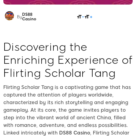
DS88
SHARE
By
Casino
Discovering the
Enriching Experience of
Flirting Scholar Tang
Flirting Scholar Tang is a captivating game that has
captured the attention of players worldwide,
characterized by its rich storytelling and engaging
gameplay. At its core, the game invites players to
step into the vibrant world of ancient China, filled
with romance, adventure, and endless possibilities.
Linked intricately with
DS88 Casino
, Flirting Scholar