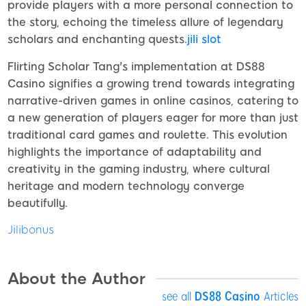
provide players with a more personal connection to
the story, echoing the timeless allure of legendary
scholars and enchanting quests.
jili slot
Flirting Scholar Tang's implementation at DS88
Casino signifies a growing trend towards integrating
narrative-driven games in online casinos, catering to
a new generation of players eager for more than just
traditional card games and roulette. This evolution
highlights the importance of adaptability and
creativity in the gaming industry, where cultural
heritage and modern technology converge
beautifully.
Jilibonus
About the Author
see all
DS88 Casino
Articles