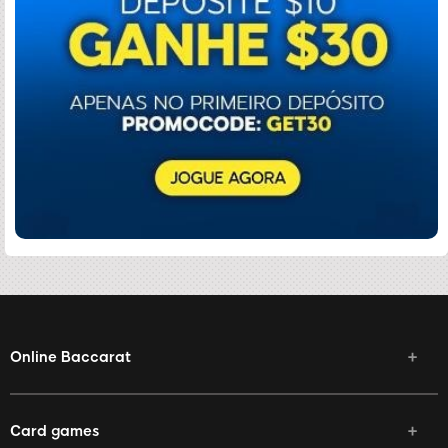
Online Baccarat
Card games