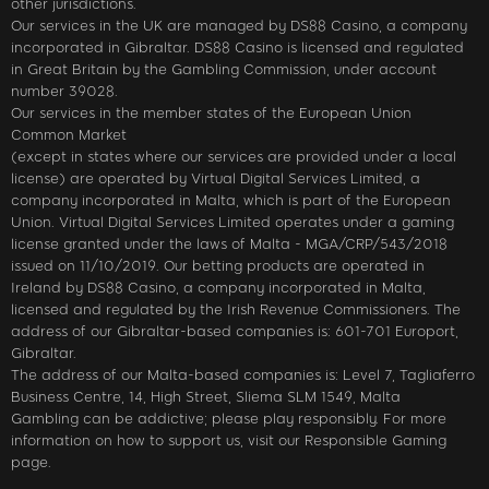
other jurisdictions.
Our services in the UK are managed by DS88 Casino, a company
incorporated in Gibraltar. DS88 Casino is licensed and regulated
in Great Britain by the Gambling Commission, under account
number 39028.
Our services in the member states of the European Union
Common Market
(except in states where our services are provided under a local
license) are operated by Virtual Digital Services Limited, a
company incorporated in Malta, which is part of the European
Union. Virtual Digital Services Limited operates under a gaming
license granted under the laws of Malta - MGA/CRP/543/2018
issued on 11/10/2019. Our betting products are operated in
Ireland by DS88 Casino, a company incorporated in Malta,
licensed and regulated by the Irish Revenue Commissioners. The
address of our Gibraltar-based companies is: 601-701 Europort,
Gibraltar.
The address of our Malta-based companies is: Level 7, Tagliaferro
Business Centre, 14, High Street, Sliema SLM 1549, Malta
Gambling can be addictive; please play responsibly. For more
information on how to support us, visit our Responsible Gaming
page.