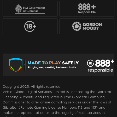
Copyright 2025. All rights reserved.
Virtual Global Digital Services Limited is licensed by the Gibraltar
Licensing Authority and regulated by the Gibraltar Gambling
Commissioner to offer online gambling services under the laws of
Gibraltar (Remote Gaming License Numbers 112 and 113) and
makes no representation as to the legality of such services in