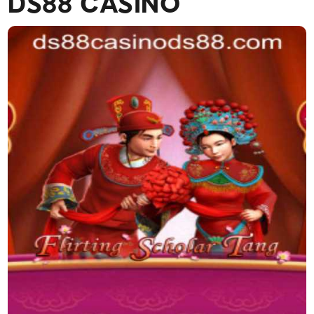
DS88 CASINO