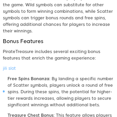
the game. Wild symbols can substitute for other
symbols to form winning combinations, while Scatter
symbols can trigger bonus rounds and free spins,
offering additional chances for players to increase
their winnings.
Bonus Features
PirateTreasure includes several exciting bonus
features that enrich the gaming experience:
jili slot
Free Spins Bonanza
: By landing a specific number
of Scatter symbols, players unlock a round of free
spins. During these spins, the potential for higher-
tier rewards increases, allowing players to secure
significant winnings without additional bets.
Treasure Chest Bonus
: This feature allows players