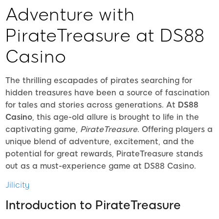
Adventure with
PirateTreasure at DS88
Casino
The thrilling escapades of pirates searching for
hidden treasures have been a source of fascination
for tales and stories across generations. At
DS88
Casino
, this age-old allure is brought to life in the
captivating game,
PirateTreasure
. Offering players a
unique blend of adventure, excitement, and the
potential for great rewards, PirateTreasure stands
out as a must-experience game at DS88 Casino.
Jilicity
Introduction to PirateTreasure