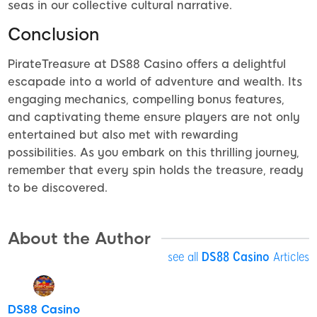
seas in our collective cultural narrative.
Conclusion
PirateTreasure at DS88 Casino offers a delightful
escapade into a world of adventure and wealth. Its
engaging mechanics, compelling bonus features,
and captivating theme ensure players are not only
entertained but also met with rewarding
possibilities. As you embark on this thrilling journey,
remember that every spin holds the treasure, ready
to be discovered.
About the Author
see all
DS88 Casino
Articles
DS88 Casino