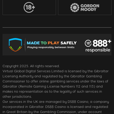
Copyright 2025. All rights reserved.
Virtual Global Digital Services Limited is licensed by the Gibraltar
Licensing Authority and regulated by the Gibraltar Gambling
Commissioner to offer online gambling services under the laws of
Gibraltar (Remote Gaming License Numbers 112 and 113) and
makes no representation as to the legality of such services in
other jurisdictions.
Our services in the UK are managed by DS88 Casino, a company
incorporated in Gibraltar. DS88 Casino is licensed and regulated
in Great Britain by the Gambling Commission, under account