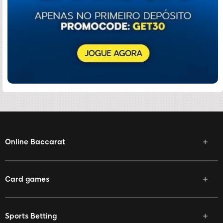
Online Baccarat
Card games
Sports Betting