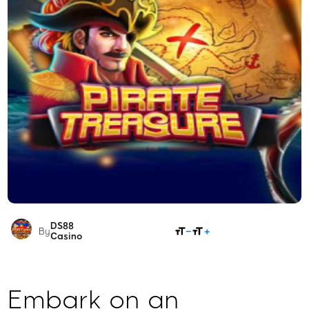
DS88
SHARE
By
Casino
Embark on an