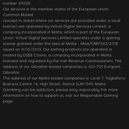
number 39028.
Our services in the member states of the European Union
Common Market
(except in states where our services are provided under a local
license) are operated by Virtual Digital Services Limited, a
company incorporated in Malta, which is part of the European
Union. Virtual Digital Services Limited operates under a gaming
license granted under the laws of Malta - MGA/CRP/543/2018
issued on 11/10/2019. Our betting products are operated in
Ireland by DS88 Casino, a company incorporated in Malta,
licensed and regulated by the Irish Revenue Commissioners. The
address of our Gibraltar-based companies is: 601-701 Europort,
Gibraltar.
The address of our Malta-based companies is: Level 7, Tagliaferro
Business Centre, 14, High Street, Sliema SLM 1549, Malta
Gambling can be addictive; please play responsibly. For more
information on how to support us, visit our Responsible Gaming
page.