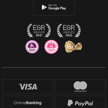
Youtube
Instagram
Discord
Twitch
Reddit