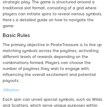
strategic play. The game is structured around a
traditional slot format, consisting of a grid where
players can initiate spins to reveal various symbols.
Here’s a detailed guide on how to navigate the
game:
Basic Rules
The primary objective in PirateTreasure is to line up
matching symbols across the paylines, activating
different levels of rewards depending on the
combinations formed. Players can choose the
number of paylines they wish to engage with,
influencing the overall excitement and potential
payouts.
Jilibonus
Each spin can unveil special symbols, such as Wilds
and Scatters, which serve unique purposes within