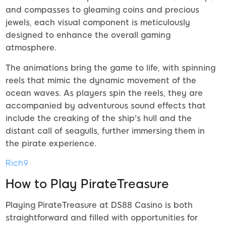
and compasses to gleaming coins and precious
jewels, each visual component is meticulously
designed to enhance the overall gaming
atmosphere.
The animations bring the game to life, with spinning
reels that mimic the dynamic movement of the
ocean waves. As players spin the reels, they are
accompanied by adventurous sound effects that
include the creaking of the ship's hull and the
distant call of seagulls, further immersing them in
the pirate experience.
Rich9
How to Play PirateTreasure
Playing PirateTreasure at DS88 Casino is both
straightforward and filled with opportunities for