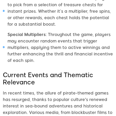
to pick from a selection of treasure chests for
instant prizes. Whether it’s a multiplier, free spins,
or other rewards, each chest holds the potential
for a substantial boost.
Special Multipliers
: Throughout the game, players
may encounter random events that trigger
multipliers, applying them to active winnings and
further enhancing the thrill and financial incentive
of each spin.
Current Events and Thematic
Relevance
In recent times, the allure of pirate-themed games
has resurged, thanks to popular culture's renewed
interest in sea-bound adventures and historical
exploration. Various media, from blockbuster films to