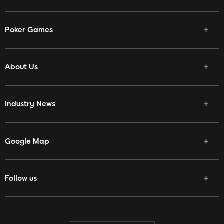
Poker Games
About Us
Industry News
Google Map
Follow us
Facebook
Twitter