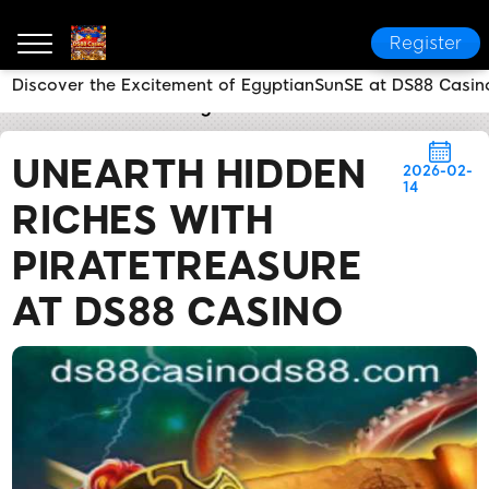
Register
Discover the Excitement of EgyptianSunSE at DS88 Casin
DS88 Casino
Industry News
Unearth Hidden Riches
UNEARTH HIDDEN
2026-02-
14
RICHES WITH
PIRATETREASURE
AT DS88 CASINO