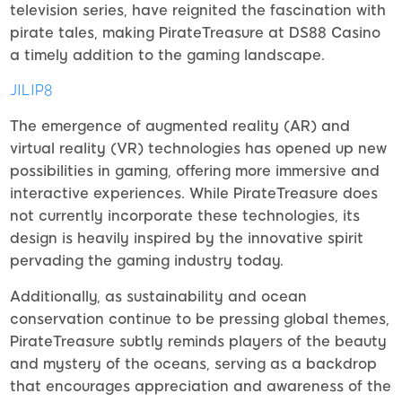
television series, have reignited the fascination with
pirate tales, making PirateTreasure at DS88 Casino
a timely addition to the gaming landscape.
JILIP8
The emergence of augmented reality (AR) and
virtual reality (VR) technologies has opened up new
possibilities in gaming, offering more immersive and
interactive experiences. While PirateTreasure does
not currently incorporate these technologies, its
design is heavily inspired by the innovative spirit
pervading the gaming industry today.
Additionally, as sustainability and ocean
conservation continue to be pressing global themes,
PirateTreasure subtly reminds players of the beauty
and mystery of the oceans, serving as a backdrop
that encourages appreciation and awareness of the