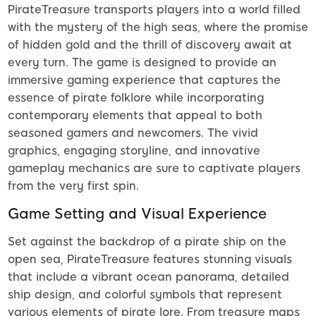
PirateTreasure transports players into a world filled
with the mystery of the high seas, where the promise
of hidden gold and the thrill of discovery await at
every turn. The game is designed to provide an
immersive gaming experience that captures the
essence of pirate folklore while incorporating
contemporary elements that appeal to both
seasoned gamers and newcomers. The vivid
graphics, engaging storyline, and innovative
gameplay mechanics are sure to captivate players
from the very first spin.
Game Setting and Visual Experience
Set against the backdrop of a pirate ship on the
open sea, PirateTreasure features stunning visuals
that include a vibrant ocean panorama, detailed
ship design, and colorful symbols that represent
various elements of pirate lore. From treasure maps