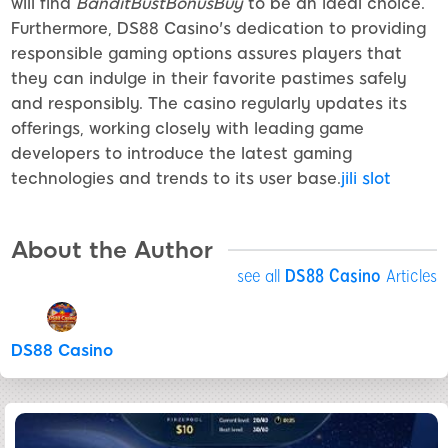
will find
BanditBustBonusBuy
to be an ideal choice.
Furthermore, DS88 Casino's dedication to providing
responsible gaming options assures players that
they can indulge in their favorite pastimes safely
and responsibly. The casino regularly updates its
offerings, working closely with leading game
developers to introduce the latest gaming
technologies and trends to its user base.
jili slot
About the Author
see all
DS88 Casino
Articles
DS88 Casino