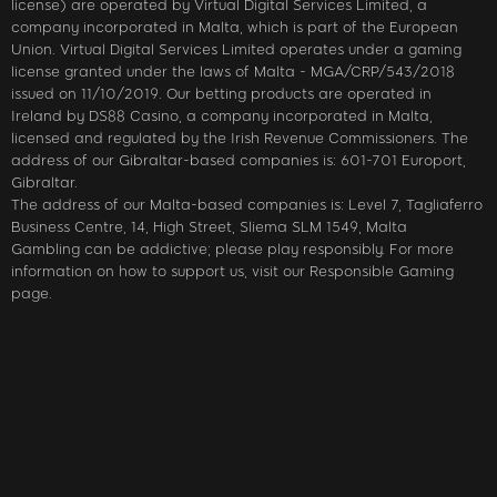
license) are operated by Virtual Digital Services Limited, a
company incorporated in Malta, which is part of the European
Union. Virtual Digital Services Limited operates under a gaming
license granted under the laws of Malta - MGA/CRP/543/2018
issued on 11/10/2019. Our betting products are operated in
Ireland by DS88 Casino, a company incorporated in Malta,
licensed and regulated by the Irish Revenue Commissioners. The
address of our Gibraltar-based companies is: 601-701 Europort,
Gibraltar.
The address of our Malta-based companies is: Level 7, Tagliaferro
Business Centre, 14, High Street, Sliema SLM 1549, Malta
Gambling can be addictive; please play responsibly. For more
information on how to support us, visit our Responsible Gaming
page.