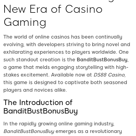
New Era of Casino
Gaming
The world of online casinos has been continually
evolving, with developers striving to bring novel and
exhilarating experiences to players worldwide. One
such standout creation is the
BanditBustBonusBuy
,
a game that melds engaging storytelling with high-
stakes excitement. Available now at
DS88 Casino
,
this game is designed to captivate both seasoned
players and novices alike.
The Introduction of
BanditBustBonusBuy
In the rapidly growing online gaming industry,
BanditBustBonusBuy
emerges as a revolutionary