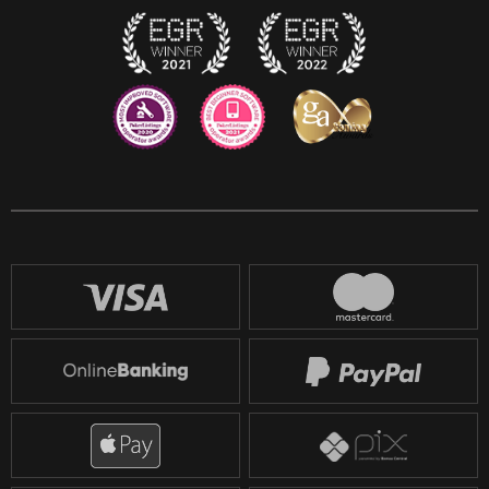
Reddit