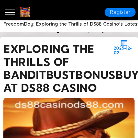
Register
FreedomDay: Exploring the Thrills of DS88 Casino's Late
DS88 Casino
Industry News
Exploring the Thrills 
EXPLORING THE
2025-12-
02
THRILLS OF
BANDITBUSTBONUSBU
AT DS88 CASINO