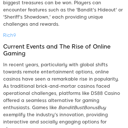
biggest treasures can be won. Players can
encounter features such as the 'Bandit's Hideout' or
'Sheriff's Showdown,' each providing unique
challenges and rewards.
Rich9
Current Events and The Rise of Online
Gaming
In recent years, particularly with global shifts
towards remote entertainment options, online
casinos have seen a remarkable rise in popularity.
As traditional brick-and-mortar casinos faced
operational challenges, platforms like DS88 Casino
offered a seamless alternative for gaming
enthusiasts. Games like
BanditBustBonusBuy
exemplify the industry's innovation, providing
interactive and socially engaging options for