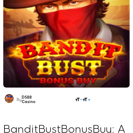
DS88
SHARE
By
Casino
BanditBustBonusBuy: A