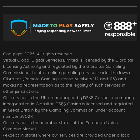
Copyright 2025. All rights reserved.
Virtual Global Digital Services Limited is licensed by the Gibraltar
Licensing Authority and regulated by the Gibraltar Gambling
Commissioner to offer online gambling services under the laws of
Gibraltar (Remote Gaming License Numbers 112 and 113) and
makes no representation as to the legality of such services in
other jurisdictions.
Our services in the UK are managed by DS88 Casino, a company
incorporated in Gibraltar. DS88 Casino is licensed and regulated
in Great Britain by the Gambling Commission, under account
number 39028.
Our services in the member states of the European Union
Common Market
(except in states where our services are provided under a local