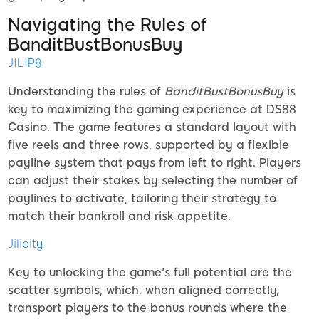
Navigating the Rules of
BanditBustBonusBuy
JILIP8
Understanding the rules of
BanditBustBonusBuy
is
key to maximizing the gaming experience at DS88
Casino. The game features a standard layout with
five reels and three rows, supported by a flexible
payline system that pays from left to right. Players
can adjust their stakes by selecting the number of
paylines to activate, tailoring their strategy to
match their bankroll and risk appetite.
Jilicity
Key to unlocking the game's full potential are the
scatter symbols, which, when aligned correctly,
transport players to the bonus rounds where the