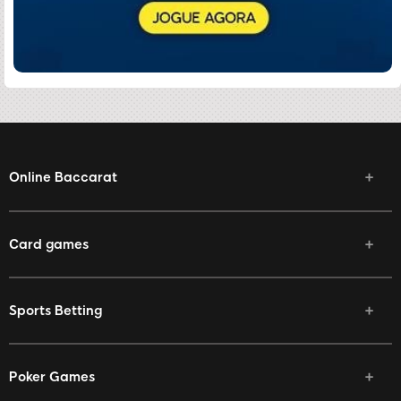
Online Baccarat
Card games
Sports Betting
Poker Games