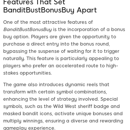
Features That Set
BanditBustBonusBuy Apart
One of the most attractive features of
BanditBustBonusBuy
is the incorporation of a bonus
buy option. Players are given the opportunity to
purchase a direct entry into the bonus round,
bypassing the suspense of waiting for it to trigger
naturally. This feature is particularly appealing to
players who prefer an accelerated route to high-
stakes opportunities.
The game also introduces dynamic reels that
transform with certain symbol combinations,
enhancing the level of strategy involved. Special
symbols, such as the Wild West sheriff badge and
masked bandit icons, activate unique bonuses and
multiply winnings, ensuring a diverse and rewarding
gameplay experience.