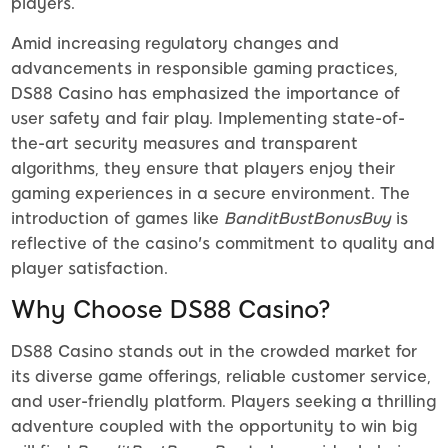
players.
Amid increasing regulatory changes and
advancements in responsible gaming practices,
DS88 Casino has emphasized the importance of
user safety and fair play. Implementing state-of-
the-art security measures and transparent
algorithms, they ensure that players enjoy their
gaming experiences in a secure environment. The
introduction of games like
BanditBustBonusBuy
is
reflective of the casino's commitment to quality and
player satisfaction.
Why Choose DS88 Casino?
DS88 Casino stands out in the crowded market for
its diverse game offerings, reliable customer service,
and user-friendly platform. Players seeking a thrilling
adventure coupled with the opportunity to win big