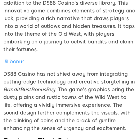
addition to the DS88 Casino's diverse library. This
innovative game combines elements of strategy and
luck, providing a rich narrative that draws players
into a world of outlaws and hidden treasures. It taps
into the theme of the Old West, with players
embarking on a journey to outwit bandits and claim
their fortunes.
Jilibonus
DS88 Casino has not shied away from integrating
cutting-edge technology and creative storytelling in
BanditBustBonusBuy
. The game's graphics bring the
dusty plains and rustic towns of the Wild West to
life, offering a vividly immersive experience. The
sound design further complements the visuals, with
the clinking of coins and the crack of gunfire
enhancing the sense of urgency and excitement.