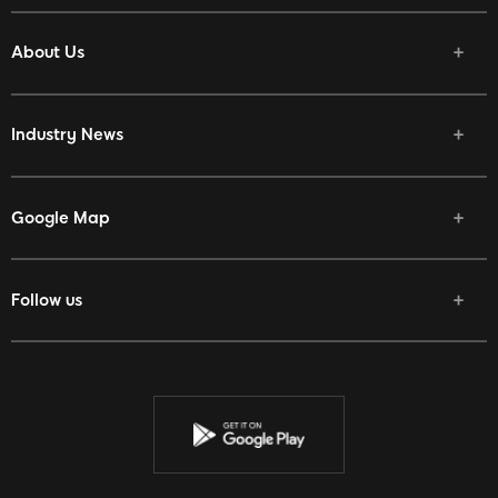
About Us
Industry News
Google Map
Follow us
Facebook
Twitter
Youtube
Instagram
Discord
Twitch