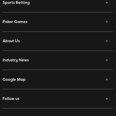
Sports Betting
Poker Games
About Us
Industry News
Google Map
Follow us
Facebook
Twitter