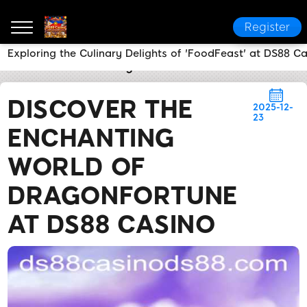
Register
Exploring the Culinary Delights of 'FoodFeast' at DS88 C
DS88 Casino
Industry News
Discover the Enchanti
DISCOVER THE
2025-12-
23
ENCHANTING
WORLD OF
DRAGONFORTUNE
AT DS88 CASINO