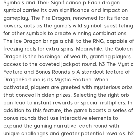
Symbols and Their Significance p Each dragon
symbol carries its own significance and impact on
gameplay. The Fire Dragon, renowned for its fierce
powers, acts as the game's wild symbol, substituting
for other symbols to create winning combinations.
The Ice Dragon brings a chill to the RNG, capable of
freezing reels for extra spins. Meanwhile, the Golden
Dragon is the harbinger of wealth, granting players
access to the coveted jackpot round. h3 The Mystic
Feature and Bonus Rounds p A standout feature of
DragonFortune is its Mystic Feature. When
activated, players are greeted with mysterious orbs
that conceal hidden prizes. Selecting the right orb
can lead to instant rewards or special multipliers. In
addition to this feature, the game boasts a series of
bonus rounds that use interactive elements to
expand the gaming narrative, each round with
unique challenges and greater potential rewards. h2