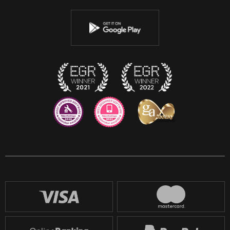
Youtube
Instagram
Discord
Twitch
Reddit