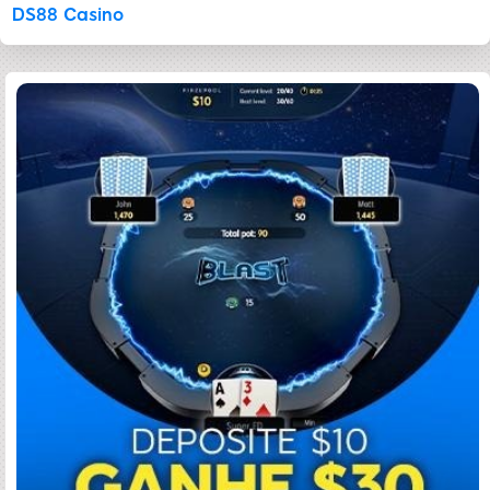
DS88 Casino