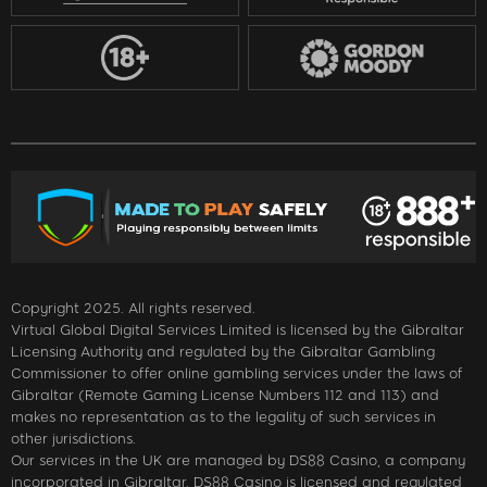
Copyright 2025. All rights reserved.
Virtual Global Digital Services Limited is licensed by the Gibraltar
Licensing Authority and regulated by the Gibraltar Gambling
Commissioner to offer online gambling services under the laws of
Gibraltar (Remote Gaming License Numbers 112 and 113) and
makes no representation as to the legality of such services in
other jurisdictions.
Our services in the UK are managed by DS88 Casino, a company
incorporated in Gibraltar. DS88 Casino is licensed and regulated