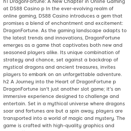
h1 DragonFortune: A New Chapter in Online Gaming
at DS88 Casino p In the ever-evolving realm of
online gaming, DS88 Casino introduces a gem that
promises a blend of enchantment and excitement:
DragonFortune. As the gaming landscape adapts to
the latest trends and innovations, DragonFortune
emerges as a game that captivates both new and
seasoned players alike. Its unique combination of
strategy and chance, set against a backdrop of
mystical dragons and ancient treasures, invites
players to embark on an unforgettable adventure.
h2 A Journey into the Heart of DragonFortune p
DragonFortune isn't just another slot game; it's an
immersive experience designed to challenge and
entertain. Set in a mythical universe where dragons
soar and fortunes are but a spin away, players are
transported into a world of magic and mystery. The
game is crafted with high-quality graphics and