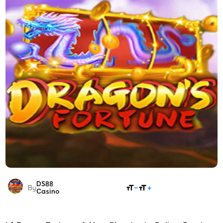
DS88
SHARE
By
Casino