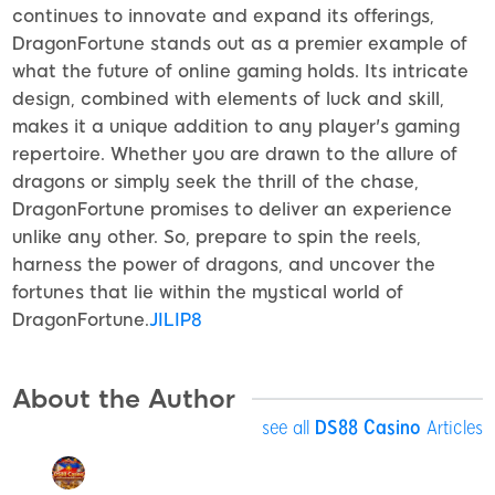
continues to innovate and expand its offerings,
DragonFortune stands out as a premier example of
what the future of online gaming holds. Its intricate
design, combined with elements of luck and skill,
makes it a unique addition to any player's gaming
repertoire. Whether you are drawn to the allure of
dragons or simply seek the thrill of the chase,
DragonFortune promises to deliver an experience
unlike any other. So, prepare to spin the reels,
harness the power of dragons, and uncover the
fortunes that lie within the mystical world of
DragonFortune.
JILIP8
About the Author
see all
DS88 Casino
Articles