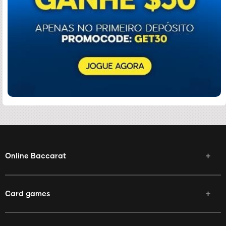
Online Baccarat
Card games