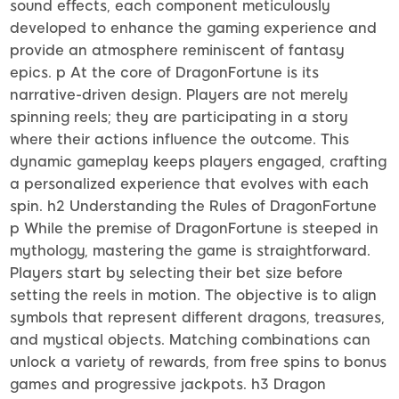
sound effects, each component meticulously
developed to enhance the gaming experience and
provide an atmosphere reminiscent of fantasy
epics. p At the core of DragonFortune is its
narrative-driven design. Players are not merely
spinning reels; they are participating in a story
where their actions influence the outcome. This
dynamic gameplay keeps players engaged, crafting
a personalized experience that evolves with each
spin. h2 Understanding the Rules of DragonFortune
p While the premise of DragonFortune is steeped in
mythology, mastering the game is straightforward.
Players start by selecting their bet size before
setting the reels in motion. The objective is to align
symbols that represent different dragons, treasures,
and mystical objects. Matching combinations can
unlock a variety of rewards, from free spins to bonus
games and progressive jackpots. h3 Dragon