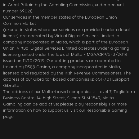
in Great Britain by the Gambling Commission, under account
number 39028.
Our services in the member states of the European Union
Common Market
(except in states where our services are provided under a local
license) are operated by Virtual Digital Services Limited, a
company incorporated in Malta, which is part of the European
Union. Virtual Digital Services Limited operates under a gaming
license granted under the laws of Malta - MGA/CRP/543/2018
issued on 11/10/2019. Our betting products are operated in
Ireland by DS88 Casino, a company incorporated in Malta,
licensed and regulated by the Irish Revenue Commissioners. The
address of our Gibraltar-based companies is: 601-701 Europort,
Gibraltar.
The address of our Malta-based companies is: Level 7, Tagliaferro
Business Centre, 14, High Street, Sliema SLM 1549, Malta
Gambling can be addictive; please play responsibly. For more
information on how to support us, visit our Responsible Gaming
page.