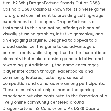
turn. h2 Why DragonFortune Stands Out at DS88
Casino p DS88 Casino is known for its diverse game
library and commitment to providing cutting-edge
experiences to its players. DragonFortune is a
testament to this dedication, offering a blend of
visually stunning graphics, intuitive gameplay, and
an engaging storyline. Designed to appeal to a
broad audience, the game takes advantage of
current trends while staying true to the foundational
elements that make a casino game addictive and
rewarding. p Additionally, the game encourages
player interaction through leaderboards and
community features, fostering a sense of
competition and camaraderie among participants.
These elements not only enhance the gaming
experience but also contribute to the formation of a
lively online community centered around
DragonFortune. h2 Conclusion p As DS88 Casino