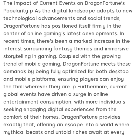
The Impact of Current Events on DragonFortune's
Popularity p As the digital landscape adapts to new
technological advancements and social trends,
DragonFortune has positioned itself firmly in the
center of online gaming's latest developments. In
recent times, there's been a marked increase in the
interest surrounding fantasy themes and immersive
storytelling in gaming. Coupled with the growing
trend of mobile gaming, DragonFortune meets these
demands by being fully optimized for both desktop
and mobile platforms, ensuring players can enjoy
the thrill wherever they are. p Furthermore, current
global events have driven a surge in online
entertainment consumption, with more individuals
seeking engaging digital experiences from the
comfort of their homes. DragonFortune provides
exactly that, offering an escape into a world where
mythical beasts and untold riches await at every