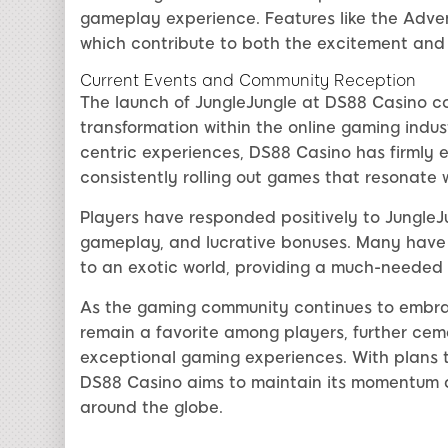
gameplay experience. Features like the Adven
which contribute to both the excitement and
Current Events and Community Reception
The launch of JungleJungle at DS88 Casino c
transformation within the online gaming indus
centric experiences, DS88 Casino has firmly es
consistently rolling out games that resonate 
Players have responded positively to JungleJu
gameplay, and lucrative bonuses. Many have h
to an exotic world, providing a much-needed 
As the gaming community continues to embrac
remain a favorite among players, further ceme
exceptional gaming experiences. With plans t
DS88 Casino aims to maintain its momentum a
around the globe.