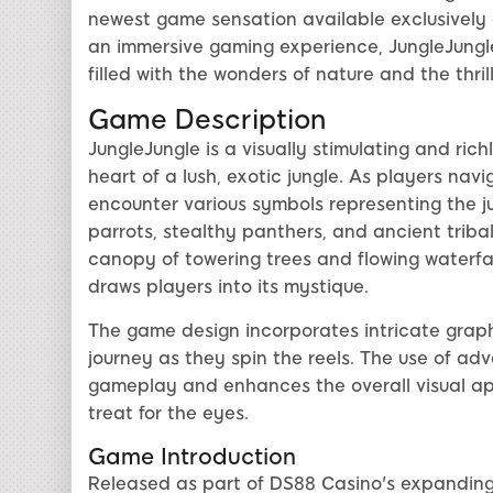
newest game sensation available exclusively
an immersive gaming experience, JungleJungle
filled with the wonders of nature and the thril
Game Description
JungleJungle is a visually stimulating and ri
heart of a lush, exotic jungle. As players na
encounter various symbols representing the jun
parrots, stealthy panthers, and ancient triba
canopy of towering trees and flowing waterfa
draws players into its mystique.
The game design incorporates intricate graph
journey as they spin the reels. The use of 
gameplay and enhances the overall visual ap
treat for the eyes.
Game Introduction
Released as part of DS88 Casino's expanding 