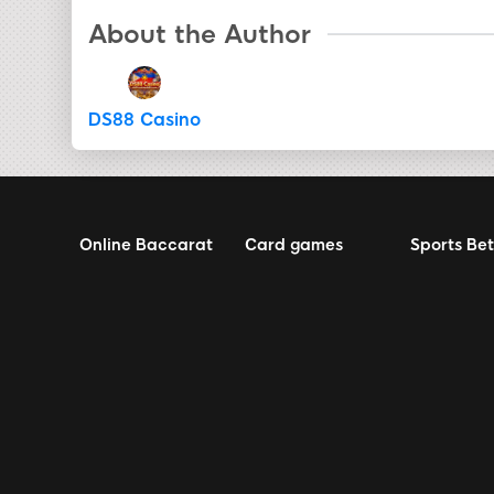
About the Author
DS88 Casino
Online Baccarat
Card games
Sports Bet