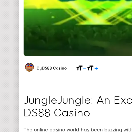
By
DS88 Casino
JungleJungle: An Ex
DS88 Casino
The online casino world has been buzzing with