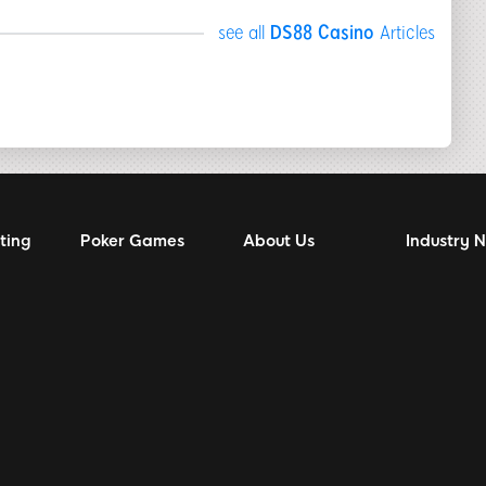
see all
DS88 Casino
Articles
ting
Poker Games
About Us
Industry 