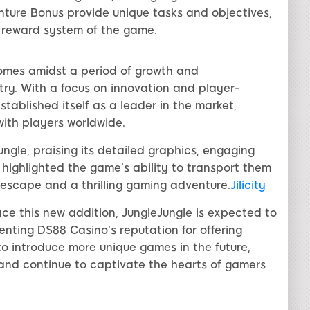
ture Bonus provide unique tasks and objectives,
 reward system of the game.
omes amidst a period of growth and
try. With a focus on innovation and player-
tablished itself as a leader in the market,
with players worldwide.
ngle, praising its detailed graphics, engaging
ighlighted the game’s ability to transport them
escape and a thrilling gaming adventure.
Jilicity
e this new addition, JungleJungle is expected to
nting DS88 Casino’s reputation for offering
o introduce more unique games in the future,
nd continue to captivate the hearts of gamers