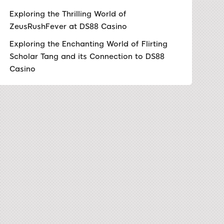
Exploring the Thrilling World of
ZeusRushFever at DS88 Casino
Exploring the Enchanting World of Flirting
Scholar Tang and its Connection to DS88
Casino