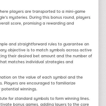
where players are transported to a mini-game
le's mysteries. During this bonus round, players
overall score, promising a rewarding and
mple and straightforward rules to guarantee an
mary objective is to match symbols across active
ting their desired bet amount and the number of
that matches individual strategies and
mation on the value of each symbol and the
. Players are encouraged to familiarize
 potential winnings.
tute for standard symbols to form winning lines.
tivate bonus games, adding layers to the core