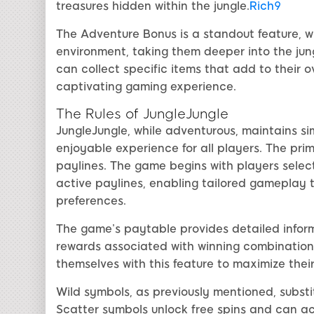
treasures hidden within the jungle.
Rich9
The Adventure Bonus is a standout feature, 
environment, taking them deeper into the jung
can collect specific items that add to their 
captivating gaming experience.
The Rules of JungleJungle
JungleJungle, while adventurous, maintains si
enjoyable experience for all players. The pri
paylines. The game begins with players selec
active paylines, enabling tailored gameplay 
preferences.
The game’s paytable provides detailed infor
rewards associated with winning combinations
themselves with this feature to maximize their
Wild symbols, as previously mentioned, substi
Scatter symbols unlock free spins and can ac