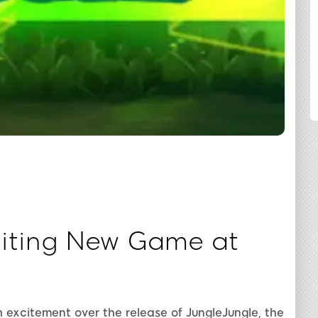
SHARE
citing New Game at
 excitement over the release of JungleJungle, the