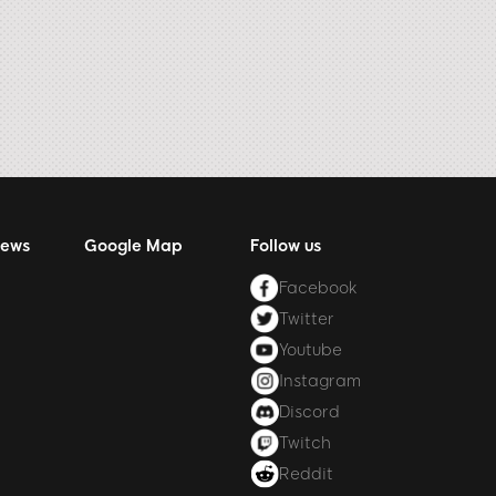
News
Google Map
Follow us
Facebook
Twitter
Youtube
Instagram
Discord
Twitch
Reddit