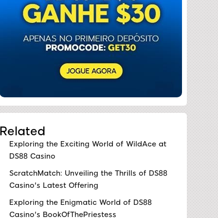
Related
Exploring the Exciting World of WildAce at
DS88 Casino
ScratchMatch: Unveiling the Thrills of DS88
Casino's Latest Offering
Exploring the Enigmatic World of DS88
Casino's BookOfThePriestess