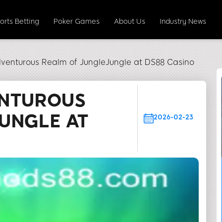
orts Betting
Poker Games
About Us
Industry News
dventurous Realm of JungleJungle at DS88 Casino
ENTUROUS
UNGLE AT
2026-02-23