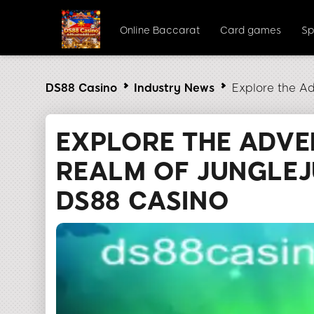
Online Baccarat
Card games
Sp
DS88 Casino
Industry News
Explore the A
EXPLORE THE ADV
REALM OF JUNGLEJ
DS88 CASINO