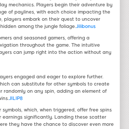
lay mechanics. Players begin their adventure by
nge of paylines, with each choice impacting the
e, players embark on their quest to uncover
 hidden among the jungle foliage.
Jilibonus
omers and seasoned gamers, offering a
vigation throughout the game. The intuitive
layers can jump right into the action without any
players engaged and eager to explore further.
hich can substitute for other symbols to create
r randomly on any spin, adding an element of
ins.
JILIP8
r symbols, which, when triggered, offer free spins
r earnings significantly. Landing these scatter
here they have the chance to discover even more