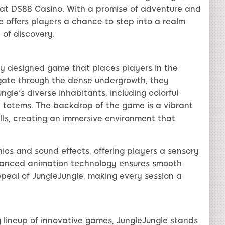
 at DS88 Casino. With a promise of adventure and
 offers players a chance to step into a realm
l of discovery.
chly designed game that places players in the
vigate through the dense undergrowth, they
gle's diverse inhabitants, including colorful
l totems. The backdrop of the game is a vibrant
lls, creating an immersive environment that
ics and sound effects, offering players a sensory
advanced animation technology ensures smooth
peal of JungleJungle, making every session a
lineup of innovative games, JungleJungle stands