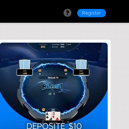
Register