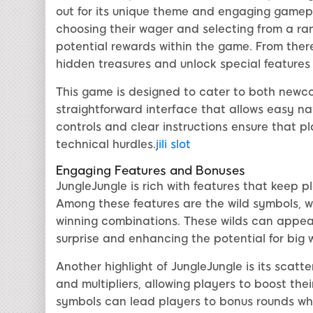
out for its unique theme and engaging gamep
choosing their wager and selecting from a ra
potential rewards within the game. From ther
hidden treasures and unlock special features
This game is designed to cater to both newc
straightforward interface that allows easy na
controls and clear instructions ensure that p
technical hurdles.
jili slot
Engaging Features and Bonuses
JungleJungle is rich with features that keep 
Among these features are the wild symbols, w
winning combinations. These wilds can appea
surprise and enhancing the potential for big w
Another highlight of JungleJungle is its scatte
and multipliers, allowing players to boost thei
symbols can lead players to bonus rounds w