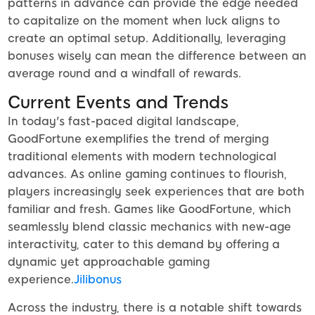
patterns in advance can provide the edge needed
to capitalize on the moment when luck aligns to
create an optimal setup. Additionally, leveraging
bonuses wisely can mean the difference between an
average round and a windfall of rewards.
Current Events and Trends
In today's fast-paced digital landscape,
GoodFortune exemplifies the trend of merging
traditional elements with modern technological
advances. As online gaming continues to flourish,
players increasingly seek experiences that are both
familiar and fresh. Games like GoodFortune, which
seamlessly blend classic mechanics with new-age
interactivity, cater to this demand by offering a
dynamic yet approachable gaming
experience.
Jilibonus
Across the industry, there is a notable shift towards