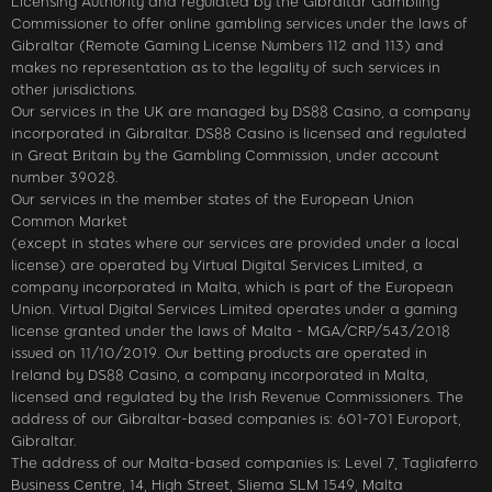
Licensing Authority and regulated by the Gibraltar Gambling
Commissioner to offer online gambling services under the laws of
Gibraltar (Remote Gaming License Numbers 112 and 113) and
makes no representation as to the legality of such services in
other jurisdictions.
Our services in the UK are managed by DS88 Casino, a company
incorporated in Gibraltar. DS88 Casino is licensed and regulated
in Great Britain by the Gambling Commission, under account
number 39028.
Our services in the member states of the European Union
Common Market
(except in states where our services are provided under a local
license) are operated by Virtual Digital Services Limited, a
company incorporated in Malta, which is part of the European
Union. Virtual Digital Services Limited operates under a gaming
license granted under the laws of Malta - MGA/CRP/543/2018
issued on 11/10/2019. Our betting products are operated in
Ireland by DS88 Casino, a company incorporated in Malta,
licensed and regulated by the Irish Revenue Commissioners. The
address of our Gibraltar-based companies is: 601-701 Europort,
Gibraltar.
The address of our Malta-based companies is: Level 7, Tagliaferro
Business Centre, 14, High Street, Sliema SLM 1549, Malta