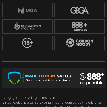
Copyright 2025. All rights reserved.
Virtual Global Digital Services Limited is licensed by the Gibraltar