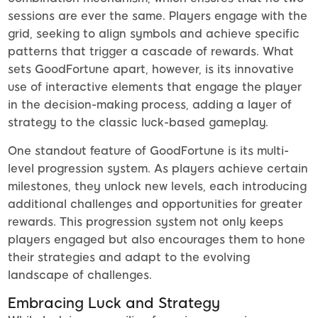
sessions are ever the same. Players engage with the
grid, seeking to align symbols and achieve specific
patterns that trigger a cascade of rewards. What
sets GoodFortune apart, however, is its innovative
use of interactive elements that engage the player
in the decision-making process, adding a layer of
strategy to the classic luck-based gameplay.
One standout feature of GoodFortune is its multi-
level progression system. As players achieve certain
milestones, they unlock new levels, each introducing
additional challenges and opportunities for greater
rewards. This progression system not only keeps
players engaged but also encourages them to hone
their strategies and adapt to the evolving
landscape of challenges.
Embracing Luck and Strategy