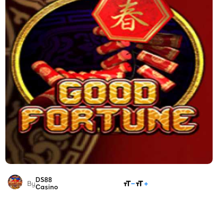
DS88
SHARE
By
Casino