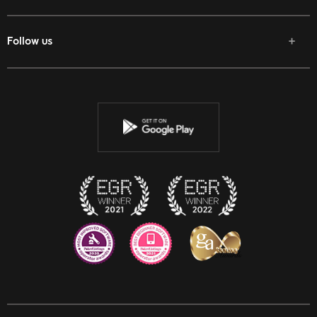
Follow us
Facebook
Twitter
Youtube
Instagram
Discord
Twitch
Reddit