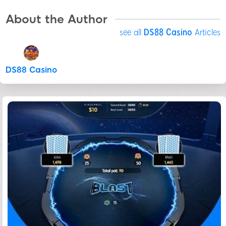
About the Author
see all
DS88 Casino
Articles
DS88 Casino