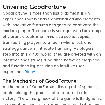
Unveiling GoodFortune
GoodFortune is more than just a game; it is an
experience that blends traditional casino elements
with innovative features designed to captivate the
modern player. The game is set against a backdrop
of vibrant visuals and immersive soundscapes,
transporting players to a realm where luck and
strategy dance in intricate harmony. As players
step into this virtual world, they are greeted with an
interface that strikes a balance between elegance
and functionality, ensuring an intuitive user
experience.
Rich9
The Mechanics of GoodFortune
At the heart of GoodFortune lies a grid of symbols,
each holding the promise of and potential for
victory. The primary hook of the game is its dynamic
combination mechanism, which ensures that no two