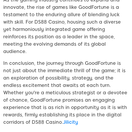
innovate, the rise of games like GoodFortune is a
testament to the enduring allure of blending luck
with skill. For DS88 Casino, housing such a diverse
yet harmoniously integrated game offering
reinforces its position as a leader in the space,
meeting the evolving demands of its global
audience.
In conclusion, the journey through GoodFortune is
not just about the immediate thrill of the game; it is
an exploration of possibility, strategy, and the
endless excitement that awaits at each turn.
Whether you're a meticulous strategist or a devotee
of chance, GoodFortune promises an engaging
experience that is as rich in opportunity as it is with
rewards, firmly establishing its place in the digital
corridors of DS88 Casino.
Jilicity