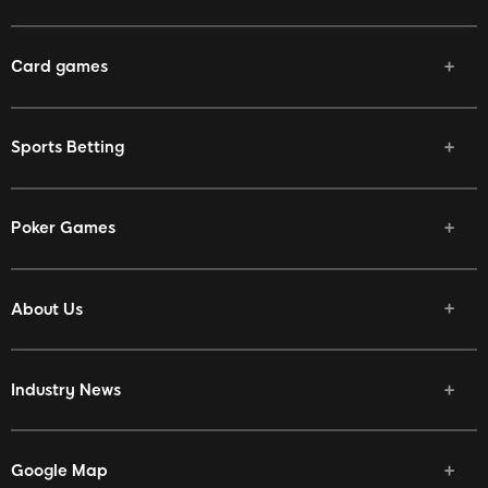
Card games
Sports Betting
Poker Games
About Us
Industry News
Google Map