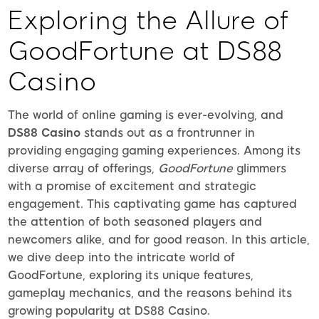
Exploring the Allure of
GoodFortune at DS88
Casino
The world of online gaming is ever-evolving, and
DS88 Casino
stands out as a frontrunner in
providing engaging gaming experiences. Among its
diverse array of offerings,
GoodFortune
glimmers
with a promise of excitement and strategic
engagement. This captivating game has captured
the attention of both seasoned players and
newcomers alike, and for good reason. In this article,
we dive deep into the intricate world of
GoodFortune, exploring its unique features,
gameplay mechanics, and the reasons behind its
growing popularity at DS88 Casino.