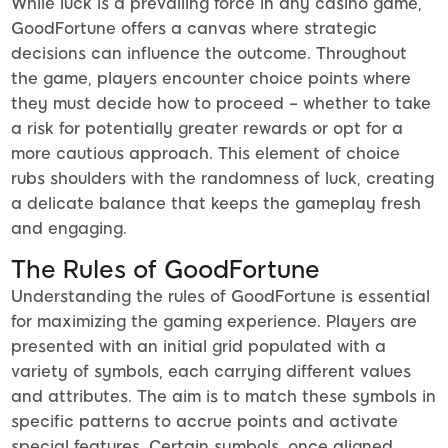
While luck is a prevailing force in any casino game,
GoodFortune offers a canvas where strategic
decisions can influence the outcome. Throughout
the game, players encounter choice points where
they must decide how to proceed – whether to take
a risk for potentially greater rewards or opt for a
more cautious approach. This element of choice
rubs shoulders with the randomness of luck, creating
a delicate balance that keeps the gameplay fresh
and engaging.
The Rules of GoodFortune
Understanding the rules of GoodFortune is essential
for maximizing the gaming experience. Players are
presented with an initial grid populated with a
variety of symbols, each carrying different values
and attributes. The aim is to match these symbols in
specific patterns to accrue points and activate
special features. Certain symbols, once aligned,