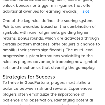
unlock bonuses or trigger mini-games that offer
additional avenues for earning rewards.
jili slot
One of the key rules defines the scoring system.
Points are awarded based on the combination of
symbols, with rarer alignments yielding higher
returns. Bonus rounds, which are activated through
certain pattern matches, offer players a chance to
amplify their scores significantly. The multi-level
progression system introduces variability to the
rules as players advance, introducing new symbol
sets and mechanics that diversify the gameplay.
Strategies for Success
To thrive in GoodFortune, players must strike a
balance between risk and reward. Experienced
players often emphasize the importance of
patience and observation. Identifying potential