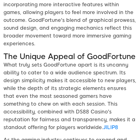
incorporating more interactive features within
games, allowing players to feel more involved in the
outcome. GoodFortune's blend of graphical prowess,
sound design, and engaging mechanics reflect this
broader movement toward more immersive gaming
experiences.
The Unique Appeal of GoodFortune
What truly sets GoodFortune apart is its uncanny
ability to cater to a wide audience spectrum. Its
design simplicity makes it accessible to new players,
while the depth of its strategic elements ensures
that even the most seasoned gamers have
something to chew on with each session. This
accessibility, combined with DS88 Casino's
reputation for fairness and transparency, makes it a
standout offering for players worldwide.
JILIP8
As the gaming industry continues to expand and