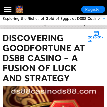
Register
Exploring the Riches of Gold of Egypt at DS88 Casino
DS88 Casino
Industry News
Discovering GoodFortu
DISCOVERING
2026-01-
30
GOODFORTUNE AT
DS88 CASINO – A
FUSION OF LUCK
AND STRATEGY