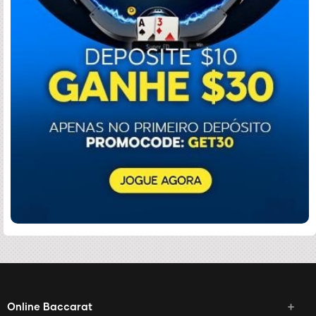
Online Baccarat